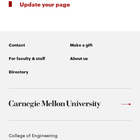
Update your page
Contact
Make a gift
For faculty & staff
About us
Directory
Carnegie
College of Engineering