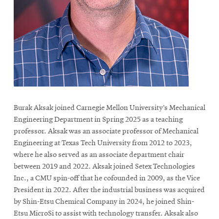
life
News
Events
Student
life
Alumni
engagement
Burak Aksak joined Carnegie Mellon University’s Mechanical
Contact
Engineering Department in Spring 2025 as a teaching
For
professor. Aksak was an associate professor of Mechanical
Faculty
Engineering at Texas Tech University from 2012 to 2023,
&
where he also served as an associate department chair
between 2019 and 2022. Aksak joined Setex Technologies
Staff
Inc., a CMU spin-off that he cofounded in 2009, as the Vice
Directory
President in 2022. After the industrial business was acquired
Site
by Shin-Etsu Chemical Company in 2024, he joined Shin-
Map
Etsu MicroSi to assist with technology transfer. Aksak also