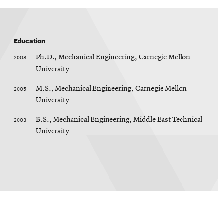
window
Opens
CMUEngineering
in
new
Education
window
Opens
CMUEngineering
2008
Ph.D., Mechanical Engineering, Carnegie Mellon
in
University
new
window
2005
M.S., Mechanical Engineering, Carnegie Mellon
RSS
University
Opens
Feed
in
2003
B.S., Mechanical Engineering, Middle East Technical
new
University
window
Opens
@CMUEngineering
in
new
window