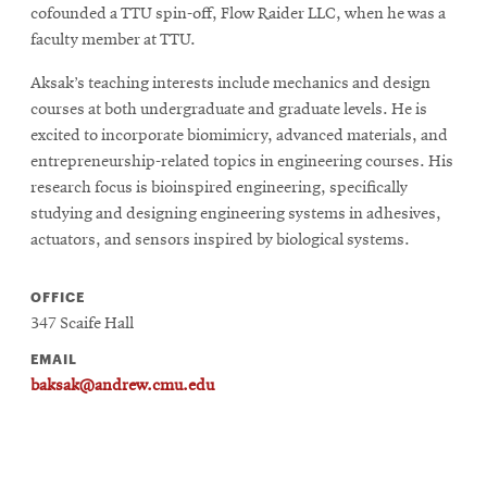
cofounded a TTU spin-off, Flow Raider LLC, when he was a
faculty member at TTU.
SEARCH
Aksak’s teaching interests include mechanics and design
courses at both undergraduate and graduate levels. He is
excited to incorporate biomimicry, advanced materials, and
Search
entrepreneurship-related topics in engineering courses. His
research focus is bioinspired engineering, specifically
studying and designing engineering systems in adhesives,
SOCIAL
actuators, and sensors inspired by biological systems.
MEDIA
OFFICE
Opens
CMUEngineering
347 Scaife Hall
in
new
EMAIL
window
baksak@andrew.cmu.edu
College of
Opens
Engineering
in
new