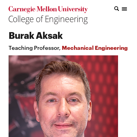
Carnegie Mellon College of Engineering Home Page
Carnegie Mellon College of Engineering Home Page
Research
Burak Aksak
Education
Teaching Professor,
Mechanical Engineering
Industry
&
Innovation
About
the
College
Student