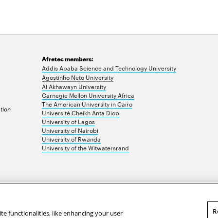
Afretec members:
Addis Ababa Science and Technology University
Agostinho Neto University
Al Akhawayn University
Carnegie Mellon University Africa
The American University in Cairo
tion
Université Cheikh Anta Diop
University of Lagos
University of Nairobi
University of Rwanda
University of the Witwatersrand
R
te functionalities, like enhancing your user