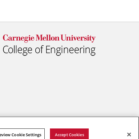
eview Cookie Settings
Accept Cookies