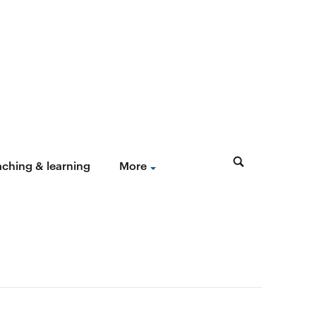
aching & learning
More