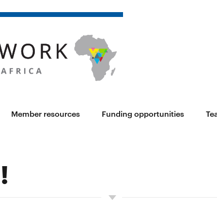
Member resources
Funding opportunities
Te
!