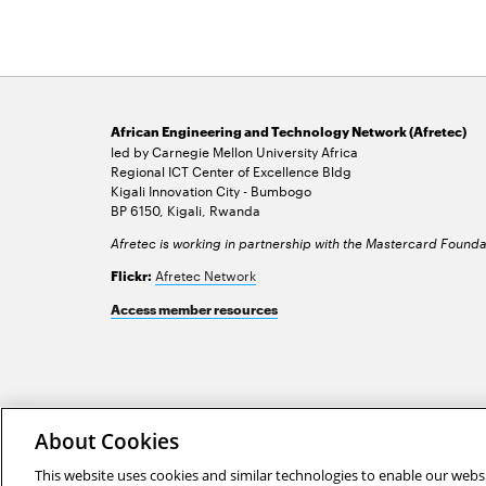
African Engineering and Technology Network (Afretec)
led by Carnegie Mellon University Africa
Regional ICT Center of Excellence Bldg
Kigali Innovation City - Bumbogo
BP 6150, Kigali, Rwanda
Afretec is working in partnership with the Mastercard Founda
Afretec Network
Flickr:
Access member resources
2026 Carnegie Mellon University /
Legal
About Cookies
This website uses cookies and similar technologies to enable our websi