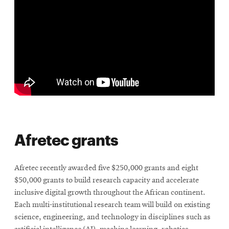
Afretec grants
Afretec recently awarded five $250,000 grants and eight
$50,000 grants to build research capacity and accelerate
inclusive digital growth throughout the African continent.
Each multi-institutional research team will build on existing
science, engineering, and technology in disciplines such as