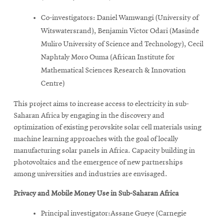
Co-investigators: Daniel Wamwangi (University of
Witswatersrand), Benjamin Victor Odari (Masinde
Muliro University of Science and Technology), Cecil
Naphtaly Moro Ouma (African Institute for
Mathematical Sciences Research & Innovation
Centre)
This project aims to increase access to electricity in sub-
Saharan Africa by engaging in the discovery and
optimization of existing perovskite solar cell materials using
machine learning approaches with the goal of locally
manufacturing solar panels in Africa. Capacity building in
photovoltaics and the emergence of new partnerships
among universities and industries are envisaged.
Privacy and Mobile Money Use in Sub-Saharan Africa
Principal investigator:Assane Gueye (Carnegie