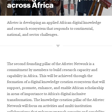
across Africa
Afretec is developing an applied African digital knowledge
and research ecosystem that responds to continental,
national, and sector challenges.
The second founding pillar of the Afretec Network is a
commitment by members to build research capacity and
capability in Africa. This will be achieved through the
formation of a digital knowledge creation ecosystem that will
support, promote, enhance, and enable African scholarship
in areas of importance to Africa’s digital inclusive
transformation. The knowledge creation pillar of the Afretec
Network will focus on activities and multi-institution