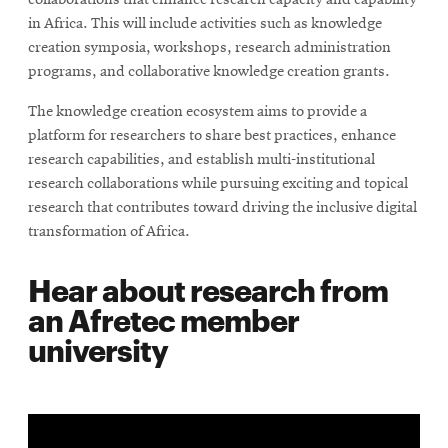
collaborations that enhance research capacity and capability
in Africa. This will include activities such as knowledge
creation symposia, workshops, research administration
programs, and collaborative knowledge creation grants.
The knowledge creation ecosystem aims to provide a
platform for researchers to share best practices, enhance
research capabilities, and establish multi-institutional
research collaborations while pursuing exciting and topical
research that contributes toward driving the inclusive digital
transformation of Africa.
Hear about research from
an Afretec member
university