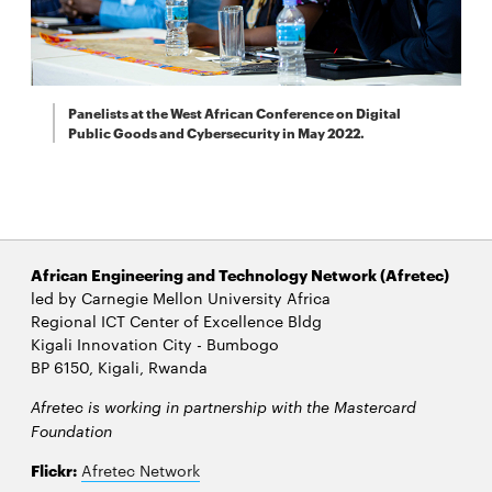
Panelists at the West African Conference on Digital
Public Goods and Cybersecurity in May 2022.
African Engineering and Technology Network (Afretec)
led by Carnegie Mellon University Africa
Regional ICT Center of Excellence Bldg
Kigali Innovation City - Bumbogo
BP 6150, Kigali, Rwanda
Afretec is working in partnership with the Mastercard
Foundation
Flickr:
Afretec Network