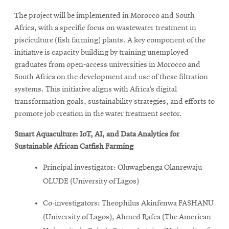
The project will be implemented in Morocco and South
Africa, with a specific focus on wastewater treatment in
pisciculture (fish farming) plants. A key component of the
initiative is capacity building by training unemployed
graduates from open-access universities in Morocco and
South Africa on the development and use of these filtration
systems. This initiative aligns with Africa’s digital
transformation goals, sustainability strategies, and efforts to
promote job creation in the water treatment sector.
Smart Aquaculture: IoT, AI, and Data Analytics for
Sustainable African Catfish Farming
Principal investigator: Oluwagbenga Olanrewaju
OLUDE (University of Lagos)
Co-investigators: Theophilus Akinfenwa FASHANU
(University of Lagos), Ahmed Rafea (The American