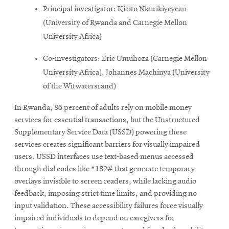
Principal investigator: Kizito Nkurikiyeyezu
(University of Rwanda and Carnegie Mellon
University Africa)
Co-investigators: Eric Umuhoza (Carnegie Mellon
University Africa), Johannes Machinya (University
of the Witwatersrand)
In Rwanda, 86 percent of adults rely on mobile money
services for essential transactions, but the Unstructured
Supplementary Service Data (USSD) powering these
services creates significant barriers for visually impaired
users. USSD interfaces use text-based menus accessed
through dial codes like *182# that generate temporary
overlays invisible to screen readers, while lacking audio
feedback, imposing strict time limits, and providing no
input validation. These accessibility failures force visually
impaired individuals to depend on caregivers for