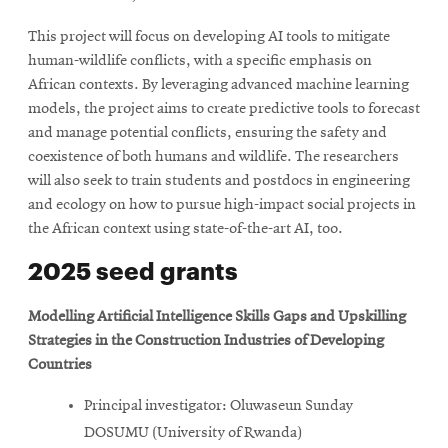
This project will focus on developing AI tools to mitigate
human-wildlife conflicts, with a specific emphasis on
African contexts. By leveraging advanced machine learning
models, the project aims to create predictive tools to forecast
and manage potential conflicts, ensuring the safety and
coexistence of both humans and wildlife. The researchers
will also seek to train students and postdocs in engineering
and ecology on how to pursue high-impact social projects in
the African context using state-of-the-art AI, too.
2025 seed grants
Modelling Artificial Intelligence Skills Gaps and Upskilling
Strategies in the Construction Industries of Developing
Countries
Principal investigator: Oluwaseun Sunday
DOSUMU (University of Rwanda)