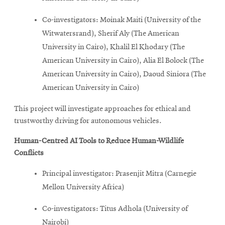
Co-investigators: Moinak Maiti (University of the
Witwatersrand), Sherif Aly (The American
University in Cairo), Khalil El Khodary (The
American University in Cairo), Alia El Bolock (The
American University in Cairo), Daoud Siniora (The
American University in Cairo)
This project will investigate approaches for ethical and
trustworthy driving for autonomous vehicles.
Human-Centred AI Tools to Reduce Human-Wildlife
Conflicts
Principal investigator: Prasenjit Mitra (Carnegie
Mellon University Africa)
Co-investigators: Titus Adhola (University of
Nairobi)