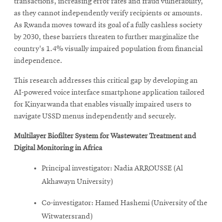
transactions, increasing error rates and fraud vulnerability,
as they cannot independently verify recipients or amounts.
As Rwanda moves toward its goal of a fully cashless society
by 2030, these barriers threaten to further marginalize the
country's 1.4% visually impaired population from financial
independence.
This research addresses this critical gap by developing an
AI-powered voice interface smartphone application tailored
for Kinyarwanda that enables visually impaired users to
navigate USSD menus independently and securely.
Multilayer Biofilter System for Wastewater Treatment and
Digital Monitoring in Africa
Principal investigator: Nadia ARROUSSE (Al
Akhawayn University)
Co-investigator: Hamed Hashemi (University of the
Witwatersrand)