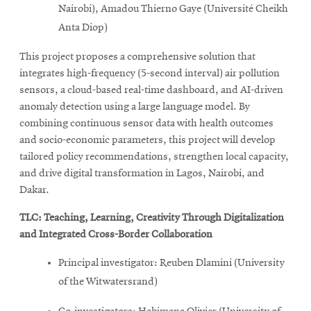
Nairobi), Amadou Thierno Gaye (Université Cheikh
Anta Diop)
This project proposes a comprehensive solution that
integrates high-frequency (5-second interval) air pollution
sensors, a cloud-based real-time dashboard, and AI-driven
anomaly detection using a large language model. By
combining continuous sensor data with health outcomes
and socio-economic parameters, this project will develop
tailored policy recommendations, strengthen local capacity,
and drive digital transformation in Lagos, Nairobi, and
Dakar.
TLC: Teaching, Learning, Creativity Through Digitalization
and Integrated Cross-Border Collaboration
Principal investigator: Reuben Dlamini (University
of the Witwatersrand)