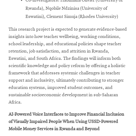
Co-investigators: Habimana Olivier (University of
Rwanda), Nqobile Ndzinisa (University of
Eswatini), Clement Simuja (Rhodes University)
This research project is expected to generate evidence-based
insights into how teacher wellbeing, working conditions,
school leadership, and educational policies shape teacher
retention, job satisfaction, and attrition in Rwanda,
Eswatini, and South Africa. The findings will inform both
scientific knowledge and policy reform by offering a holistic
framework that addresses systemic challenges in teacher
support and inclusivity, ultimately contributing to stronger
education systems, improved student outcomes, and
sustainable socioeconomic development in sub-Saharan
Africa.
AI-Powered Voice Interfaces to Improve Financial Inclusion
of Visually Impaired People When Using USSD-Powered
Mobile Money Services in Rwanda and Beyond