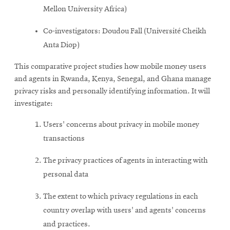
Mellon University Africa)
Co-investigators: Doudou Fall (Université Cheikh
Anta Diop)
This comparative project studies how mobile money users
and agents in Rwanda, Kenya, Senegal, and Ghana manage
privacy risks and personally identifying information. It will
investigate:
Users' concerns about privacy in mobile money
transactions
The privacy practices of agents in interacting with
personal data
The extent to which privacy regulations in each
country overlap with users' and agents' concerns
and practices.