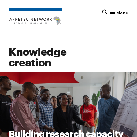
Menu
Knowledge
creation
Building research capacity