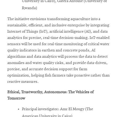
University in Cairo), Gatera Antoine (University of
Rwanda)
The initiative envisions transforming aquaculture into a
sustainable, efficient, and inclusive enterprise by integrating
Internet of Things (IoT), artificial intelligence (AI), and data
analytics for precise, real-time decision-making. IoT-enabled
sensors will be used for real-time monitoring of critical water
quality indicators in earthen and concrete ponds, AI
algorithms and data analytics will process the data to detect
anomalies and water quality risks, and provide data-driven,
precise, and accurate decision support for farm
optimization, helping fish farmers take proactive rather than
reactive measures.
Ethical, Trustworthy, Autonomous: The Vehicles of
Tomorrow
Principal investigator: Amr El Mougy (The
American University in Cairo)