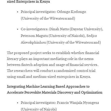
sized Enterprises in Kenya
Principal investigator: Odongo Kodongo
(University of the Witwatersrand)
Co-investigators: Dinah Natto (Daystar University),
Peterson Magutu (University of Nairobi), Sedjro
Alovokphinhou (University of the Witwatersrand)
The proposed project seeks to establish whether financial
literacy plays an important mediating role in the nexus
between fintech adoption and usage of financial services.
The researchers will conduct a randomized control trial
using small and medium-sized enterprises in Kenya.
Integrating Machine Learning Based Approaches to
Accelerate Perovskite Materials Discovery and Optimization
Principal investigator: Francis Wanjala Nyongesa
(University of Nairobi)