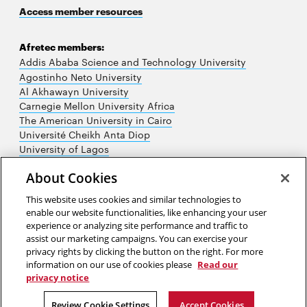
Access member resources
Afretec members:
Addis Ababa Science and Technology University
Agostinho Neto University
Al Akhawayn University
Carnegie Mellon University Africa
The American University in Cairo
Université Cheikh Anta Diop
University of Lagos
University of Nairobi
About Cookies
University of Rwanda
University of the Witwatersrand
This website uses cookies and similar technologies to
enable our website functionalities, like enhancing your user
experience or analyzing site performance and traffic to
assist our marketing campaigns. You can exercise your
privacy rights by clicking the button on the right. For more
information on our use of cookies please
Read our
privacy notice
2026 Carnegie Mellon University /
Legal
Review Cookie Settings
Accept Cookies