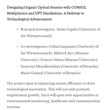
Designing Organic Optical Sensors with COMSOL
Multiphysics and DFT Simulations: A Pathway to
Technological Advancement
Principal investigator: Siziwe Gqoba (University of
the Witwatersrand)
Co-investigators: Cebisa Linganiso (University of
the Witwatersrand), Mildred Airo (Maseno
University), Francis Otieno (Maseno University),
Innocent Nkurikiyimfura (University of Rwanda),
Marie Chantal (University of Rwanda)
The project aims at enhancing sensor efficiency to drive
technological innovation. This will not only promote
employment growth, but it will open new opportunities in
environmental monitoring, healthcare and communication
systems.