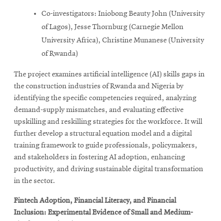
Co-investigators: Iniobong Beauty John (University
of Lagos), Jesse Thornburg (Carnegie Mellon
University Africa), Christine Munanese (University
of Rwanda)
The project examines artificial intelligence (AI) skills gaps in
the construction industries of Rwanda and Nigeria by
identifying the specific competencies required, analyzing
demand-supply mismatches, and evaluating effective
upskilling and reskilling strategies for the workforce. It will
further develop a structural equation model and a digital
training framework to guide professionals, policymakers,
and stakeholders in fostering AI adoption, enhancing
productivity, and driving sustainable digital transformation
in the sector.
Fintech Adoption, Financial Literacy, and Financial
Inclusion: Experimental Evidence of Small and Medium-