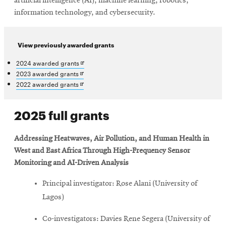
artificial intelligence (AI), machine learning, robotics,
information technology, and cybersecurity.
View previously awarded grants
Opens
2024 awarded grants
in
Opens
2023 awarded grants
new
in
Opens
2022 awarded grants
window
new
in
window
new
2025 full grants
window
Addressing Heatwaves, Air Pollution, and Human Health in
West and East Africa Through High-Frequency Sensor
Monitoring and AI-Driven Analysis
Principal investigator: Rose Alani (University of
Lagos)
Co-investigators: Davies Rene Segera (University of