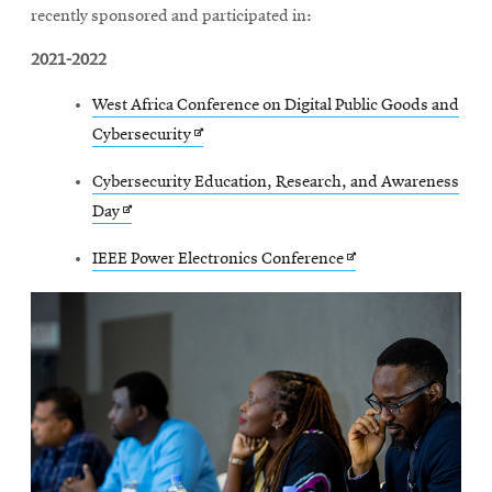
recently sponsored and participated in:
2021-2022
West Africa Conference on Digital Public Goods and
Opens
Cybersecurity
in
Cybersecurity Education, Research, and Awareness
new
Opens
Day
window
in
Opens
IEEE Power Electronics Conference
new
in
window
new
window