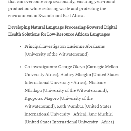
that can overcome crop seasonality, ensuring year-round
production while reducing waste and protecting the
environment in Rwanda and East Africa.
Developing Natural Language Processing-Powered Digital
Health Solutions for Low-Resource African Languages
Principal investigator: Lucienne Abrahams
(University of the Witwatersrand)
Co-investigators: George Okeyo (Carnegie Mellon
University Africa), Audrey Mbogho (United States
International University - Africa), Ntsibane
Ntlatlapa (University of the Witwatersrand),
Kgopotso Magoro (University of the
Witwatersrand), Ruth Wambua (United States
International University - Africa), Jane Muchiri
(United States International University - Africa)