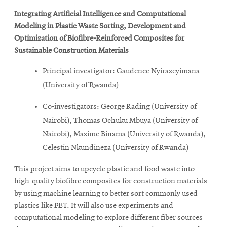
Integrating Artificial Intelligence and Computational
Modeling in Plastic Waste Sorting, Development and
Optimization of Biofibre-Reinforced Composites for
Sustainable Construction Materials
Principal investigator: Gaudence Nyirazeyimana
(University of Rwanda)
Co-investigators: George Rading (University of
Nairobi), Thomas Ochuku Mbuya (University of
Nairobi), Maxime Binama (University of Rwanda),
Celestin Nkundineza (University of Rwanda)
This project aims to upcycle plastic and food waste into
high-quality biofibre composites for construction materials
by using machine learning to better sort commonly used
plastics like PET. It will also use experiments and
computational modeling to explore different fiber sources