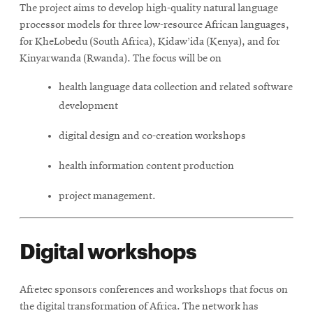
The project aims to develop high-quality natural language
processor models for three low-resource African languages,
for KheLobedu (South Africa), Kidaw’ida (Kenya), and for
Kinyarwanda (Rwanda). The focus will be on
health language data collection and related software
development
digital design and co-creation workshops
health information content production
project management.
Digital workshops
Afretec sponsors conferences and workshops that focus on
the digital transformation of Africa. The network has