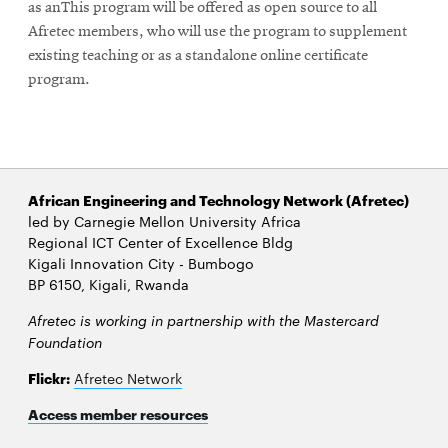
as anThis program will be offered as open source to all
Afretec members, who will use the program to supplement
existing teaching or as a standalone online certificate
program.
African Engineering and Technology Network (Afretec)
led by Carnegie Mellon University Africa
Regional ICT Center of Excellence Bldg
Kigali Innovation City - Bumbogo
BP 6150, Kigali, Rwanda
Afretec is working in partnership with the Mastercard
Foundation
Flickr:
Afretec Network
Access member resources