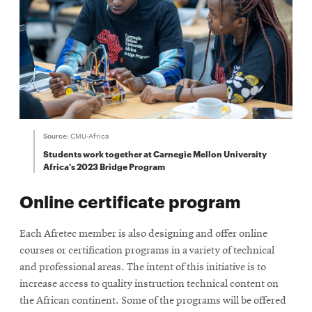
Source:
CMU-Africa
Students work together at Carnegie Mellon University
Africa's 2023 Bridge Program
Online certificate program
Each Afretec member is also designing and offer online
courses or certification programs in a variety of technical
and professional areas. The intent of this initiative is to
increase access to quality instruction technical content on
the African continent. Some of the programs will be offered