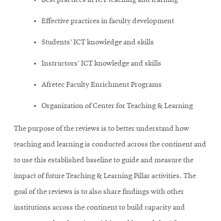
Best practices in ICT teaching and learning
Effective practices in faculty development
Students’ ICT knowledge and skills
Instructors’ ICT knowledge and skills
Afretec Faculty Enrichment Programs
Organization of Center for Teaching & Learning
The purpose of the reviews is to better understand how
teaching and learning is conducted across the continent and
to use this established baseline to guide and measure the
impact of future Teaching & Learning Pillar activities. The
goal of the reviews is to also share findings with other
institutions across the continent to build capacity and