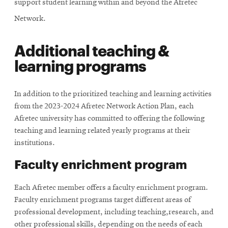
support student learning within and beyond the Afretec
Network.
Additional teaching &
learning programs
In addition to the prioritized teaching and learning activities
from the 2023-2024 Afretec Network Action Plan, each
Afretec university has committed to offering the following
teaching and learning related yearly programs at their
institutions.
Faculty enrichment program
Each Afretec member offers a faculty enrichment program.
Faculty enrichment programs target different areas of
professional development, including teaching,research, and
other professional skills, depending on the needs of each