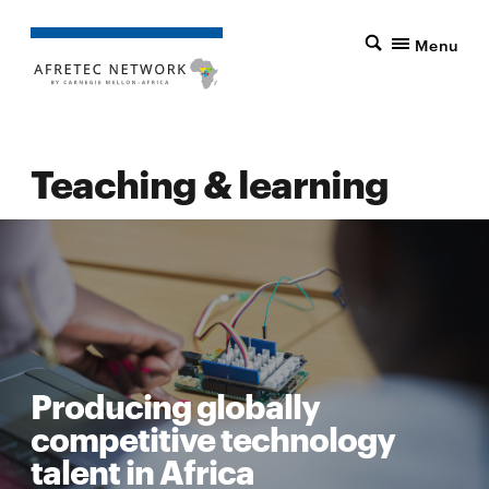
Menu
Teaching & learning
Producing globally
competitive technology
talent in Africa