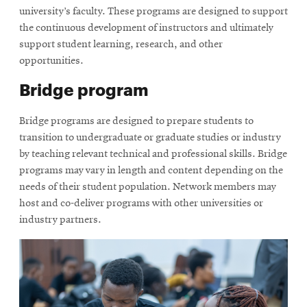
university’s faculty. These programs are designed to support
the continuous development of instructors and ultimately
support student learning, research, and other
opportunities.
Bridge program
Bridge programs are designed to prepare students to
transition to undergraduate or graduate studies or industry
by teaching relevant technical and professional skills. Bridge
programs may vary in length and content depending on the
needs of their student population. Network members may
host and co-deliver programs with other universities or
industry partners.