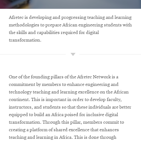
Afretec is developing and progressing teaching and learning
methodologies to prepare African engineering students with
the skills and capabilities required for digital
transformation.
One of the founding pillars of the Afretec Network is a
commitment by members to enhance engineering and
technology teaching and learning excellence on the African
continent. This is important in order to develop faculty,
instructors, and students so that these individuals are better
equipped to build an Africa poised for inclusive digital
transformation. Through this pillar, members commit to
creating a platform of shared excellence that enhances
teaching and learning in Africa. This is done through