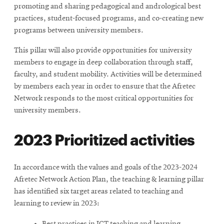
promoting and sharing pedagogical and andrological best
practices, student-focused programs, and co-creating new
programs between university members.
This pillar will also provide opportunities for university
members to engage in deep collaboration through staff,
faculty, and student mobility. Activities will be determined
by members each year in order to ensure that the Afretec
Network responds to the most critical opportunities for
university members.
2023 Prioritized activities
In accordance with the values and goals of the 2023-2024
Afretec Network Action Plan, the teaching & learning pillar
has identified six target areas related to teaching and
learning to review in 2023: