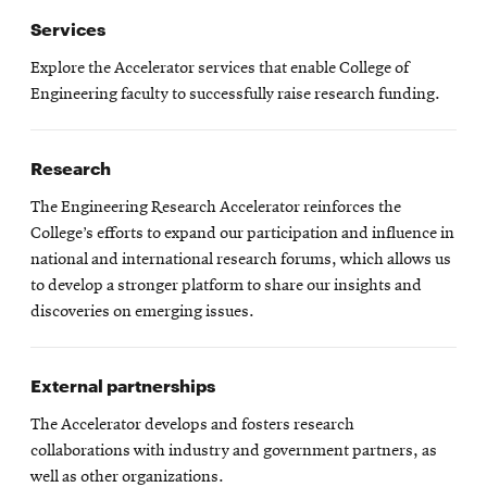
Services
Explore the Accelerator services that enable College of
Engineering faculty to successfully raise research funding.
Research
The Engineering Research Accelerator reinforces the
College’s efforts to expand our participation and influence in
national and international research forums, which allows us
to develop a stronger platform to share our insights and
discoveries on emerging issues.
External partnerships
The Accelerator develops and fosters research
collaborations with industry and government partners, as
well as other organizations.