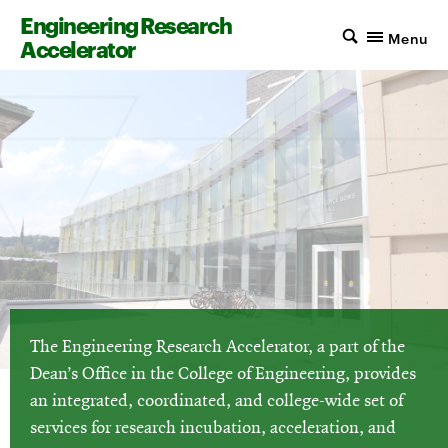
Engineering Research
Menu
Accelerator
The Engineering Research Accelerator, a part of the
Dean’s Office in the College of Engineering, provides
an integrated, coordinated, and college-wide set of
services for research incubation, acceleration, and