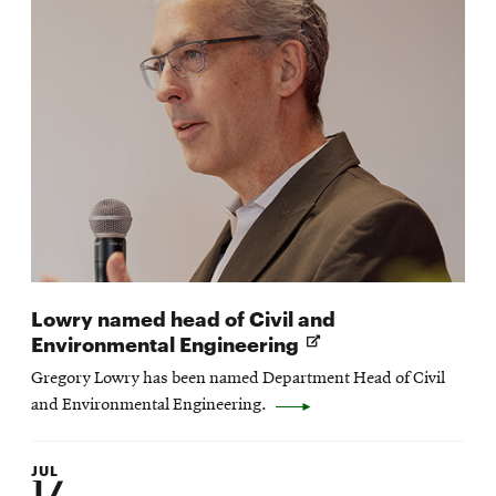
Lowry named head of Civil and
Opens
Environmental Engineering
in
Gregory Lowry has been named Department Head of Civil
new
and Environmental Engineering.
window
JUL