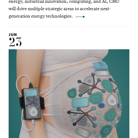
energy, industrial innovation, computing, and AI, CMU
window
will drive multiple strategic areas to accelerate next-
generation energy technologies.
JUN
23