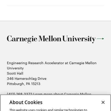
Engineering Research Accelerator at Carnegie Mellon
University
Scott Hall
346 Hamerschlag Drive
Pittsburgh, PA 15213
(412) 268-3372 Learn more about
Carnegie Mellon
Opens
University's College of Engineering
.
About Cookies
in
2026 Carnegie Mellon University /
Legal
new
This website uses cookies and similar technologies to