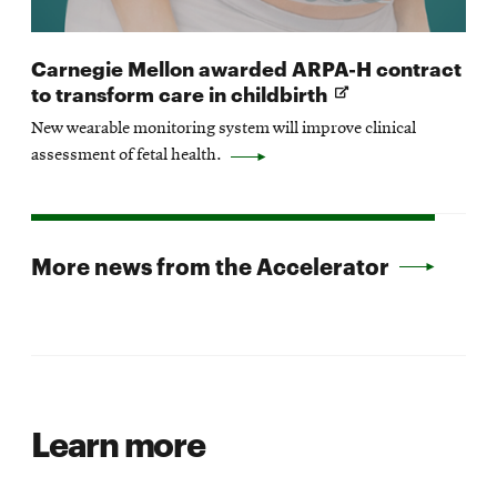
Carnegie Mellon awarded ARPA-H contract
Opens
to transform care in childbirth
in
New wearable monitoring system will improve clinical
new
assessment of fetal health.
window
More news from the Accelerator
Learn more