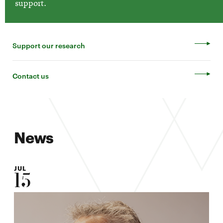
support.
Support our research
Contact us
News
JUL
15