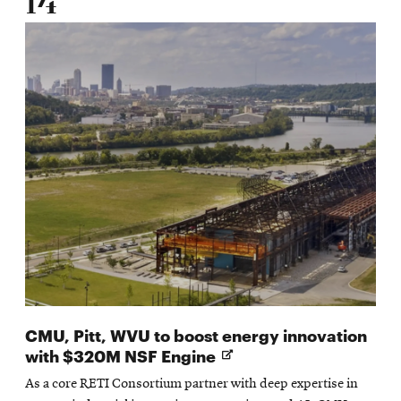
14
CMU, Pitt, WVU to boost energy innovation
Opens
with $320M NSF Engine
in
As a core RETI Consortium partner with deep expertise in
new