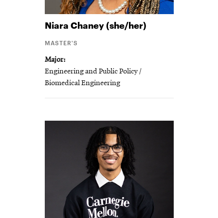
Niara
Chaney (she/her)
MASTER'S
Major
Engineering and Public Policy /
Biomedical Engineering