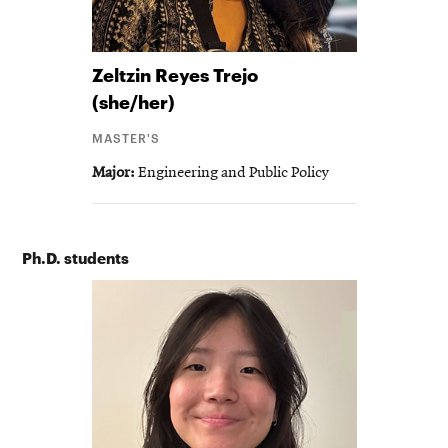
Zeltzin
Reyes Trejo
(she/her)
MASTER'S
Major
Engineering and Public Policy
Ph.D. students