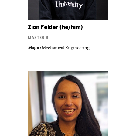
Zion
Felder (he/him)
MASTER'S
Major
Mechanical Engineering