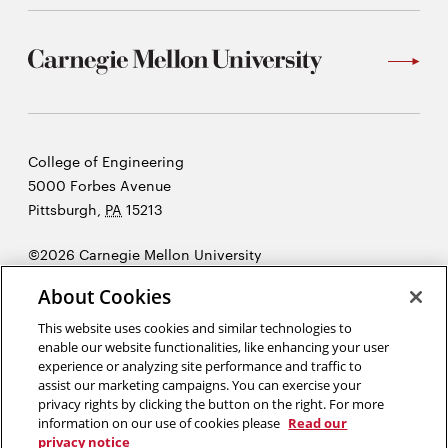
Carnegie
College of Engineering
Mellon
5000 Forbes Avenue
University
Pittsburgh
,
PA
15213
©2026 Carnegie Mellon University
Opens
Legal
About Cookies
in
new
This website uses cookies and similar technologies to
enable our website functionalities, like enhancing your user
window
experience or analyzing site performance and traffic to
“As engineers, we were going to be in a position to change the world
assist our marketing campaigns. You can exercise your
— not just study it.”
Henry Petroski
privacy rights by clicking the button on the right. For more
information on our use of cookies please
Read our
privacy notice