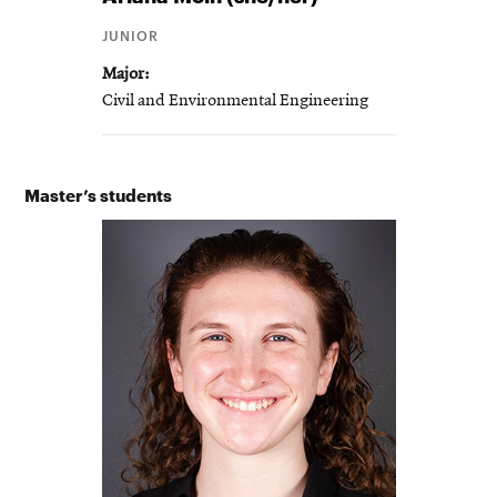
JUNIOR
Major
Civil and Environmental Engineering
Master’s students