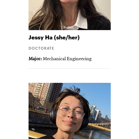
Jessy
Ha (she/her)
DOCTORATE
Major
Mechanical Engineering