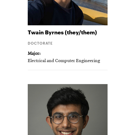
Twain
Byrnes (they/them)
DOCTORATE
Major
Electrical and Computer Engineering