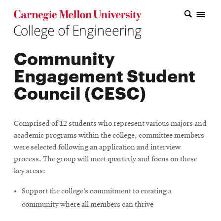
Carnegie Mellon College of Engineering Home Page
Carnegie Mellon College of Engineering Home Page
Research
Community
Education
Engagement Student
Industry
Council (CESC)
&
Innovation
Comprised of 12 students who represent various majors and
academic programs within the college, committee members
About
were selected following an application and interview
the
process. The group will meet quarterly and focus on these
key areas:
College
Support the college’s commitment to creating a
Student
community where all members can thrive