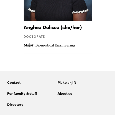
Anghea
Dolisca (she/her)
DOCTORATE
Major
Biomedical Engineering
Contact
Make a gift
For faculty & staff
About us
Directory