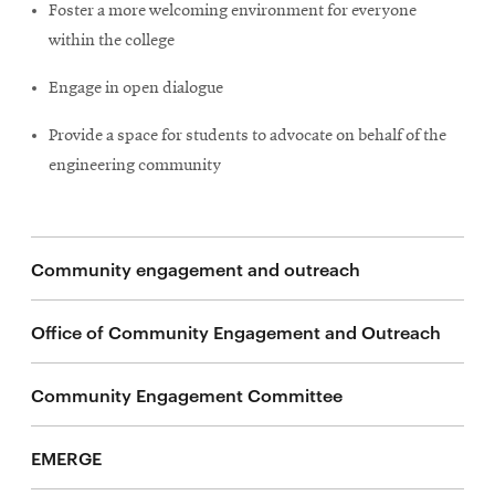
life
Foster a more welcoming environment for everyone
within the college
News
Events
Engage in open dialogue
Student
Provide a space for students to advocate on behalf of the
life
engineering community
Alumni
engagement
Contact
Community engagement and outreach
For
Faculty
Office of Community Engagement and Outreach
&
Staff
Community Engagement Committee
Directory
Site
EMERGE
Map