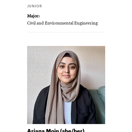
JUNIOR
Major
Civil and Environmental Engineering
Ariana
Moin (she/her)