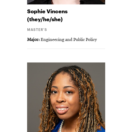
Sophie
Vincens
(they/he/she)
MASTER'S
Major
Engineering and Public Policy