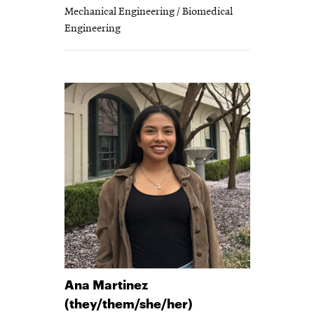
Mechanical Engineering / Biomedical
Engineering
Ana
Martinez
(they/them/she/her)