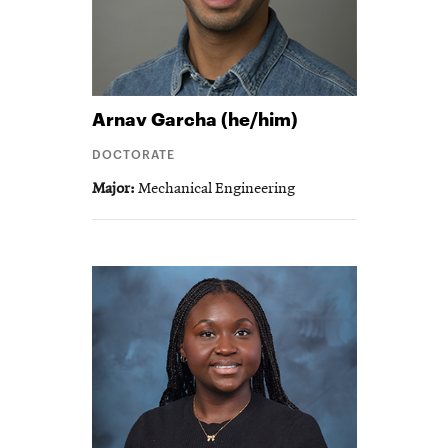
Arnav
Garcha (he/him)
DOCTORATE
Major
Mechanical Engineering