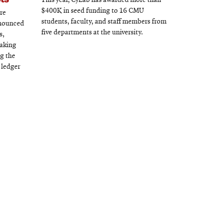
This year, CyLab has awarded more than
$400K in seed funding to 16 CMU
re
students, faculty, and staff members from
nnounced
five departments at the university.
s,
eaking
ng the
 ledger