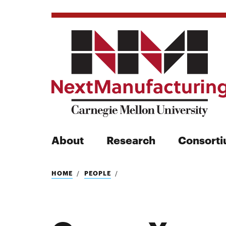
About
Research
Consort
Search
HOME
PEOPLE