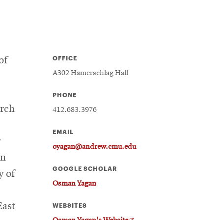
OFFICE
of
A302 Hamerschlag Hall
PHONE
arch
412.683.3976
EMAIL
y
oyagan@andrew.cmu.edu
in
GOOGLE SCHOLAR
y of
Osman Yagan
East
WEBSITES