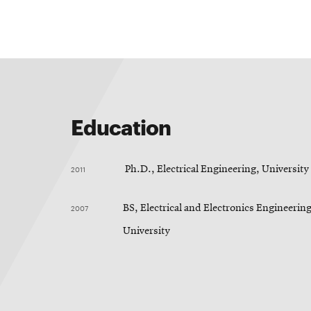
Education
2011
Ph.D., Electrical Engineering, Universit
2007
BS, Electrical and Electronics Engineerin
University