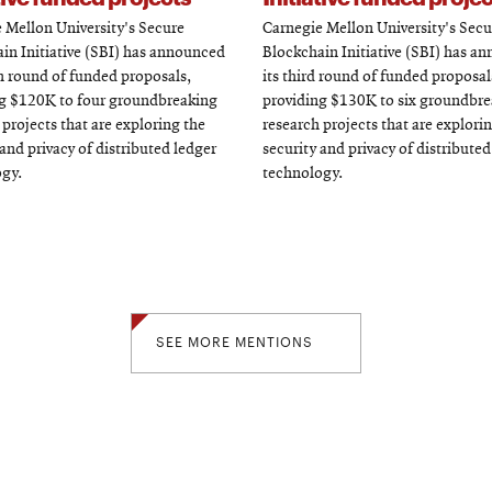
 Mellon University's Secure
Carnegie Mellon University's Secu
in Initiative (SBI) has announced
Blockchain Initiative (SBI) has a
th round of funded proposals,
its third round of funded proposal
g $120K to four groundbreaking
providing $130K to six groundbr
 projects that are exploring the
research projects that are explori
 and privacy of distributed ledger
security and privacy of distributed
gy.
technology.
SEE MORE MENTIONS