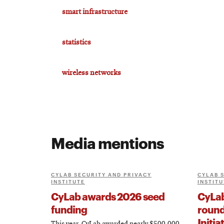
smart infrastructure
statistics
wireless networks
Media mentions
CYLAB SECURITY AND PRIVACY
CYLAB 
INSTITUTE
INSTITU
CyLab awards 2026 seed
CyLab
funding
round
Initia