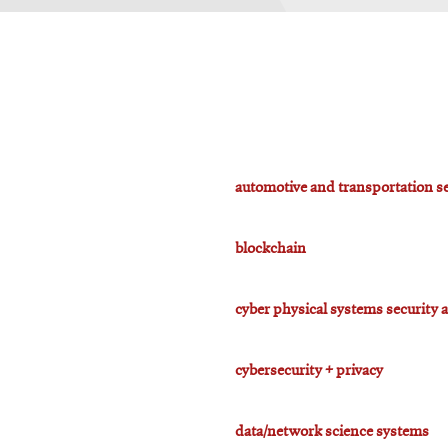
automotive and transportation se
blockchain
cyber physical systems security 
cybersecurity + privacy
data/network science systems