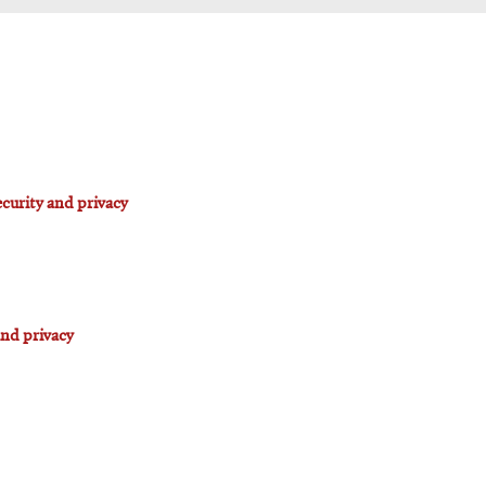
curity and privacy
and privacy