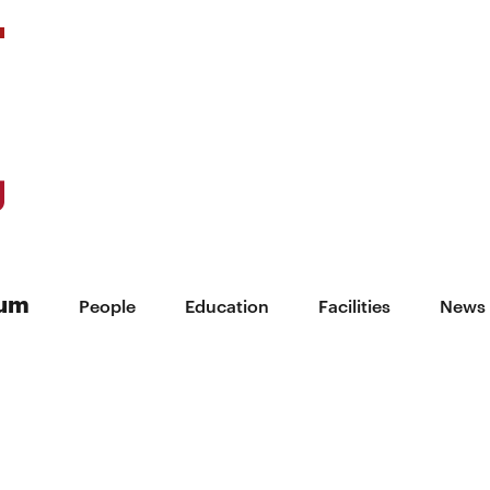
ium
People
Education
Facilities
News