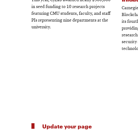
This year, CyLab awarded nearly $500,000
in seed funding to 10 research projects
Carnegie
featuring CMU students, faculty, and staff
Blockcha
PIs representing nine departments at the
its four
university.
providin
research
security
technolo
Update your page