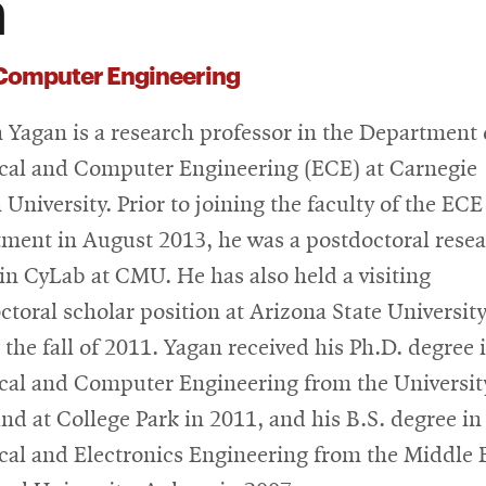
n
 Computer Engineering
Yagan is a research professor in the Department 
ical and Computer Engineering (ECE) at Carnegie
 University. Prior to joining the faculty of the ECE
ment in August 2013, he was a postdoctoral rese
 in CyLab at CMU. He has also held a visiting
ctoral scholar position at Arizona State Universit
 the fall of 2011. Yagan received his Ph.D. degree 
ical and Computer Engineering from the Universit
nd at College Park in 2011, and his B.S. degree in
ical and Electronics Engineering from the Middle 