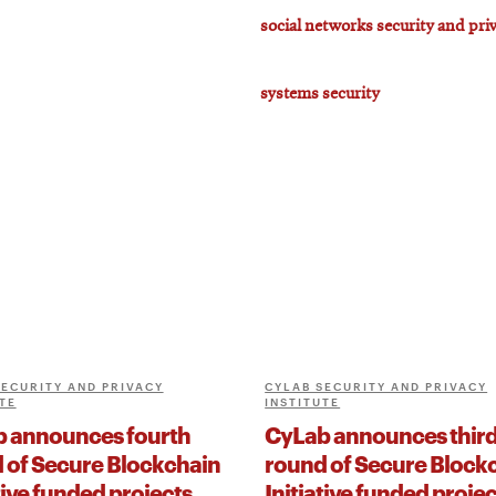
social networks security and pri
systems security
SECURITY AND PRIVACY
CYLAB SECURITY AND PRIVACY
TE
INSTITUTE
 announces fourth
CyLab announces thir
 of Secure Blockchain
round of Secure Block
tive funded projects
Initiative funded projec