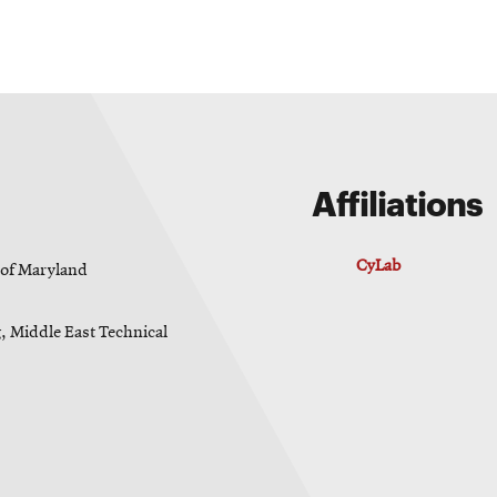
Affiliations
CyLab
y of Maryland
g, Middle East Technical