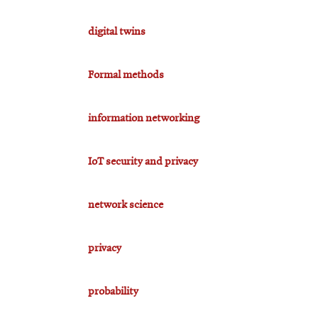
digital twins
Formal methods
information networking
IoT security and privacy
network science
privacy
probability