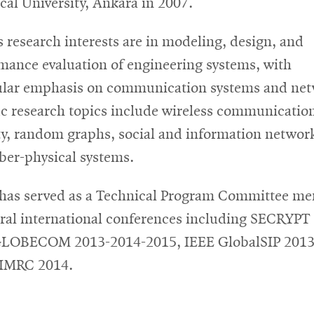
cal University, Ankara in 2007.
s research interests are in modeling, design, and
mance evaluation of engineering systems, with
ular emphasis on communication systems and net
ic research topics include wireless communicatio
ty, random graphs, social and information networ
ber-physical systems.
has served as a Technical Program Committee m
eral international conferences including SECRYPT
GLOBECOM 2013-2014-2015, IEEE GlobalSIP 2013
PIMRC 2014.