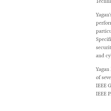
Techni
Yagan’
perfor
partic
Specif
securi
and cy
Yagan 
of sev
IEEE 
IEEE 