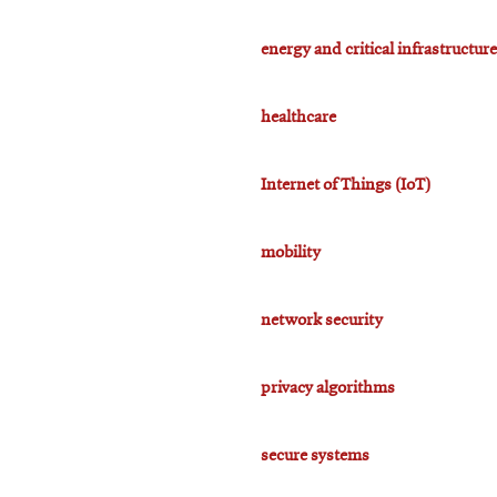
energy and critical infrastructure
healthcare
Internet of Things (IoT)
mobility
network security
privacy algorithms
secure systems