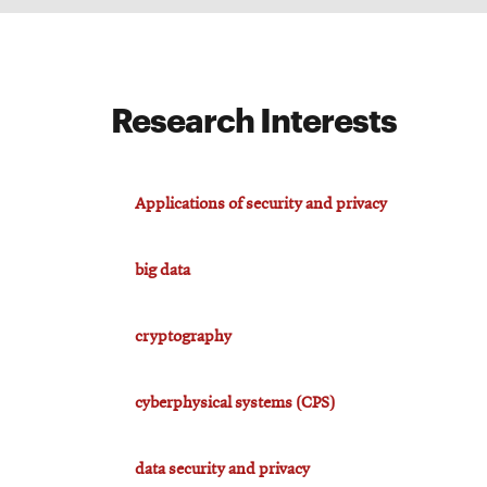
Research Interests
Applications of security and privacy
big data
cryptography
cyberphysical systems (CPS)
data security and privacy