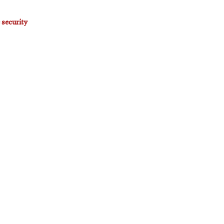
 security