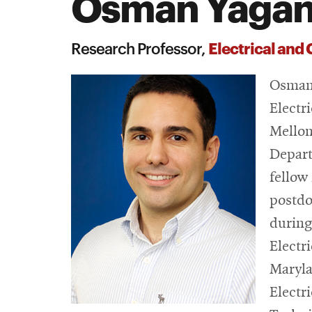
Osman Yaga
Search
Electrical and
Research Professor,
Osman 
Electr
Mellon
Depart
fellow
postdo
during
Electr
Maryla
Electr