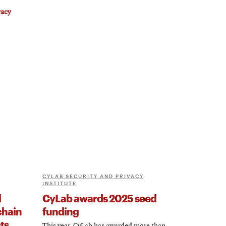
vacy
CYLAB SECURITY AND PRIVACY
INSTITUTE
d
CyLab awards 2025 seed
chain
funding
ts