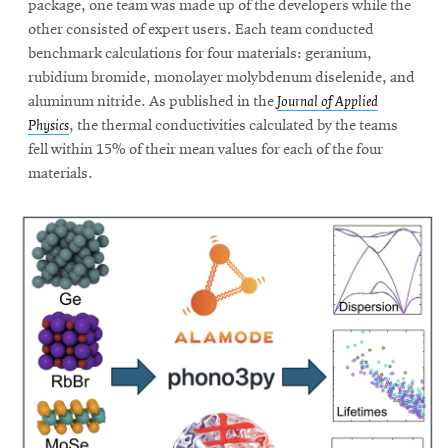
package, one team was made up of the developers while the
other consisted of expert users. Each team conducted
benchmark calculations for four materials: geranium,
rubidium bromide, monolayer molybdenum diselenide, and
aluminum nitride. As published in the
Journal of Applied
Physics
, the thermal conductivities calculated by the teams
fell within 15% of their mean values for each of the four
materials.