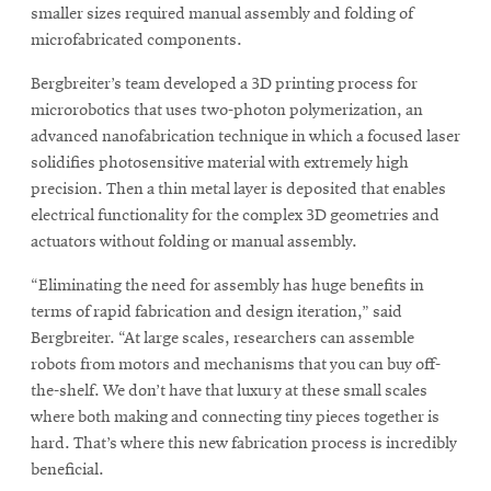
window
smaller sizes required manual assembly and folding of
Opens
CMUEngineering
microfabricated components.
in
new
Bergbreiter’s team developed a 3D printing process for
window
microrobotics that uses two-photon polymerization, an
Opens
CMUEngineering
advanced nanofabrication technique in which a focused laser
in
solidifies photosensitive material with extremely high
new
window
precision. Then a thin metal layer is deposited that enables
RSS
electrical functionality for the complex 3D geometries and
Opens
Feed
actuators without folding or manual assembly.
in
new
“Eliminating the need for assembly has huge benefits in
window
terms of rapid fabrication and design iteration,” said
Opens
@CMUEngineering
Bergbreiter. “At large scales, researchers can assemble
in
robots from motors and mechanisms that you can buy off-
new
the-shelf. We don’t have that luxury at these small scales
window
where both making and connecting tiny pieces together is
hard. That’s where this new fabrication process is incredibly
beneficial.