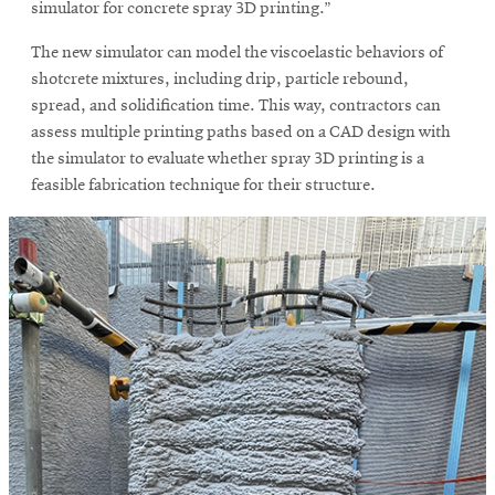
simulator for concrete spray 3D printing.”
The new simulator can model the viscoelastic behaviors of
shotcrete mixtures, including drip, particle rebound,
spread, and solidification time. This way, contractors can
assess multiple printing paths based on a CAD design with
the simulator to evaluate whether spray 3D printing is a
feasible fabrication technique for their structure.