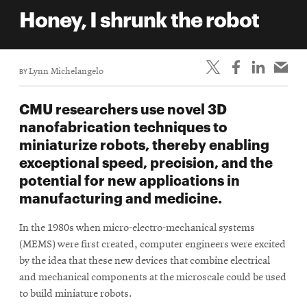
life
Honey, I shrunk the robot
News
Events
BY
Lynn Michelangelo
Student
life
CMU researchers use novel 3D
Alumni
nanofabrication techniques to
engagement
miniaturize robots, thereby enabling
Contact
exceptional speed, precision, and the
potential for new applications in
For
manufacturing and medicine.
Faculty
&
In the 1980s when micro-electro-mechanical systems
Staff
(MEMS) were first created, computer engineers were excited
Directory
by the idea that these new devices that combine electrical
Site
and mechanical components at the microscale could be used
to build miniature robots.
Map