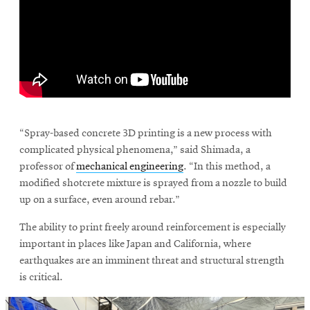
\
“Spray-based concrete 3D printing is a new process with
complicated physical phenomena,” said Shimada, a
professor of
mechanical engineering
. “In this method, a
modified shotcrete mixture is sprayed from a nozzle to build
up on a surface, even around rebar.”
The ability to print freely around reinforcement is especially
important in places like Japan and California, where
earthquakes are an imminent threat and structural strength
is critical.