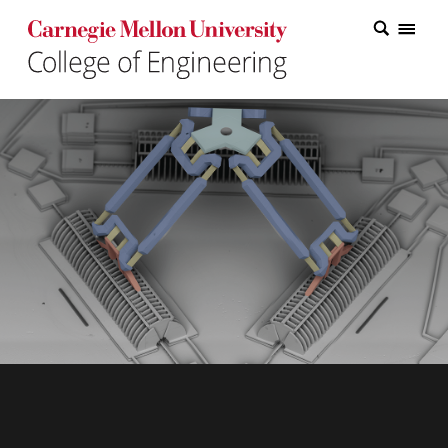
Carnegie Mellon College of Engineering Home Page
Carnegie Mellon College of Engineering Home Page
Research
Education
Industry
&
Innovation
About
the
College
Student