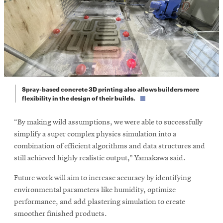
Spray-based concrete 3D printing also allows builders more
flexibility in the design of their builds.
“By making wild assumptions, we were able to successfully
simplify a super complex physics simulation into a
combination of efficient algorithms and data structures and
still achieved highly realistic output,” Yamakawa said.
Future work will aim to increase accuracy by identifying
environmental parameters like humidity, optimize
performance, and add plastering simulation to create
smoother finished products.