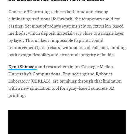
Concrete 3D printing reduces both time and cost by
eliminating traditional formwork, the temporary mold for
casting. Yet most of today’s systems rely on extrusion-based
methods, which deposit material very close to a nozzle layer
by layer. This makes it impossible to print around
reinforcement bars (rebars) without risk of collision, limiting
both design flexibility and structural integrity of builds.
Kenji Shimada
and researchers in his Carnegie Mellon
University’s Computational Engineering and Robotics
Laboratory (CERLAB), are breaking through that limitation
with a new simulation tool for spray-based concrete 3D
printing.