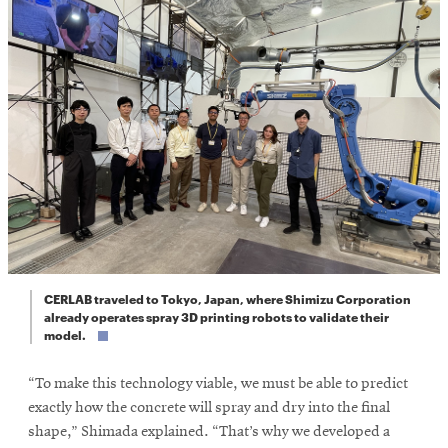
CERLAB traveled to Tokyo, Japan, where Shimizu Corporation
already operates spray 3D printing robots to validate their
model.
“To make this technology viable, we must be able to predict
exactly how the concrete will spray and dry into the final
shape,” Shimada explained. “That’s why we developed a