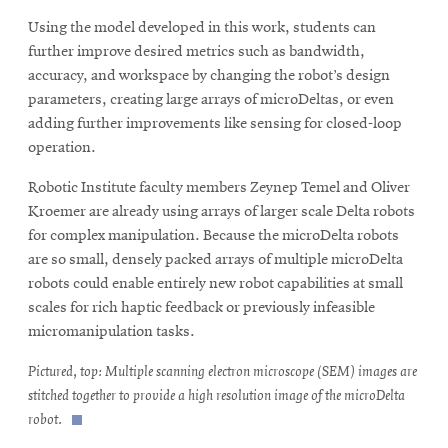
Using the model developed in this work, students can
further improve desired metrics such as bandwidth,
accuracy, and workspace by changing the robot’s design
parameters, creating large arrays of microDeltas, or even
adding further improvements like sensing for closed-loop
operation.
Robotic Institute faculty members Zeynep Temel and Oliver
Kroemer are already using arrays of larger scale Delta robots
for complex manipulation. Because the microDelta robots
are so small, densely packed arrays of multiple microDelta
robots could enable entirely new robot capabilities at small
scales for rich haptic feedback or previously infeasible
micromanipulation tasks.
Pictured, top: Multiple scanning electron microscope (SEM) images are
stitched together to provide a high resolution image of the microDelta
robot.