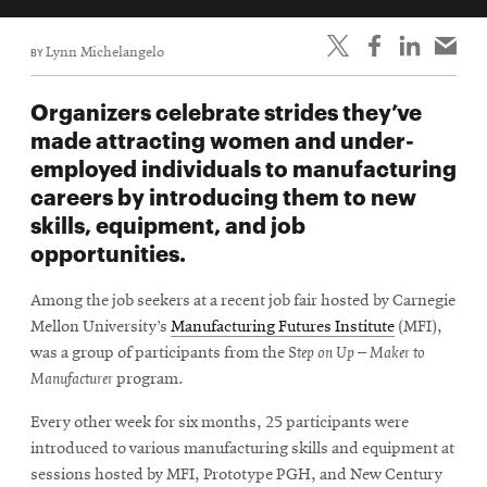
BY
Lynn Michelangelo
Organizers celebrate strides they’ve
made attracting women and under-
employed individuals to manufacturing
careers by introducing them to new
skills, equipment, and job
opportunities.
Among the job seekers at a recent job fair hosted by Carnegie
Mellon University’s
Manufacturing Futures Institute
(MFI),
was a group of participants from the S
tep on Up – Maker to
Manufacturer
program.
Every other week for six months, 25 participants were
introduced to various manufacturing skills and equipment at
sessions hosted by MFI, Prototype PGH, and New Century