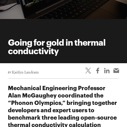
Going for gold in thermal
conductivity
BY
Kaitlyn Landram
Mechanical Engineering Professor
Alan McGaughey coordinated the
“Phonon Olympics,” bringing together
developers and expert users to
benchmark three leading open-source
thermal conductivity calculation