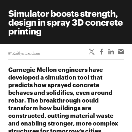
Simulator boosts strength,
design in spray 3D concrete
printing
BY
Kaitlyn Landram
Carnegie Mellon engineers have
developed a simulation tool that
predicts how sprayed concrete
behaves and solidifies, even around
rebar. The breakthrough could
transform how buildings are
constructed, cutting material waste
and enabling stronger, more complex
structures for tomorrow’s cities.