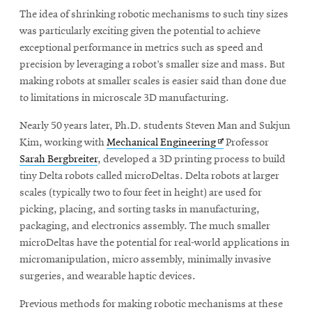
The idea of shrinking robotic mechanisms to such tiny sizes
was particularly exciting given the potential to achieve
SEARCH
exceptional performance in metrics such as speed and
precision by leveraging a robot’s smaller size and mass. But
making robots at smaller scales is easier said than done due
to limitations in microscale 3D manufacturing.
Search
Nearly 50 years later, Ph.D. students Steven Man and Sukjun
Opens
Kim, working with
Mechanical Engineering
Professor
SOCIAL
MEDIA
in
Sarah Bergbreiter
, developed a 3D printing process to build
new
tiny Delta robots called microDeltas. Delta robots at larger
window
scales (typically two to four feet in height) are used for
Opens
CMUEngineering
picking, placing, and sorting tasks in manufacturing,
in
new
packaging, and electronics assembly. The much smaller
window
microDeltas have the potential for real-world applications in
College of
micromanipulation, micro assembly, minimally invasive
Opens
Engineering
surgeries, and wearable haptic devices.
in
new
Previous methods for making robotic mechanisms at these