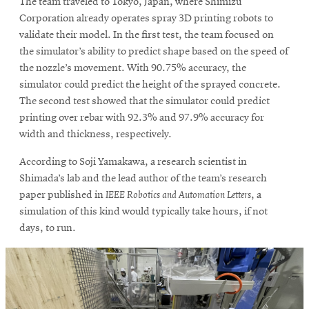
The team traveled to Tokyo, Japan, where Shimizu
Corporation already operates spray 3D printing robots to
validate their model. In the first test, the team focused on
the simulator’s ability to predict shape based on the speed of
the nozzle’s movement. With 90.75% accuracy, the
simulator could predict the height of the sprayed concrete.
The second test showed that the simulator could predict
printing over rebar with 92.3% and 97.9% accuracy for
width and thickness, respectively.
According to Soji Yamakawa, a research scientist in
Shimada’s lab and the lead author of the team’s research
paper published in
IEEE Robotics and Automation Letters
, a
simulation of this kind would typically take hours, if not
days, to run.