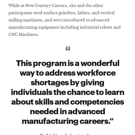
While at New Century Careers, she and the other
participants used surface grinders, lathes, and vertical
milling machines, and were introduced to advanced
manufacturing equipment including industrial robots and
CNC Machines.
This program is a wonderful
way to address workforce
shortages by giving
individuals the chance to learn
about skills and competencies
needed in advanced
manufacturing careers.