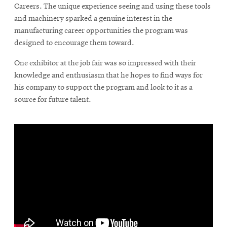
Careers. The unique experience seeing and using these tools
and machinery sparked a genuine interest in the
manufacturing career opportunities the program was
designed to encourage them toward.
One exhibitor at the job fair was so impressed with their
knowledge and enthusiasm that he hopes to find ways for
his company to support the program and look to it as a
source for future talent.