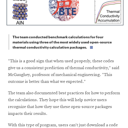
The team conducted benchmark calculations for four
materials using three of the most widely used open-source
thermal conductivity calculation packages.
“This is a good sign that when used properly, these codes
give us a consistent prediction of thermal conductivity,” said
McGaughey, professor of mechanical engineering. “This
outcome is better than what we expected.”
The team also documented best practices for how to perform
the calculations. They hope this will help novice users
recognize that how they use these open-source packages
impacts their results.
With this type of program, users can’t just download a code