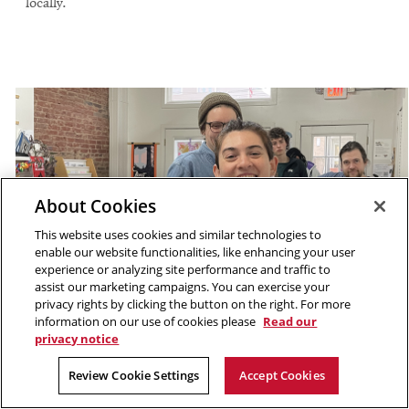
locally.
About Cookies
This website uses cookies and similar technologies to
enable our website functionalities, like enhancing your user
experience or analyzing site performance and traffic to
assist our marketing campaigns. You can exercise your
privacy rights by clicking the button on the right. For more
information on our use of cookies please
Read our
privacy notice
Review Cookie Settings
Accept Cookies
Participants tried screenprinting at Prototype PGH.