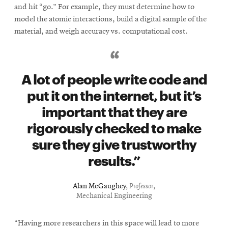
and hit “go.” For example, they must determine how to
model the atomic interactions, build a digital sample of the
material, and weigh accuracy vs. computational cost.
A lot of people write code and
put it on the internet, but it’s
important that they are
rigorously checked to make
sure they give trustworthy
results.
Alan McGaughey
,
Professor
,
Mechanical Engineering
“Having more researchers in this space will lead to more