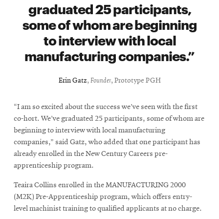
graduated 25 participants,
some of whom are beginning
to interview with local
manufacturing companies.
Erin Gatz
,
Founder
, Prototype PGH
“I am so excited about the success we’ve seen with the first
co-hort. We’ve graduated 25 participants, some of whom are
beginning to interview with local manufacturing
companies,” said Gatz, who added that one participant has
already enrolled in the New Century Careers pre-
apprenticeship program.
Teaira Collins enrolled in the MANUFACTURING 2000
(M2K) Pre-Apprenticeship program, which offers entry-
level machinist training to qualified applicants at no charge.