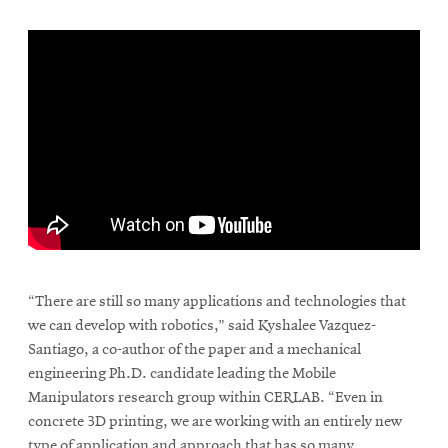
\
“There are still so many applications and technologies that
we can develop with robotics,” said Kyshalee Vazquez-
Santiago, a co-author of the paper and a mechanical
engineering Ph.D. candidate leading the Mobile
Manipulators research group within CERLAB. “Even in
concrete 3D printing, we are working with an entirely new
type of application and approach that has so many