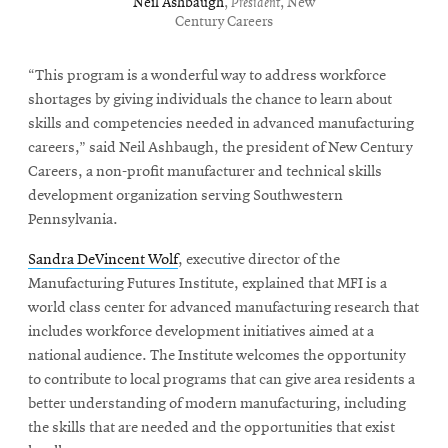
Neil Ashbaugh
,
President
, New
Century Careers
“This program is a wonderful way to address workforce
shortages by giving individuals the chance to learn about
skills and competencies needed in advanced manufacturing
careers,” said Neil Ashbaugh, the president of New Century
Careers, a non-profit manufacturer and technical skills
development organization serving Southwestern
Pennsylvania.
Sandra DeVincent Wolf
, executive director of the
Manufacturing Futures Institute, explained that MFI is a
world class center for advanced manufacturing research that
includes workforce development initiatives aimed at a
national audience. The Institute welcomes the opportunity
to contribute to local programs that can give area residents a
better understanding of modern manufacturing, including
the skills that are needed and the opportunities that exist