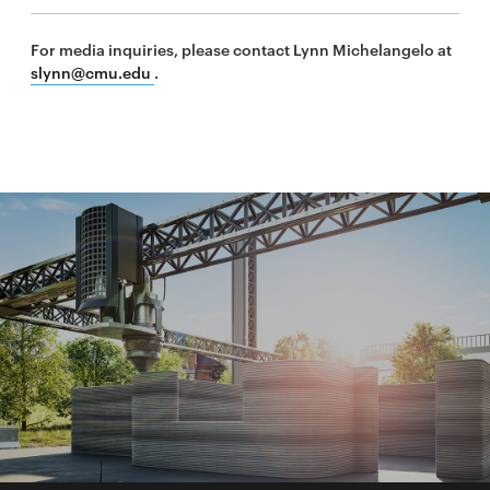
For media inquiries, please contact Lynn Michelangelo at
slynn@cmu.edu
.