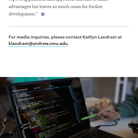
advantages but leaves so much room for further
development.”
For media inquiries, please contact Kaitlyn Landram at
klandram@andrew.cmu.edu
.