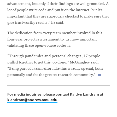
advancement, but only if their findings are well grounded. A
lot of people write code and put it on the internet, but it’s
important that they are rigorously checked to make sure they
give trustworthy results,” he said.
The dedication from every team member involved in this
four-year project is a testament to just how important
validating these open-source codes is.
“Through pandemics and personal changes, 17 people
pulled together to get this job done,” McGaughey said.
“Being part of a team effort like this is really special, both
personally and for the greater research community.”
For media inquiries, please contact Kaitlyn Landram at
klandram@andrew.cmu.edu
.