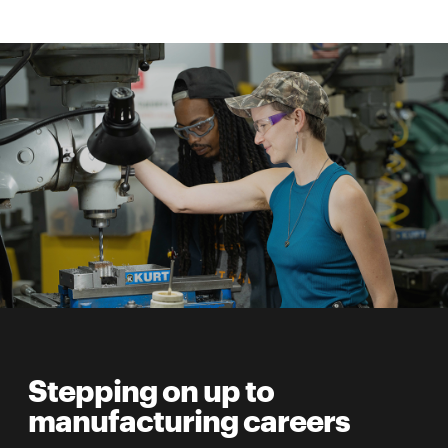
Stepping on up to
manufacturing careers