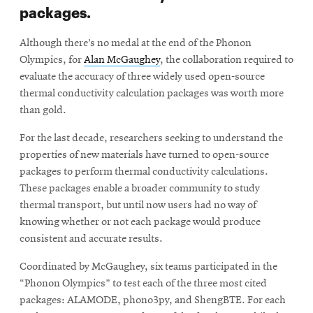
packages.
Although there’s no medal at the end of the Phonon
Olympics, for
Alan McGaughey
, the collaboration required to
evaluate the accuracy of three widely used open-source
thermal conductivity calculation packages was worth more
than gold.
For the last decade, researchers seeking to understand the
properties of new materials have turned to open-source
packages to perform thermal conductivity calculations.
These packages enable a broader community to study
thermal transport, but until now users had no way of
knowing whether or not each package would produce
consistent and accurate results.
Coordinated by McGaughey, six teams participated in the
“Phonon Olympics” to test each of the three most cited
packages: ALAMODE, phono3py, and ShengBTE. For each