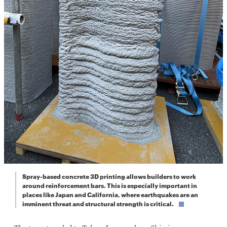
Spray-based concrete 3D printing allows builders to work
around reinforcement bars. This is especially important in
places like Japan and California, where earthquakes are an
imminent threat and structural strength is critical.