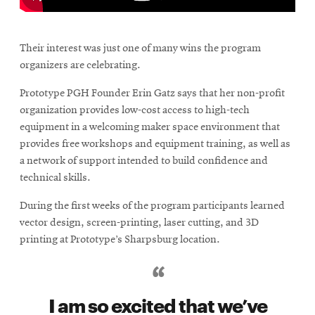
\
Their interest was just one of many wins the program
organizers are celebrating.
Prototype PGH Founder Erin Gatz says that her non-profit
organization provides low-cost access to high-tech
equipment in a welcoming maker space environment that
provides free workshops and equipment training, as well as
a network of support intended to build confidence and
technical skills.
During the first weeks of the program participants learned
vector design, screen-printing, laser cutting, and 3D
printing at Prototype’s Sharpsburg location.
I am so excited that we’ve