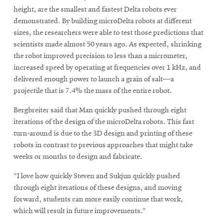
height, are the smallest and fastest Delta robots ever
demonstrated. By building microDelta robots at different
sizes, the researchers were able to test those predictions that
scientists made almost 50 years ago. As expected, shrinking
the robot improved precision to less than a micrometer,
increased speed by operating at frequencies over 1 kHz, and
delivered enough power to launch a grain of salt—a
projectile that is 7.4% the mass of the entire robot.
Bergbreiter said that Man quickly pushed through eight
iterations of the design of the microDelta robots. This fast
turn-around is due to the 3D design and printing of these
robots in contrast to previous approaches that might take
weeks or months to design and fabricate.
“I love how quickly Steven and Sukjun quickly pushed
through eight iterations of these designs, and moving
forward, students can more easily continue that work,
which will result in future improvements.”