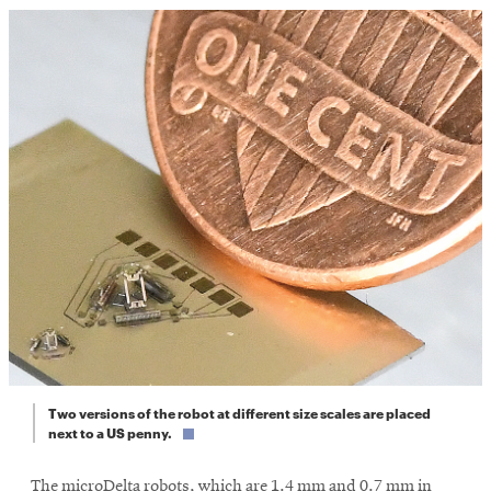
Two versions of the robot at different size scales are placed
next to a US penny.
The microDelta robots, which are 1.4 mm and 0.7 mm in