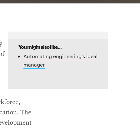
y
You might also like...
of
Automating engineering’s ideal
manager
rkforce,
cation. The
development