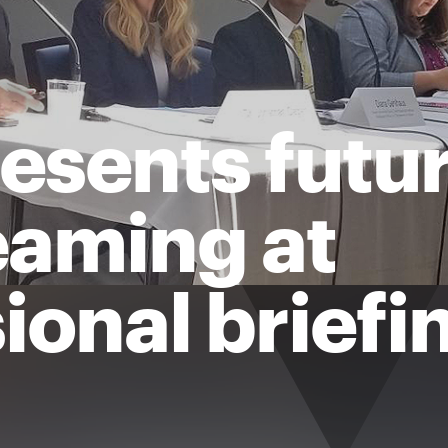
sents futur
aming at
ional briefi