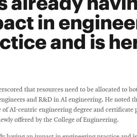
is already havi
act in enginee
ctice and is her
rscored that resources need to be allocated to bo
 engineers and R&D in AI engineering. He noted t
 of AI-centric engineering degree and certificate
newly offered by the College of Engineering.
ady having an impact in engineering practice and is