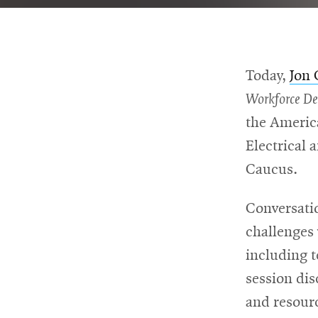
For
Faculty
Today,
Jon
&
Workforce D
Staff
the America
Electrical 
Caucus.
Directory
Conversati
Site
challenges 
including 
Map
session di
and resour