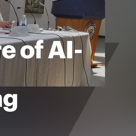
e of AI-
ng