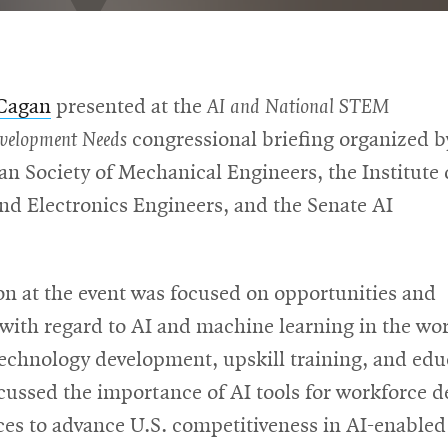
 Cagan
presented at the
AI and National STEM
evelopment Needs
congressional briefing organized b
n Society of Mechanical Engineers, the Institute 
and Electronics Engineers, and the Senate AI
on at the event was focused on opportunities and
with regard to AI and machine learning in the wo
technology development, upskill training, and edu
scussed the importance of AI tools for workforce 
ces to advance U.S. competitiveness in AI-enabled