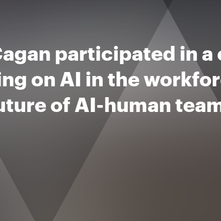
agan participated in a
ing on AI in the workfo
future of AI-human tea