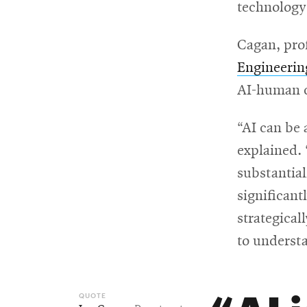
technology 
Cagan, pro
Engineerin
AI-human c
“AI can be 
explained.
substantial
significant
strategical
to understa