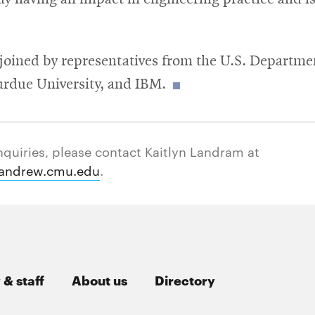
joined by representatives from the U.S. Departme
urdue University, and IBM.
nquiries, please contact Kaitlyn Landram at
andrew.cmu.edu
.
 & staff
About us
Directory