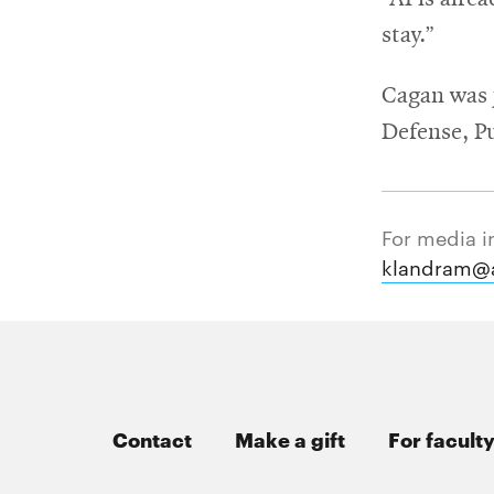
stay.”
Cagan was 
Defense, P
For media i
klandram@
Contact
Make a gift
For faculty