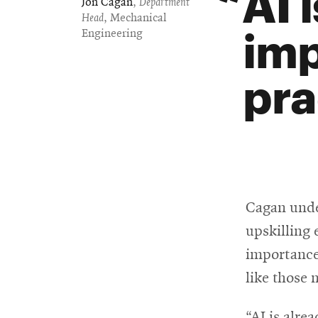
AI 
Jon Cagan
,
Department
Head
, Mechanical
imp
Engineering
pra
Cagan unde
upskilling
importance
like those 
“AI is alre