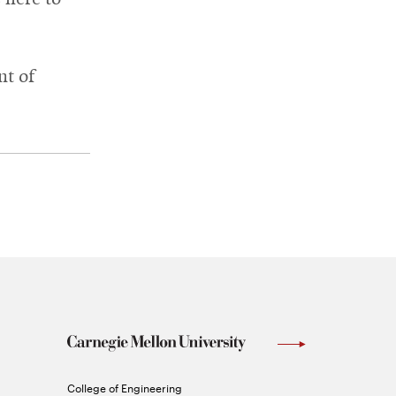
nt of
Carnegie
College of Engineering