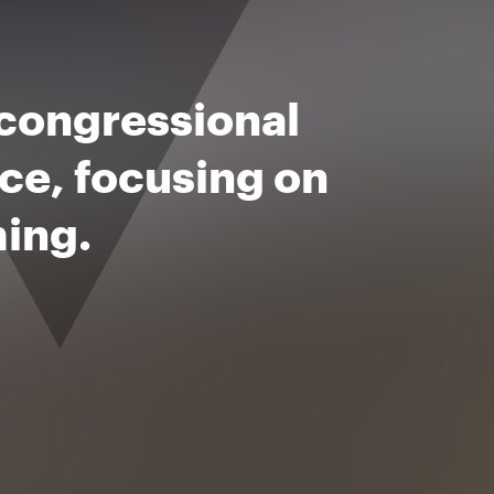
 congressional
rce, focusing on
ming.