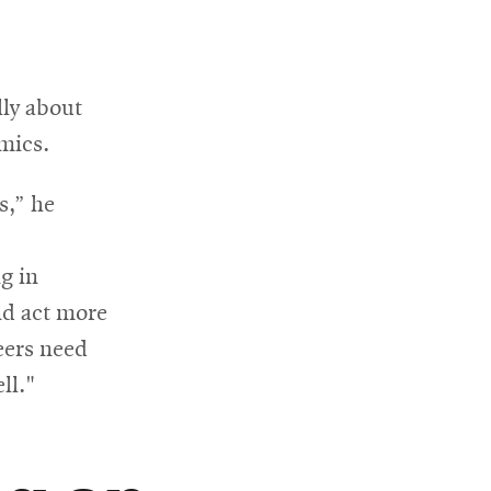
lly about
mics.
s,” he
g in
nd act more
neers need
ll."