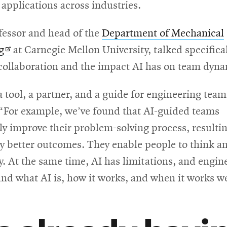
applications across industries.
fessor and head of the
Department of Mechanical
Opens
g
at Carnegie Mellon University, talked specifica
in
ollaboration and the impact AI has on team dyna
new
a tool, a partner, and a guide for engineering team
window
 “For example, we’ve found that AI-guided teams
ly improve their problem-solving process, resultin
ly better outcomes. They enable people to think a
ly. At the same time, AI has limitations, and engi
nd what AI is, how it works, and when it works we