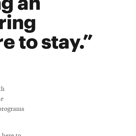
ng an
ring
e to stay.
th
he
 programs
 here to