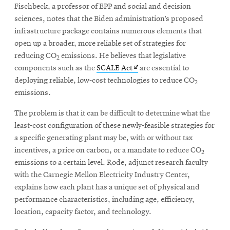
window
Fischbeck, a professor of EPP and social and decision
new
Opens
CMUEngineering
sciences, notes that the Biden administration’s proposed
window
in
infrastructure package contains numerous elements that
new
open up a broader, more reliable set of strategies for
window
reducing CO
emissions. He believes that legislative
Opens
CMUEngineering
2
in
Opens
components such as the
SCALE Act
are essential to
new
in
deploying reliable, low-cost technologies to reduce CO
2
window
new
emissions.
RSS
window
Opens
Feed
The problem is that it can be difficult to determine what the
in
least-cost configuration of these newly-feasible strategies for
new
a specific generating plant may be, with or without tax
window
incentives, a price on carbon, or a mandate to reduce CO
2
Opens
@CMUEngineering
emissions to a certain level. Rode, adjunct research faculty
in
new
with the Carnegie Mellon Electricity Industry Center,
window
explains how each plant has a unique set of physical and
performance characteristics, including age, efficiency,
location, capacity factor, and technology.