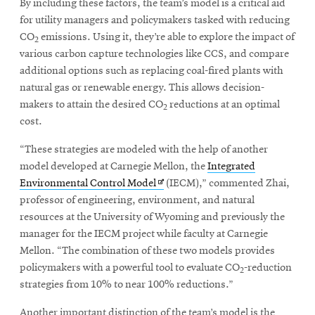
By including these factors, the team’s model is a critical aid
for utility managers and policymakers tasked with reducing
CO
emissions. Using it, they’re able to explore the impact of
2
various carbon capture technologies like CCS, and compare
additional options such as replacing coal-fired plants with
natural gas or renewable energy. This allows decision-
makers to attain the desired CO
reductions at an optimal
2
cost.
“These strategies are modeled with the help of another
model developed at Carnegie Mellon, the
Integrated
Opens
Environmental Control Model
(IECM),” commented Zhai,
in
professor of engineering, environment, and natural
new
resources at the University of Wyoming and previously the
window
manager for the IECM project while faculty at Carnegie
Mellon. “The combination of these two models provides
policymakers with a powerful tool to evaluate CO
-reduction
2
strategies from 10% to near 100% reductions.”
Another important distinction of the team’s model is the