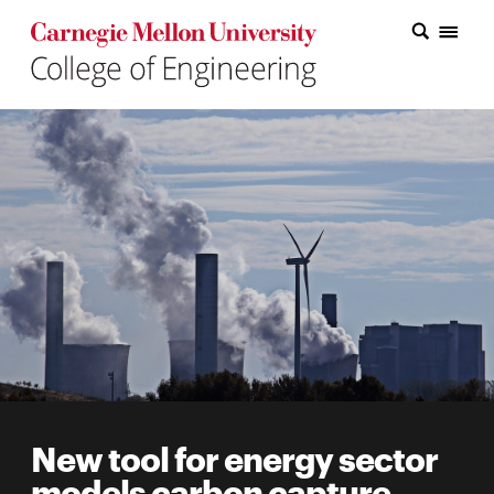
Carnegie Mellon College of Engineering Home Page
Carnegie Mellon College of Engineering Home Page
Research
Education
Industry
&
Innovation
About
the
College
New tool for energy sector
Student
models carbon capture