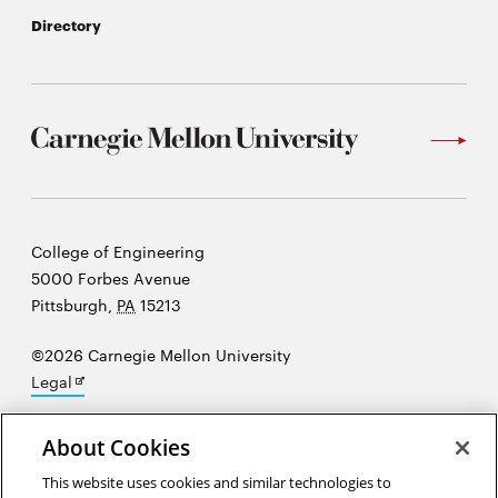
Directory
Carnegie
College of Engineering
Mellon
5000 Forbes Avenue
University
Pittsburgh
,
PA
15213
©2026 Carnegie Mellon University
Opens
Legal
in
new
About Cookies
window
This website uses cookies and similar technologies to
“I just believe that the way that young people's minds develop is