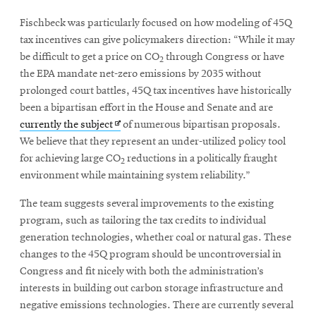
Fischbeck was particularly focused on how modeling of 45Q
tax incentives can give policymakers direction: “While it may
be difficult to get a price on CO
through Congress or have
2
the EPA mandate net-zero emissions by 2035 without
prolonged court battles, 45Q tax incentives have historically
been a bipartisan effort in the House and Senate and are
Opens
currently the subject
of numerous bipartisan proposals.
in
We believe that they represent an under-utilized policy tool
new
for achieving large CO
reductions in a politically fraught
2
window
environment while maintaining system reliability.”
The team suggests several improvements to the existing
program, such as tailoring the tax credits to individual
generation technologies, whether coal or natural gas. These
changes to the 45Q program should be uncontroversial in
Congress and fit nicely with both the administration’s
interests in building out carbon storage infrastructure and
negative emissions technologies. There are currently several