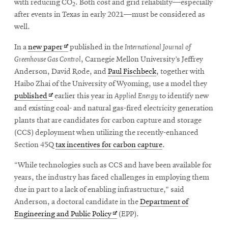
with reducing CO
. Both cost and grid reliability—especially
2
after events in Texas in early 2021—must be considered as
well.
SEARCH
Opens
In a
new paper
published in the
International Journal of
in
Greenhouse Gas Control
, Carnegie Mellon University’s Jeffrey
new
Anderson, David Rode, and
Paul Fischbeck
, together with
Search
window
Haibo Zhai of the University of Wyoming, use a model they
Opens
published
earlier this year in
Applied Energy
to identify new
in
and existing coal- and natural gas-fired electricity generation
SOCIAL
MEDIA
new
plants that are candidates for carbon capture and storage
window
(CCS) deployment when utilizing the recently-enhanced
Opens
CMUEngineering
Section 45Q
tax incentives for carbon capture
.
in
new
“While technologies such as CCS and have been available for
window
years, the industry has faced challenges in employing them
College of
due in part to a lack of enabling infrastructure,” said
Opens
Engineering
Anderson, a doctoral candidate in the
Department of
in
Opens
Engineering and Public Policy
(EPP).
new
in