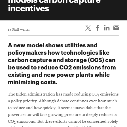
life
incentives
News
Events
BY
Staff writer
Student
life
A new model shows utilities and
Alumni
policymakers how technologies like
engagement
carbon capture and storage (CCS) can
Contact
be used to reduce CO2 emissions from
existing and new power plants while
For
minimizing costs.
Faculty
&
The Biden administration has made reducing CO
emissions
2
Staff
a policy priority. Although debate continues over how much
Directory
to reduce and how quickly, it seems unavoidable that the
Site
power sector will face growing pressure to deeply reduce its
CO
emissions. But these efforts cannot be concerned solely
Map
2