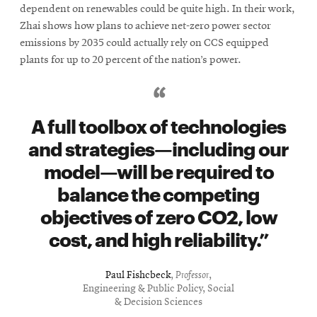
dependent on renewables could be quite high. In their work,
Zhai shows how plans to achieve net-zero power sector
emissions by 2035 could actually rely on CCS equipped
plants for up to 20 percent of the nation’s power.
A full toolbox of technologies
and strategies—including our
model—will be required to
balance the competing
objectives of zero CO2, low
cost, and high reliability.
Paul Fishcbeck
,
Professor
,
Engineering & Public Policy, Social
& Decision Sciences