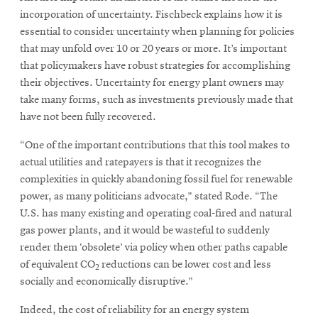
incorporation of uncertainty. Fischbeck explains how it is
essential to consider uncertainty when planning for policies
that may unfold over 10 or 20 years or more. It’s important
that policymakers have robust strategies for accomplishing
their objectives. Uncertainty for energy plant owners may
take many forms, such as investments previously made that
have not been fully recovered.
“One of the important contributions that this tool makes to
actual utilities and ratepayers is that it recognizes the
complexities in quickly abandoning fossil fuel for renewable
power, as many politicians advocate,” stated Rode. “The
U.S. has many existing and operating coal-fired and natural
gas power plants, and it would be wasteful to suddenly
render them ‘obsolete’ via policy when other paths capable
of equivalent CO
reductions can be lower cost and less
2
socially and economically disruptive.”
Indeed, the cost of reliability for an energy system