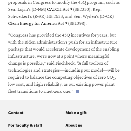
proposals in Congress to modify the 45Q program, such as
Opens
Sen. Lujan’s (D-NM)
CATCH Act
(SB2230), Rep.
in
Schweikert’s (R-AZ) HB 2633, and Sen. Wyden’s (D-OR)
Opens
new
Clean Energy for America Act
(SB1298).
in
window
“Congress has provided the 45Q incentives for years, but
new
with the Biden administration’s push for an infrastructure
window
package that would accelerate development of the enabling
infrastructure, we’re now at a point where meaningful
change is possible,” said Fischbeck. “A full toolbox of
technologies and strategies—including our model—will be
required to balance the competing objectives of zero CO
,
2
low cost, and high reliability, as our existing power plant
fleet transitions to a net-zero one.”
Contact
Make a gift
For faculty & staff
About us