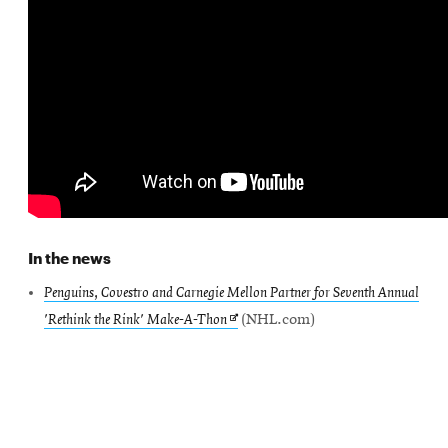
SEARCH
Search
SOCIAL
MEDIA
In the news
Opens
CMUEngineering
Penguins, Covestro and Carnegie Mellon Partner for Seventh Annual
in
Opens
'Rethink the Rink' Make-A-Thon
(NHL.com)
new
window
in
College of
new
Opens
Engineering
window
in
new