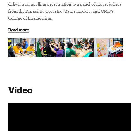
life
deliver a compelling presentation to a panel of expert judges
from the Penguins, Covestro, Bauer Hockey, and CMU’s
News
College of Engineering.
Events
Read more
Student
life
Alumni
engagement
Contact
For
Faculty
Video
&
Staff
Directory
Site
Map