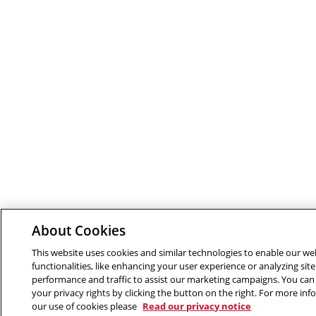
About Cookies
This website uses cookies and similar technologies to enable our we
functionalities, like enhancing your user experience or analyzing site
performance and traffic to assist our marketing campaigns. You can
your privacy rights by clicking the button on the right. For more in
our use of cookies please
Read our privacy notice