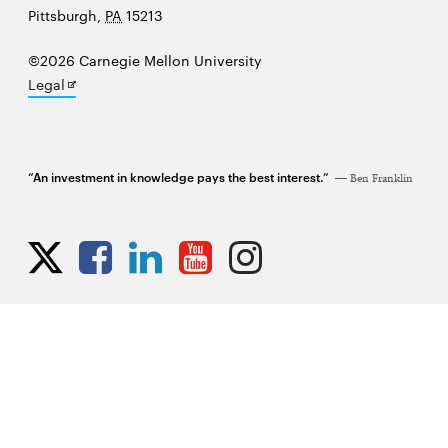
University
Pittsburgh
,
PA
15213
©2026 Carnegie Mellon University
Opens
Legal
in
new
window
“An investment in knowledge pays the best interest.”
Ben Franklin
Opens
Opens
Opens
Opens
Opens
Opens
in
in
in
in
in
in
new
new
new
new
new
new
window
window
window
window
window
window