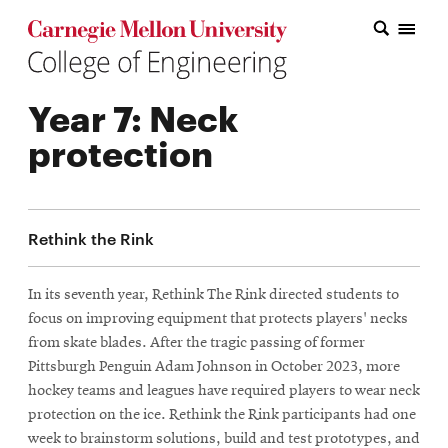
Carnegie Mellon College of Engineering Home Page
Carnegie Mellon College of Engineering Home Page
Research
Year 7: Neck
Education
protection
Industry
&
Rethink the Rink
Innovation
About
In its seventh year, Rethink The Rink directed students to
focus on improving equipment that protects players' necks
the
from skate blades. After the tragic passing of former
College
Pittsburgh Penguin Adam Johnson in October 2023, more
hockey teams and leagues have required players to wear neck
Student
protection on the ice. Rethink the Rink participants had one
week to brainstorm solutions, build and test prototypes, and