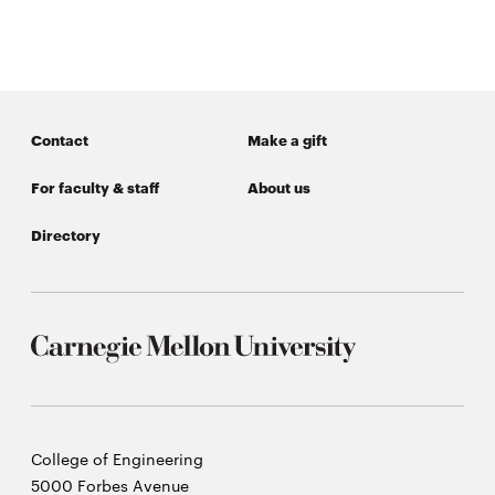
window
Opens
CMUEngineering
in
new
window
Opens
CMUEngineering
Contact
Make a gift
in
new
For faculty & staff
About us
window
RSS
Directory
Opens
Feed
in
new
window
Opens
@CMUEngineering
in
new
window
Carnegie
College of Engineering
Mellon
5000 Forbes Avenue