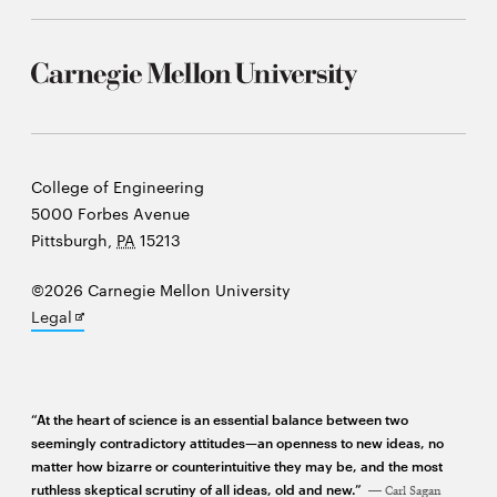
window
Opens
CMUEngineering
in
new
window
Opens
CMUEngineering
in
new
Carnegie
College of Engineering
window
Mellon
5000 Forbes Avenue
RSS
University
Pittsburgh
,
PA
15213
Opens
Feed
in
new
©2026 Carnegie Mellon University
window
Opens
Legal
Opens
@CMUEngineering
in
in
new
new
window
window
“At the heart of science is an essential balance between two
seemingly contradictory attitudes—an openness to new ideas, no
matter how bizarre or counterintuitive they may be, and the most
ruthless skeptical scrutiny of all ideas, old and new.”
Carl Sagan