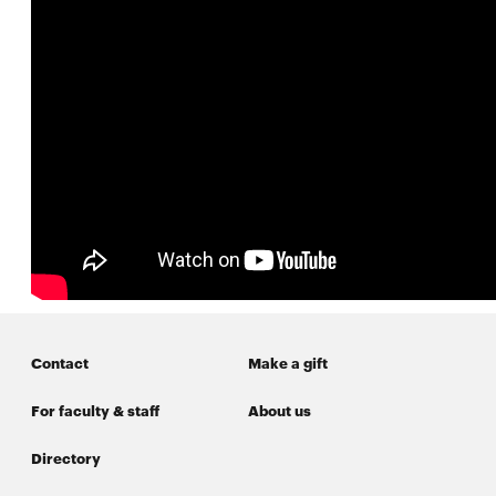
SEARCH
Search
SOCIAL
MEDIA
Opens
CMUEngineering
in
new
Contact
Make a gift
window
For faculty & staff
About us
College of
Opens
Engineering
in
Directory
new