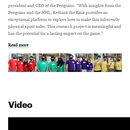
life
president and CEO of the Penguins. “With insights from the
Penguins and the NHL, Rethink the Rink provides an
News
exceptional platform to explore how to make this inherently
Events
physical sport safer. This research project is meaningful and
Student
has the potential for a lasting impact on the game.”
life
Read more
Alumni
engagement
Contact
For
Faculty
&
Staff
Video
Directory
Site
Map