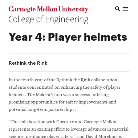
Carnegie Mellon College of Engineering Home Page
Carnegie Mellon College of Engineering Home Page
Research
Year 4: Player helmets
Education
Industry
Rethink the Rink
&
Innovation
In the fourth year of the Rethink the Rink collaboration,
students concentrated on enhancing the safety of player
About
helmets. The Make-a-Thon was a success, offering
the
promising opportunities for safety improvements and
potential long-term partnerships.
College
“The collaboration with Covestro and Carnegie Mellon
Student
represents an exciting effort to leverage advances in material
science to enhance player safety,” said David Morehouse,