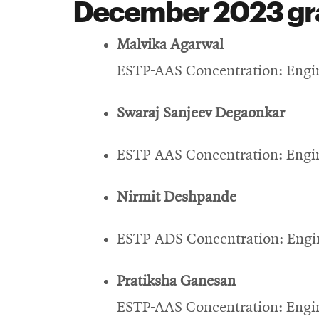
December 2023 gr
Malvika Agarwal
ESTP-AAS Concentration: Engin
Swaraj Sanjeev Degaonkar
ESTP-AAS Concentration: Engin
Nirmit Deshpande
ESTP-ADS Concentration: Engin
Pratiksha Ganesan
ESTP-AAS Concentration: Engin