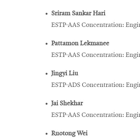
Sriram Sankar Hari
ESTP-AAS Concentration: Engin
Pattamon Lekmanee
ESTP-AAS Concentration: Engin
Jingyi Liu
ESTP-ADS Concentration: Engin
Jai Shekhar
ESTP-AAS Concentration: Engin
Ruotong Wei