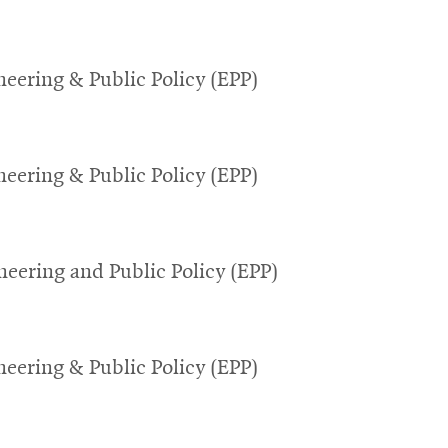
eering & Public Policy (EPP)
eering & Public Policy (EPP)
eering and Public Policy (EPP)
eering & Public Policy (EPP)