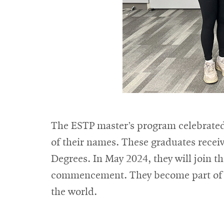
The ESTP master’s program celebrated
of their names. These graduates recei
Degrees. In May 2024, they will join t
commencement. They become part of 
the world.