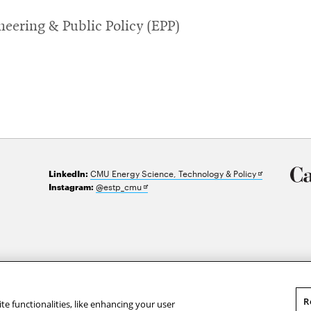
eering & Public Policy (EPP)
Opens
CMU Energy Science, Technology & Policy
LinkedIn:
in
Opens
@estp_cmu
Instagram:
new
in
window
new
window
R
te functionalities, like enhancing your user