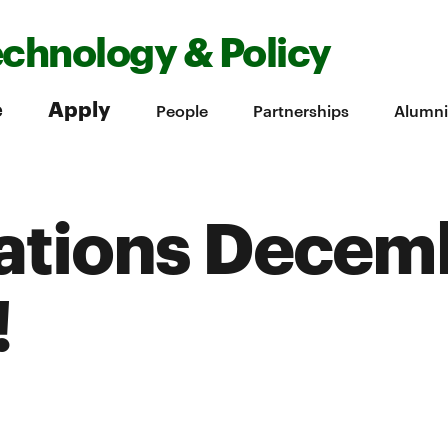
echnology & Policy
e
Apply
People
Partnerships
Alumni
ations Decem
!