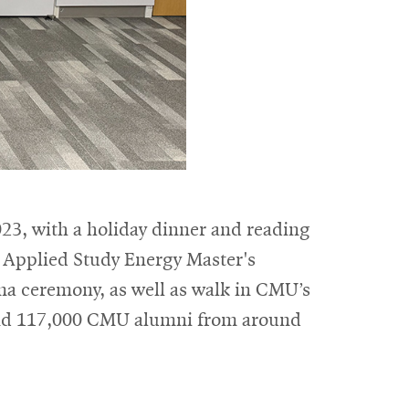
23, with a holiday dinner and reading
r Applied Study Energy Master's
oma ceremony, as well as walk in CMU’s
nd 117,000 CMU alumni from around