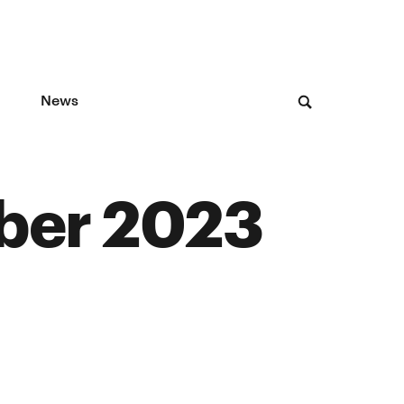
News
ber 2023