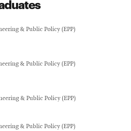
aduates
eering & Public Policy (EPP)
eering & Public Policy (EPP)
eering & Public Policy (EPP)
eering & Public Policy (EPP)