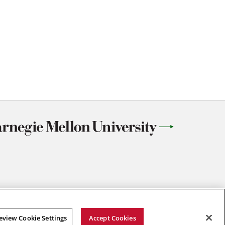
eview Cookie Settings
Accept Cookies