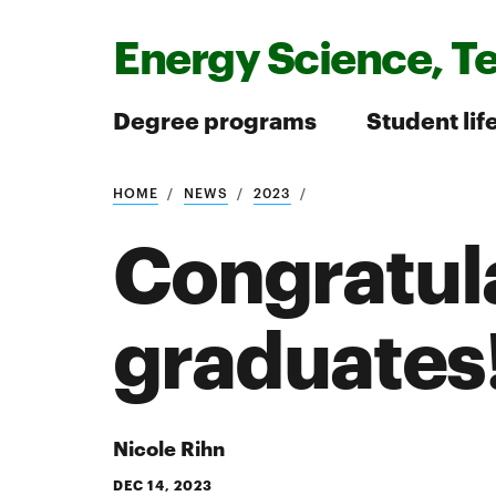
Energy Science, T
Degree programs
Student lif
HOME
NEWS
2023
Search
Congratul
graduates
Search
Nicole Rihn
DEC 14, 2023