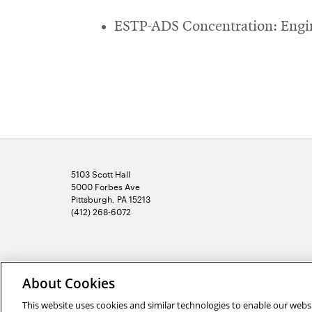
ESTP-ADS Concentration: Engin
5103 Scott Hall
5000 Forbes Ave
Pittsburgh, PA 15213
(412) 268-6072
2026 Carnegie Mellon University /
Legal
About Cookies
This website uses cookies and similar technologies to enable our websi