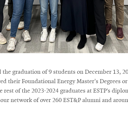
 the graduation of 9 students on December 13, 20
ved their Foundational Energy Master's Degrees o
he rest of the 2023-2024 graduates at ESTP’s dipl
our network of over 260 EST&P alumni and arou