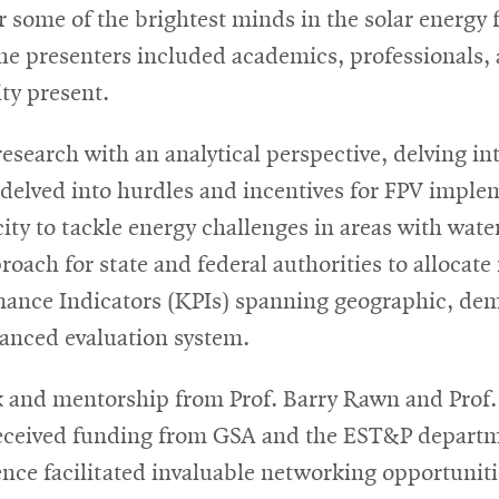
ome of the brightest minds in the solar energy fi
new
The presenters included academics, professionals
window
ity present.
search with an analytical perspective, delving in
delved into hurdles and incentives for FPV imple
y to tackle energy challenges in areas with water 
ach for state and federal authorities to allocate r
mance Indicators (KPIs) spanning geographic, dem
lanced evaluation system.
 and mentorship from Prof. Barry Rawn and Prof.
eceived funding from GSA and the EST&P departm
ence facilitated invaluable networking opportuniti