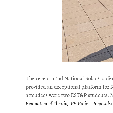
The recent 52nd National Solar Confer
provided an exceptional platform for
attendees were two EST&P students, Ma
Evaluation of Floating PV Project Proposals: