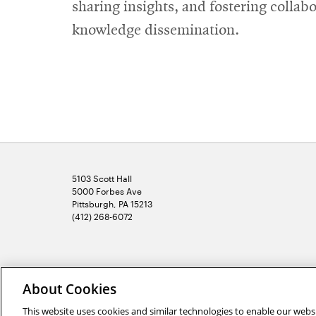
sharing insights, and fostering collab
knowledge dissemination.
5103 Scott Hall
5000 Forbes Ave
Pittsburgh, PA 15213
(412) 268-6072
2026 Carnegie Mellon University /
Legal
About Cookies
This website uses cookies and similar technologies to enable our websi