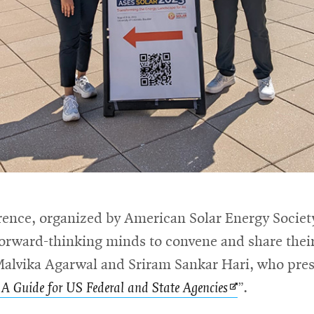
ence, organized by American Solar Energy Society
 forward-thinking minds to convene and share the
lvika Agarwal and Sriram Sankar Hari, who prese
Opens
 A Guide for US Federal and State Agencies
”.
in