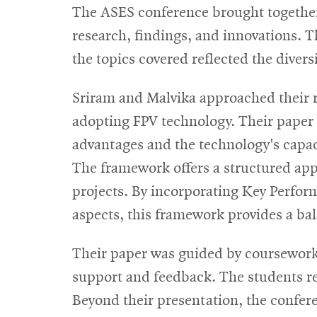
The ASES conference brought together s
research, findings, and innovations. 
the topics covered reflected the divers
Sriram and Malvika approached their re
adopting FPV technology. Their paper 
advantages and the technology's capacit
The framework offers a structured appro
projects. By incorporating Key Perfor
aspects, this framework provides a ba
Their paper was guided by coursework
support and feedback. The students r
Beyond their presentation, the confer