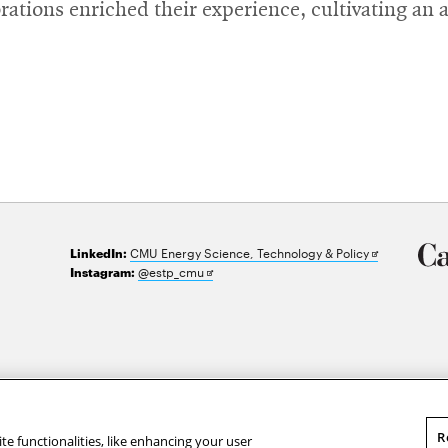
orations enriched their experience, cultivating an
Opens
CMU Energy Science, Technology & Policy
LinkedIn:
in
Opens
@estp_cmu
Instagram:
new
in
window
new
window
R
te functionalities, like enhancing your user