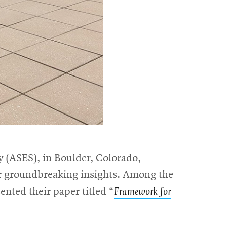
 (ASES), in Boulder, Colorado,
ir groundbreaking insights. Among the
nted their paper titled “
Framework for