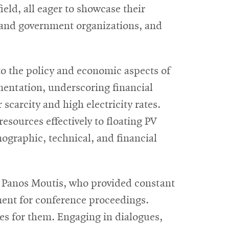
eld, all eager to showcase their
, and government organizations, and
to the policy and economic aspects of
mentation, underscoring financial
scarcity and high electricity rates.
esources effectively to floating PV
ographic, technical, and financial
 Panos Moutis, who provided constant
ent for conference proceedings.
es for them. Engaging in dialogues,