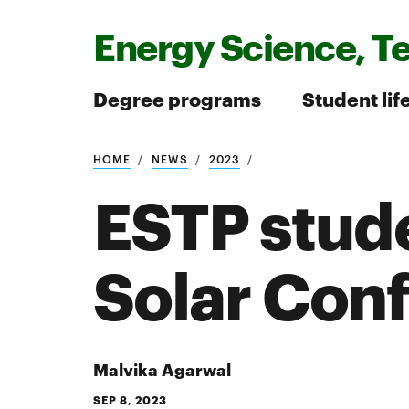
Energy Science, T
Degree programs
Student lif
HOME
NEWS
2023
Search
ESTP stude
Solar Con
Search
Malvika Agarwal
SEP 8, 2023