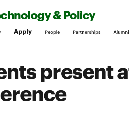
echnology & Policy
e
Apply
People
Partnerships
Alumni
nts present a
ference