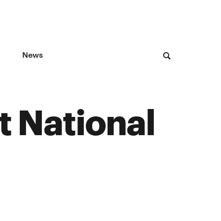
News
t National