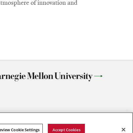
 atmosphere of innovation and
eview Cookie Settings
Accept Cookies