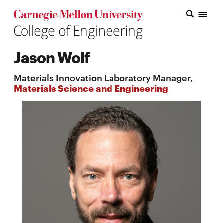
Carnegie Mellon College of Engineering Home Page
Carnegie Mellon College of Engineering Home Page
Research
Jason Wolf
Education
Materials Innovation Laboratory Manager,
Industry
Materials Science and Engineering
&
Innovation
About
the
College
Student