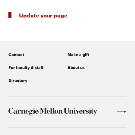
Update your page
SEARCH
Search
Contact
Make a gift
SOCIAL
For faculty & staff
About us
MEDIA
Directory
Opens
CMUEngineering
in
new
window
College of
Opens
Engineering
in
new