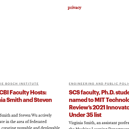
privacy
IE BOSCH INSTITUTE
ENGINEERING AND PUBLIC POLI
CBI Faculty Hosts:
SCS faculty, Ph.D. stud
nia Smith and Steven
named to MIT Technol
Review’s 2021 Innovat
Under 35 list
 Smith and Steven Wu actively
ate in the area of federated
Virginia Smith, an assistant profes
, creating provable and deployable