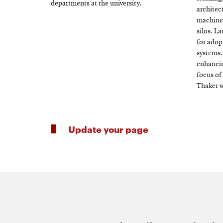
departments at the university.
architec
machine 
silos. La
for adop
systems.
enhancin
focus of
Thaker 
Update your page