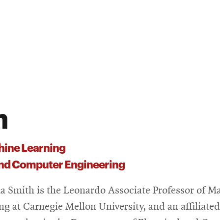
h
ine Learning
 and Computer Engineering
ia Smith is the Leonardo Associate Professor of M
ng at Carnegie Mellon University, and an affiliated