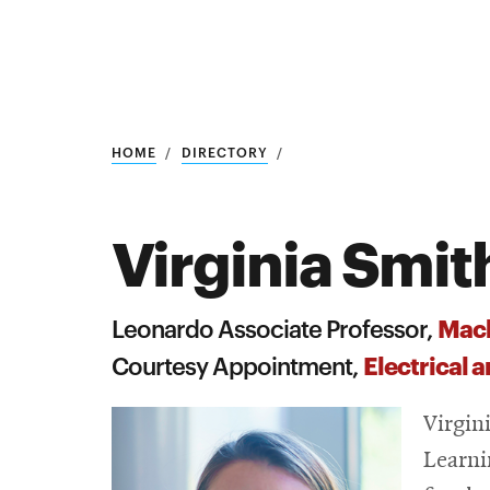
Research
SEARCH
HOME
DIRECTORY
Virginia Smit
Search
Education
Mach
Leonardo Associate Professor,
Industry
Electrical
Courtesy Appointment,
POPULAR
SEARCHES
&
Virgin
Admitted
graduate
Learni
students
programs