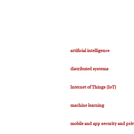
artificial intelligence
distributed systems
Internet of Things (IoT)
machine learning
mobile and app security and pri