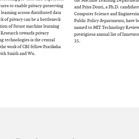
the Machine Learning Department
tures to enable privacy-preserving
and Priya Donti, a Ph.D. candidate
learning across distributed data
Computer Science and Engineeri
ck of privacy can be a bottleneck
Public Policy departments, have 
tion of future machine learning
named to MIT Technology Review
 Research towards privacy
prestigious annual list of Innovat
g technologies is the central
35.
 the work of CBI fellow Pratiksha
with Smith and Wu.