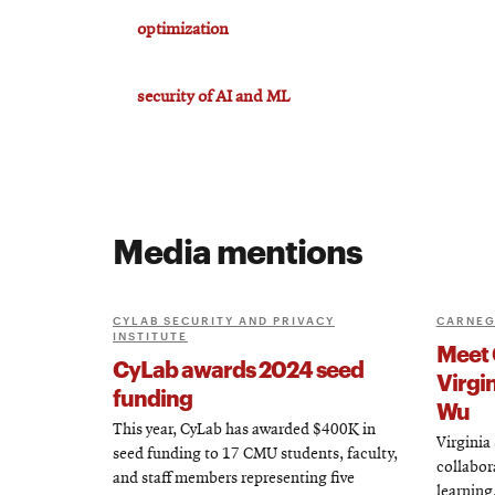
optimization
security of AI and ML
Media mentions
CYLAB SECURITY AND PRIVACY
CARNEG
INSTITUTE
Meet 
CyLab awards 2024 seed
Virgi
funding
Wu
This year, CyLab has awarded $400K in
Virginia
seed funding to 17 CMU students, faculty,
collabor
and staff members representing five
learning