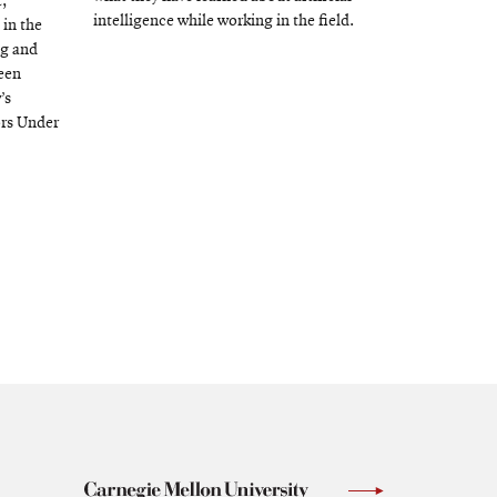
,
intelligence while working in the field.
 in the
ng and
been
’s
ors Under