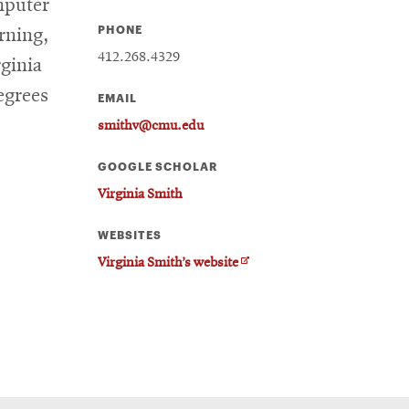
mputer
PHONE
rning,
412.268.4329
rginia
egrees
EMAIL
smithv@cmu.edu
GOOGLE SCHOLAR
Virginia Smith
WEBSITES
O
Virginia Smith’s website
p
e
n
s
i
n
n