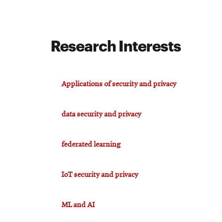
For
Research Interests
Faculty
&
Staff
Applications of security and privacy
data security and privacy
Directory
federated learning
Site
IoT security and privacy
Map
ML and AI