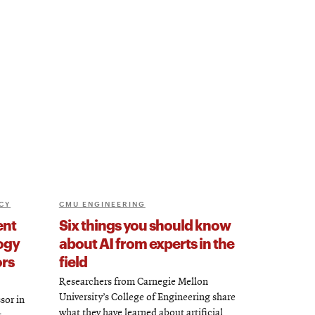
CY
CMU ENGINEERING
ent
Six things you should know
ogy
about AI from experts in the
ors
field
Researchers from Carnegie Mellon
University’s College of Engineering share
sor in
what they have learned about artificial