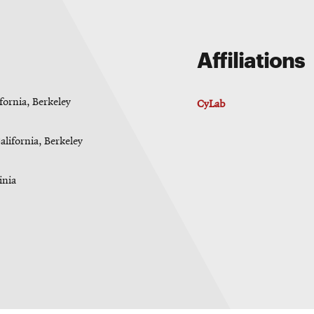
Affiliations
fornia, Berkeley
CyLab
alifornia, Berkeley
inia