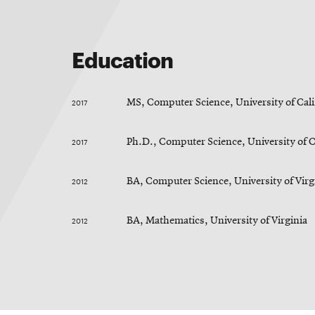
RSS
College
News
window
window
Feed
of
Opens
Engineering
in
Opens
Education
new
in
@CMUEngineering
Events
window
new
Opens
CMUEngineering
window
in
Opens
2017
MS, Computer Science, University of Cali
new
in
Student
window
new
2017
Ph.D., Computer Science, University of C
window
life
2012
BA, Computer Science, University of Virg
Alumni
2012
BA, Mathematics, University of Virginia
engagement
Contact