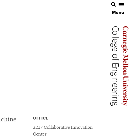
Menu
Carnegie 
Carnegie 
OFFICE
achine
2217 Collaborative Innovation
Center