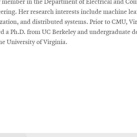
y member in the Department of Electrical and Co
ering. Her research interests include machine lea
zation, and distributed systems. Prior to CMU, Vi
ed a Ph.D. from UC Berkeley and undergraduate d
he University of Virginia.