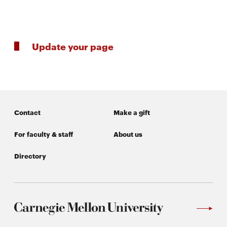
life
News
Events
Update your page
Student
life
Alumni
engagement
Contact
Make a gift
Contact
For
For faculty & staff
About us
Faculty
Directory
&
Staff
Directory
Site
Map