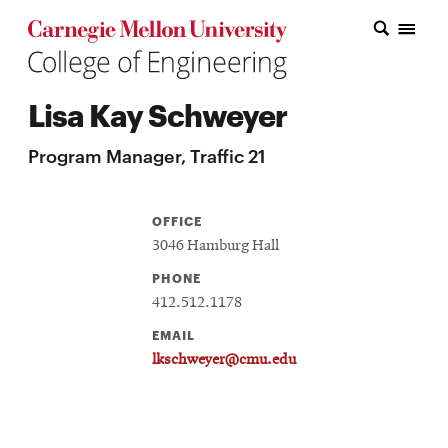
Carnegie Mellon College of Engineering Home Page
Carnegie Mellon College of Engineering Home Page
Research
Lisa Kay Schweyer
Education
Program Manager, Traffic 21
Industry
&
OFFICE
Innovation
3046 Hamburg Hall
PHONE
About
412.512.1178
the
EMAIL
College
lkschweyer@cmu.edu
Student