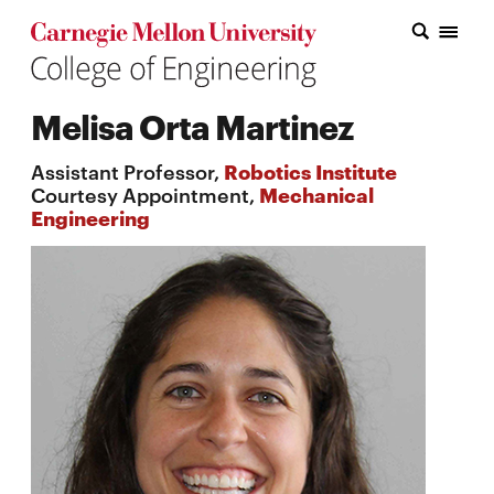
Carnegie Mellon College of Engineering Home Page
Carnegie Mellon College of Engineering Home Page
Research
Melisa Orta Martinez
Education
Assistant Professor,
Robotics Institute
Industry
Courtesy Appointment,
Mechanical
Engineering
&
Innovation
About
the
College
Student