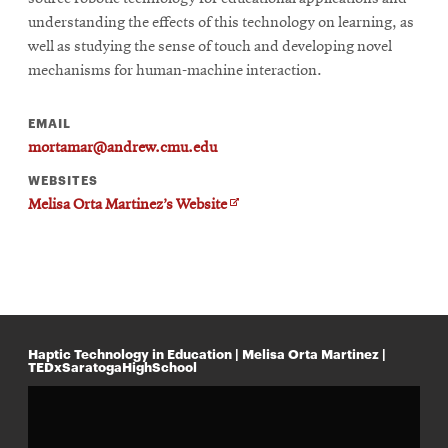
understanding the effects of this technology on learning, as
well as studying the sense of touch and developing novel
SEARCH
mechanisms for human-machine interaction.
EMAIL
Search
mortamar@andrew.cmu.edu
WEBSITES
O
Melisa Orta Martinez’s Website
SOCIAL
p
MEDIA
e
n
s
Opens
i
CMUEngineering
n
in
n
new
e
window
w
Haptic Technology in Education | Melisa Orta Martinez |
w
TEDxSaratogaHighSchool
College of
i
Opens
Engineering
n
in
d
o
new
w