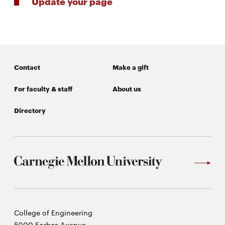
Update your page
Contact
Make a gift
For faculty & staff
About us
Directory
Carnegie
College of Engineering
Mellon
5000 Forbes Avenue