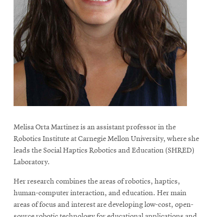
life
News
Events
Student
life
Alumni
engagement
Contact
For
Melisa Orta Martinez is an assistant professor in the
Robotics Institute at Carnegie Mellon University, where she
Faculty
leads the Social Haptics Robotics and Education (SHRED)
&
Laboratory.
Staff
Directory
Her research combines the areas of robotics, haptics,
human-computer interaction, and education. Her main
Site
areas of focus and interest are developing low-cost, open-
Map
source robotic technology for educational applications and