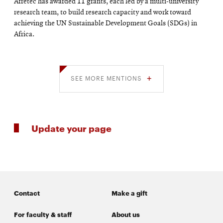
Afretec has awarded 11 grants, each led by a multi-university
research team, to build research capacity and work toward
achieving the UN Sustainable Development Goals (SDGs) in
Africa.
SEE MORE MENTIONS
Update your page
Contact
Make a gift
For faculty & staff
About us