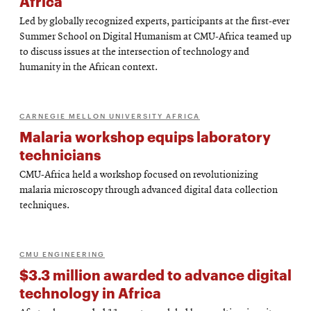
Africa
Led by globally recognized experts, participants at the first-ever
Summer School on Digital Humanism at CMU-Africa teamed up
to discuss issues at the intersection of technology and
humanity in the African context.
CARNEGIE MELLON UNIVERSITY AFRICA
Malaria workshop equips laboratory
technicians
CMU-Africa held a workshop focused on revolutionizing
malaria microscopy through advanced digital data collection
techniques.
CMU ENGINEERING
$3.3 million awarded to advance digital
technology in Africa