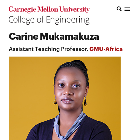
Carnegie Mellon College of Engineering Home Page
Carnegie Mellon College of Engineering Home Page
Research
Carine Mukamakuza
Education
Assistant Teaching Professor,
CMU-Africa
Industry
&
Innovation
About
the
College
Student