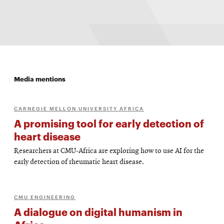
Media mentions
CARNEGIE MELLON UNIVERSITY AFRICA
A promising tool for early detection of
heart disease
Researchers at CMU-Africa are exploring how to use AI for the
early detection of rheumatic heart disease.
CMU ENGINEERING
A dialogue on digital humanism in