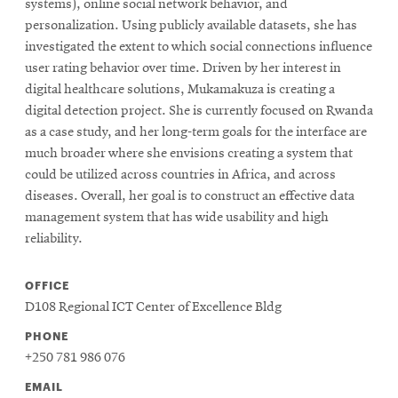
systems), online social network behavior, and
personalization. Using publicly available datasets, she has
investigated the extent to which social connections influence
SEARCH
user rating behavior over time. Driven by her interest in
digital healthcare solutions, Mukamakuza is creating a
digital detection project. She is currently focused on Rwanda
Search
as a case study, and her long-term goals for the interface are
much broader where she envisions creating a system that
could be utilized across countries in Africa, and across
SOCIAL
diseases. Overall, her goal is to construct an effective data
MEDIA
management system that has wide usability and high
reliability.
Opens
CMUEngineering
in
OFFICE
new
window
D108 Regional ICT Center of Excellence Bldg
College of
PHONE
Opens
Engineering
+250 781 986 076
in
new
EMAIL