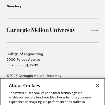
Directory
Carnegie
College of Engineering
Mellon
5000 Forbes Avenue
University
Pittsburgh
,
PA
15213
©2026 Carnegie Mellon University
Opens
Legal
About Cookies
in
new
This website uses cookies and similar technologies to
enable our website functionalities, like enhancing your user
window
experience or analyzing site performance and traffic to
“As engineers, we were going to be in a position to change the world