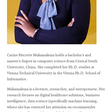
life
News
Events
Student
life
Alumni
engagement
Carine Pierrette Mukamakuza holds a bachelor’s and
Contact
master’s degree in computer science from Central South
For
University, China. She completed her Ph.D. studies at
Faculty
Vienna Technical University in the Vienna Ph.D. School of
&
Informatics.
Staff
Mukamakuza is a lecturer, researcher, and entrepreneur. Her
Directory
research focuses on digital healthcare solutions, business
Site
intelligence, data science (specifically machine learning,
where she has centered her attention on recommender
Map