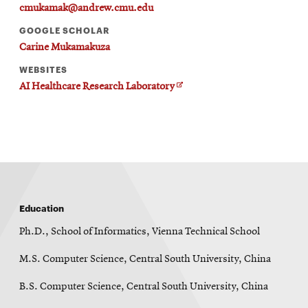
window
cmukamak@andrew.cmu.edu
Opens
CMUEngineering
GOOGLE SCHOLAR
in
new
Carine Mukamakuza
window
WEBSITES
Opens
CMUEngineering
O
AI Healthcare Research Laboratory
in
p
new
e
window
n
s
RSS
i
Opens
Feed
n
in
n
e
new
w
window
w
Opens
@CMUEngineering
Education
i
n
in
d
Ph.D., School of Informatics, Vienna Technical School
new
o
window
w
M.S. Computer Science, Central South University, China
B.S. Computer Science, Central South University, China