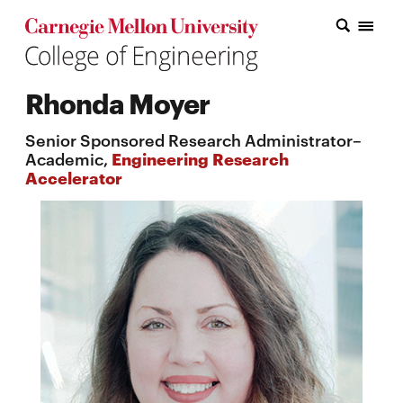
Carnegie Mellon College of Engineering Home Page
Carnegie Mellon College of Engineering Home Page
Research
Rhonda Moyer
Education
Senior Sponsored Research Administrator–
Industry
Academic,
Engineering Research
Accelerator
&
Innovation
About
the
College
Student