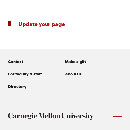
SEARCH
Update your page
Search
Contact
Make a gift
SOCIAL
MEDIA
For faculty & staff
About us
Opens
CMUEngineering
Directory
in
new
window
College of
Opens
Engineering
in
new