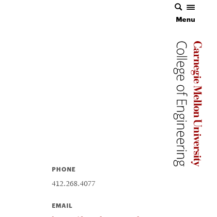
Menu
Carnegie 
Carnegie 
PHONE
412.268.4077
EMAIL