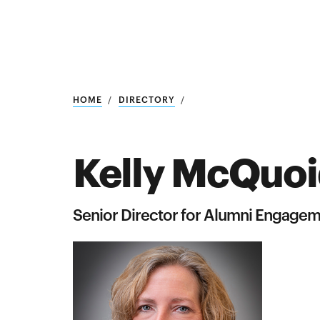
Research
SEARCH
HOME
DIRECTORY
Kelly McQuo
Search
Education
Senior Director for Alumni Engage
Industry
POPULAR
SEARCHES
&
Admitted
graduate
students
programs