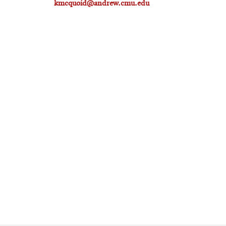
kmcquoid@andrew.cmu.edu