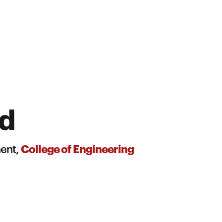
id
College of Engineering
ment,