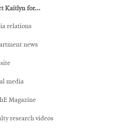
 Kaitlyn for...
a relations
artment news
site
ial media
hE Magazine
lty research videos