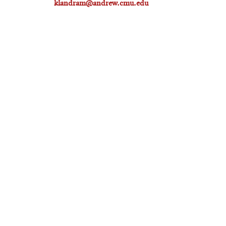
klandram@andrew.cmu.edu