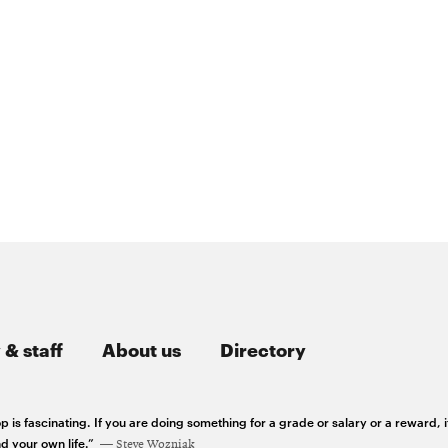
 & staff
About us
Directory
 is fascinating. If you are doing something for a grade or salary or a reward, i
d your own life.”
Steve Wozniak