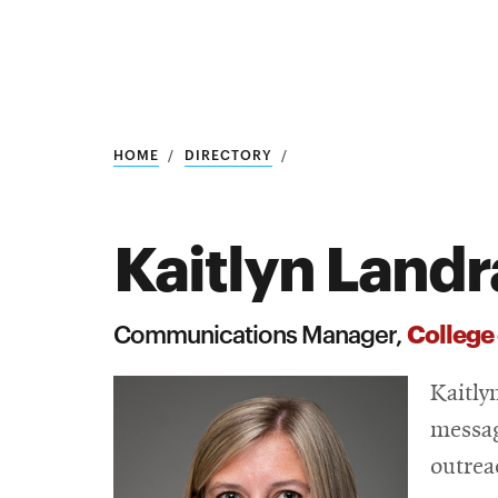
Research
SEARCH
HOME
DIRECTORY
Kaitlyn Land
Search
Education
College
Communications Manager,
Industry
Kaitly
POPULAR
SEARCHES
&
messag
Admitted
graduate
outrea
students
programs