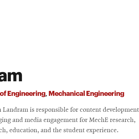
ram
 of Engineering
Mechanical Engineering
,
n Landram is responsible for content development
ing and media engagement for MechE research,
ch, education, and the student experience.