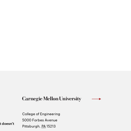
Carnegie
College of Engineering
Mellon
5000 Forbes Avenue
t doesn't
University
Pittsburgh
,
PA
15213