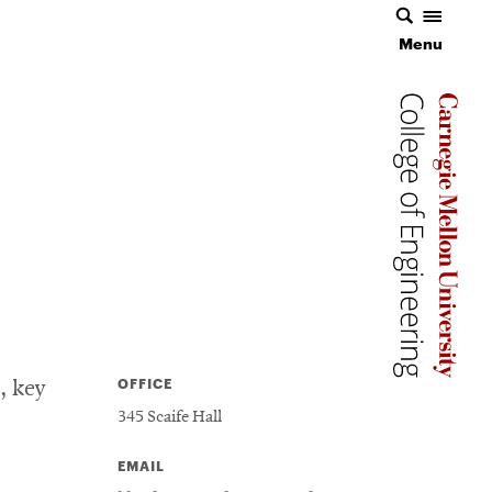
Menu
Carnegie 
Carnegie 
OFFICE
, key
345 Scaife Hall
EMAIL