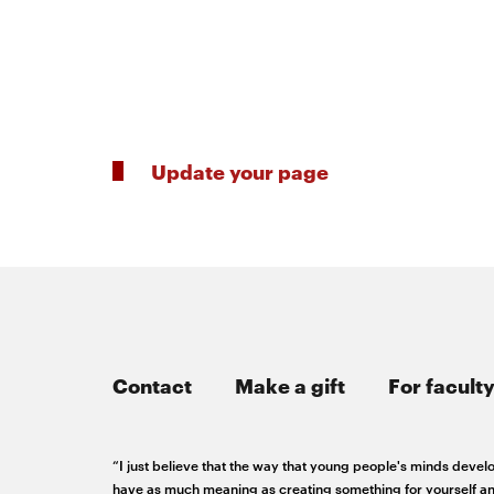
RSS
College
News
window
window
Feed
of
Opens
Engineering
in
Opens
new
in
@CMUEngineering
Events
window
new
Opens
CMUEngineering
window
in
Opens
Update your page
new
in
Student
window
new
window
life
Alumni
engagement
Contact
Make a gift
For faculty
Contact
“I just believe that the way that young people's minds develop
have as much meaning as creating something for yourself an