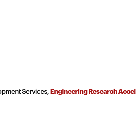
Engineering Research Accel
lopment Services,