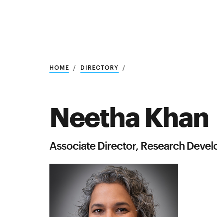
Research
SEARCH
HOME
DIRECTORY
Neetha Khan
Search
Education
Associate Director, Research Deve
Industry
POPULAR
SEARCHES
&
Admitted
graduate
students
programs