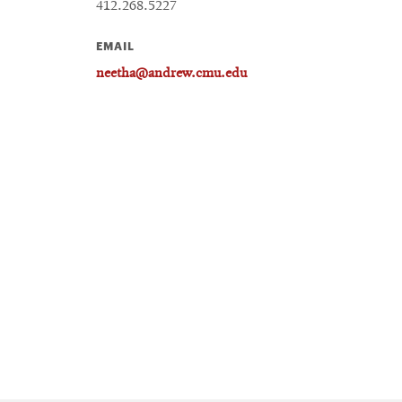
412.268.5227
EMAIL
neetha@andrew.cmu.edu