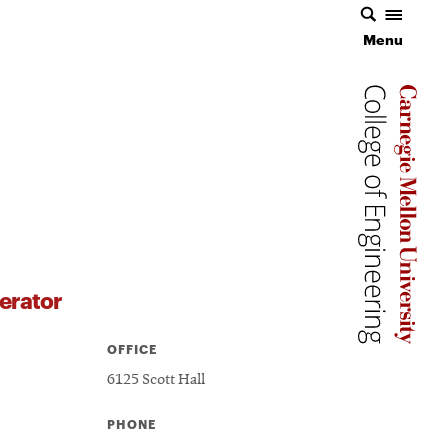
Menu
Carnegie 
Carnegie 
erator
OFFICE
6125 Scott Hall
PHONE