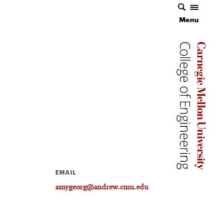
Menu
Carnegie 
Carnegie 
EMAIL
amygeorg@andrew.cmu.edu