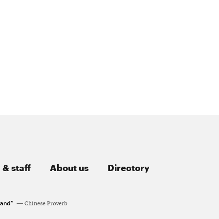
 & staff
About us
Directory
stand”
Chinese Proverb