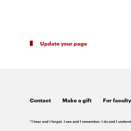
Innovation
Master’s
Manufacturing
of
Futures
About
AI
Institute
Engineering
Update your page
the
Rethink
Engineering
the
College
Magazine
Rink
Student
SOCIAL
MEDIA
Contact
Make a gift
For faculty
life
CMUEngineering
CMUEngineering
Opens
Opens
“I hear and I forget. I see and I remember. I do and I under
in
in
new
new