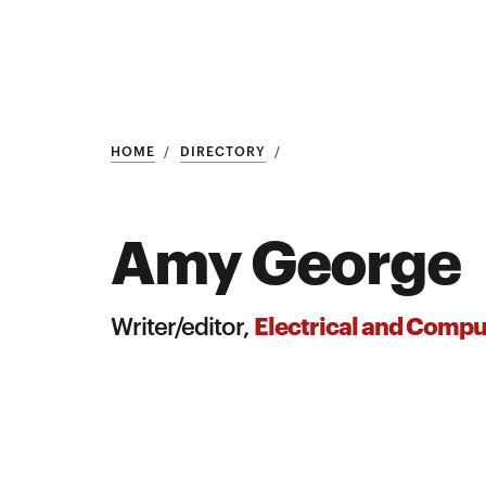
Research
SEARCH
HOME
DIRECTORY
Amy George
Search
Education
Electrical and Compu
Writer/editor,
Industry
POPULAR
SEARCHES
&
Admitted
graduate
students
programs