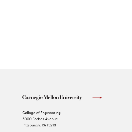
Carnegie
College of Engineering
Mellon
5000 Forbes Avenue
University
Pittsburgh
,
PA
15213