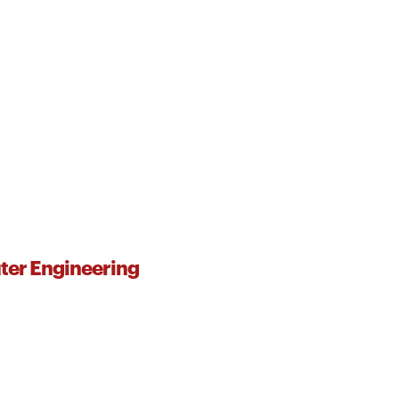
ter Engineering