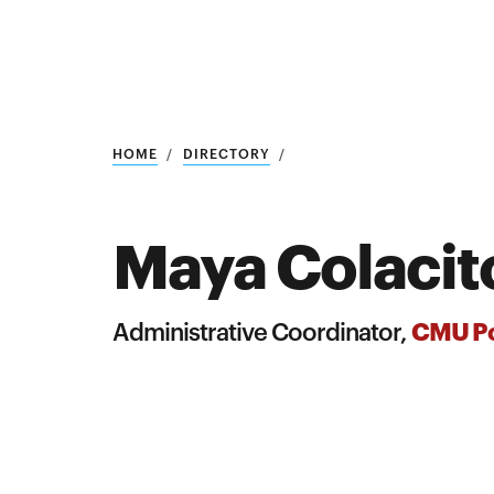
Research
SEARCH
HOME
DIRECTORY
Maya Colacit
Search
Education
CMU Po
Administrative Coordinator,
Industry
POPULAR
SEARCHES
&
Admitted
graduate
students
programs