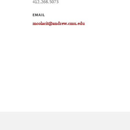
412.268.5073
EMAIL
mcolacit@andrew.cmu.edu