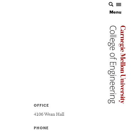
Menu
Carnegie 
Carnegie 
OFFICE
4106 Wean Hall
PHONE