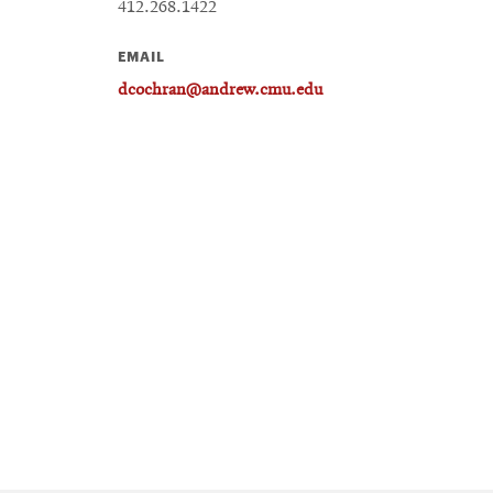
412.268.1422
EMAIL
dcochran@andrew.cmu.edu