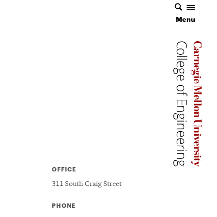
Menu
Carnegie 
Carnegie 
OFFICE
311 South Craig Street
PHONE