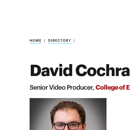
Research
SEARCH
HOME
DIRECTORY
David Cochr
Search
Education
College of 
Senior Video Producer,
Industry
POPULAR
SEARCHES
&
Admitted
graduate
students
programs