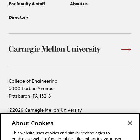
window
For faculty & staff
About us
Opens
CMUEngineering
in
Directory
new
window
Opens
CMUEngineering
in
new
window
RSS
Opens
Feed
in
new
Carnegie
College of Engineering
window
Mellon
5000 Forbes Avenue
Opens
@CMUEngineering
University
Pittsburgh
,
PA
15213
in
new
©2026 Carnegie Mellon University
window
Opens
Legal
About Cookies
in
new
This website uses cookies and similar technologies to
enable our website functionalities, like enhancing your user
window