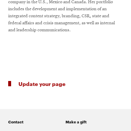
company in the U.S., Mexico and Canada. Her portfolio
includes the development and implementation of an
integrated content strategy, branding, CSR, state and
SEARCH
federal affairs and crisis management, as well as internal
and leadership communications.
Search
SOCIAL
MEDIA
Update your page
Opens
CMUEngineering
in
new
window
College of
Opens
Engineering
in
Contact
Make a gift
new