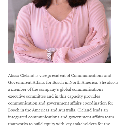
life
News
Events
Student
life
Alumni
engagement
Contact
For
Alissa Cleland is vice president of Communications and
Government Affairs for Bosch in North America. She also is
Faculty
a member of the company’s global communications
&
executive committee and in this capacity provides
Staff
communication and government affairs coordination for
Directory
Bosch in the Americas and Australia.
Cleland leads an
Site
integrated communications and government affairs team
that works to build equity with key stakeholders for the
Map