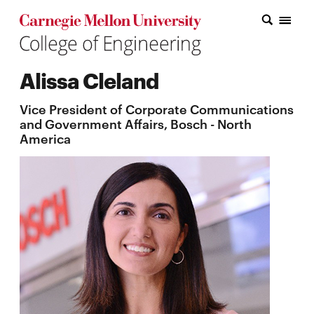
Carnegie Mellon College of Engineering Home Page
Carnegie Mellon College of Engineering Home Page
Research
Alissa Cleland
Education
Vice President of Corporate Communications
Industry
and Government Affairs, Bosch - North
America
&
Innovation
About
the
College
Student