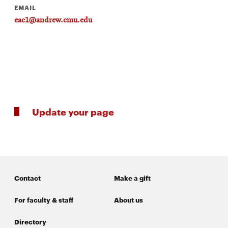
EMAIL
eac1@andrew.cmu.edu
SEARCH
Search
Update your page
SOCIAL
MEDIA
Opens
CMUEngineering
in
new
window
Contact
Make a gift
College of
Opens
Engineering
For faculty & staff
About us
in
new
Directory