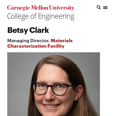
Carnegie Mellon College of Engineering Home Page
Carnegie Mellon College of Engineering Home Page
Research
Betsy Clark
Education
Managing Director,
Materials
Industry
Characterization Facility
&
Innovation
About
the
College
Student