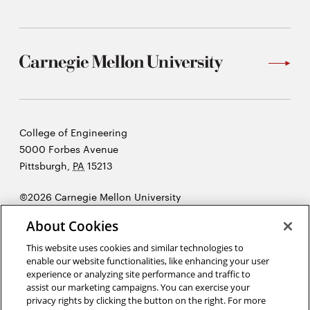
window
Opens
CMUEngineering
in
new
window
Opens
CMUEngineering
in
new
window
Carnegie
College of Engineering
RSS
Mellon
5000 Forbes Avenue
Opens
Feed
in
University
Pittsburgh
,
PA
15213
new
window
©2026 Carnegie Mellon University
Opens
@CMUEngineering
Opens
Legal
in
About Cookies
in
new
new
This website uses cookies and similar technologies to
window
enable our website functionalities, like enhancing your user
window
experience or analyzing site performance and traffic to
“Design is not just what it looks like and feels like. Design is how it
assist our marketing campaigns. You can exercise your
works.”
Steve Jobs
privacy rights by clicking the button on the right. For more