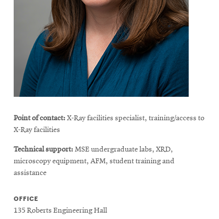
life
News
Events
Student
life
Alumni
engagement
Contact
Point of contact:
X-Ray facilities specialist, training/access to
For
X-Ray facilities
Faculty
Technical support:
MSE undergraduate labs, XRD,
&
microscopy equipment, AFM, student training and
Staff
assistance
Directory
Site
OFFICE
135 Roberts Engineering Hall
Map