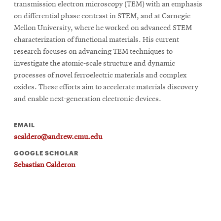
transmission electron microscopy (TEM) with an emphasis
on differential phase contrast in STEM, and at Carnegie
Mellon University, where he worked on advanced STEM
SEARCH
characterization of functional materials. His current
research focuses on advancing TEM techniques to
investigate the atomic-scale structure and dynamic
Search
processes of novel ferroelectric materials and complex
oxides. These efforts aim to accelerate materials discovery
and enable next-generation electronic devices.
SOCIAL
MEDIA
EMAIL
scaldero@andrew.cmu.edu
Opens
CMUEngineering
in
GOOGLE SCHOLAR
new
Sebastian Calderon
window
College of
Opens
Engineering
in
new