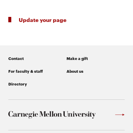
window
Opens
CMUEngineering
in
Update your page
new
window
Opens
CMUEngineering
in
new
window
Contact
Make a gift
RSS
Opens
Feed
in
For faculty & staff
About us
new
window
Directory
Opens
@CMUEngineering
in
new
window