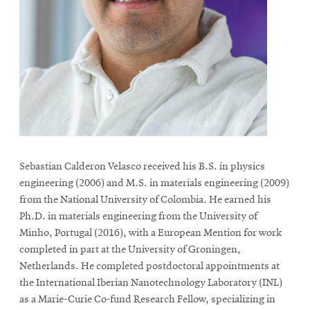
life
News
Events
Student
life
Alumni
engagement
Contact
Sebastian Calderon Velasco received his B.S. in physics
For
engineering (2006) and M.S. in materials engineering (2009)
Faculty
from the National University of Colombia. He earned his
Ph.D. in materials engineering from the University of
&
Minho, Portugal (2016), with a European Mention for work
Staff
completed in part at the University of Groningen,
Directory
Netherlands. He completed postdoctoral appointments at
Site
the International Iberian Nanotechnology Laboratory (INL)
Map
as a Marie-Curie Co-fund Research Fellow, specializing in