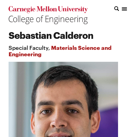
Carnegie Mellon College of Engineering Home Page
Carnegie Mellon College of Engineering Home Page
Research
Sebastian Calderon
Education
Special Faculty,
Materials Science and
Industry
Engineering
&
Innovation
About
the
College
Student