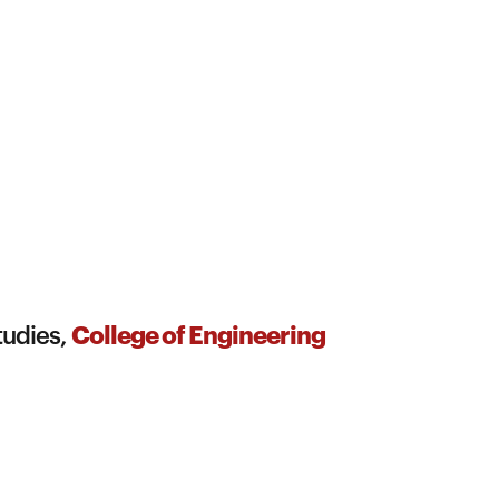
College of Engineering
tudies,