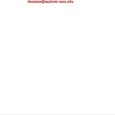
tbonime@andrew.cmu.edu