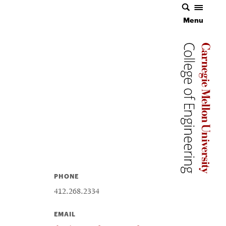
Menu
Carnegie 
Carnegie 
PHONE
412.268.2334
EMAIL