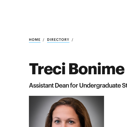
Research
SEARCH
HOME
DIRECTORY
Treci Bonime
Search
Education
Assistant Dean for Undergraduate S
Industry
POPULAR
SEARCHES
&
Admitted
graduate
students
programs