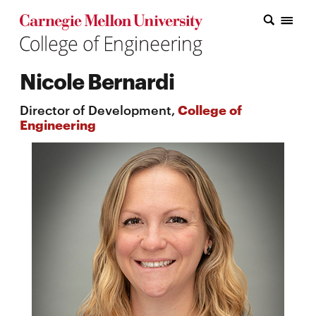
Carnegie Mellon College of Engineering Home Page
Carnegie Mellon College of Engineering Home Page
Research
Nicole Bernardi
Education
Director of Development,
College of
Industry
Engineering
&
Innovation
About
the
College
Student