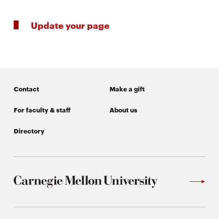
Update your page
SEARCH
Search
Contact
Make a gift
SOCIAL
For faculty & staff
About us
MEDIA
Directory
Opens
CMUEngineering
in
new
window
College of
Opens
Engineering
in
new