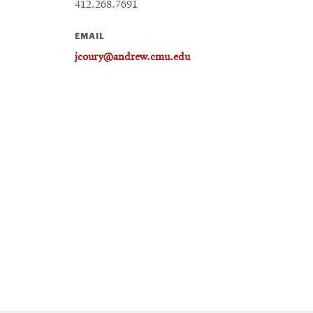
412.268.7691
EMAIL
jcoury@andrew.cmu.edu