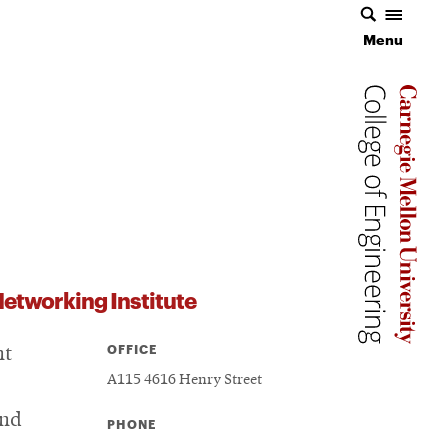
Menu
Carnegie 
Carnegie 
etworking Institute
OFFICE
nt
A115 4616 Henry Street
and
PHONE