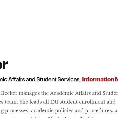
er
Information N
ic Affairs and Student Services,
a Becker manages the Academic Affairs and Stude
es team. She leads all INI student enrollment and
ng processes, academic policies and procedures, 