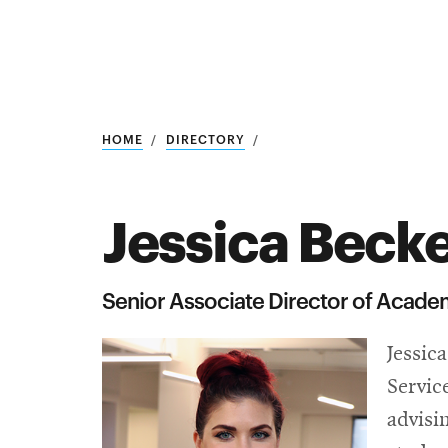
Research
SEARCH
HOME
DIRECTORY
Jessica Beck
Search
Education
Senior Associate Director of Academ
Industry
Jessic
POPULAR
SEARCHES
&
Servic
Admitted
graduate
advisi
students
programs