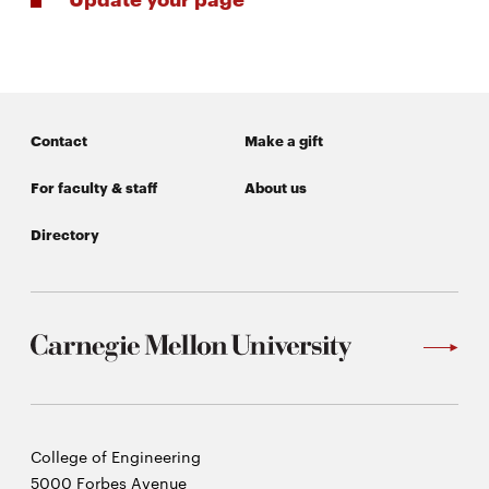
life
News
Events
Student
Contact
Make a gift
life
Alumni
For faculty & staff
About us
engagement
Directory
Contact
For
Faculty
&
Staff
Directory
Site
Carnegie
College of Engineering
Map
Mellon
5000 Forbes Avenue