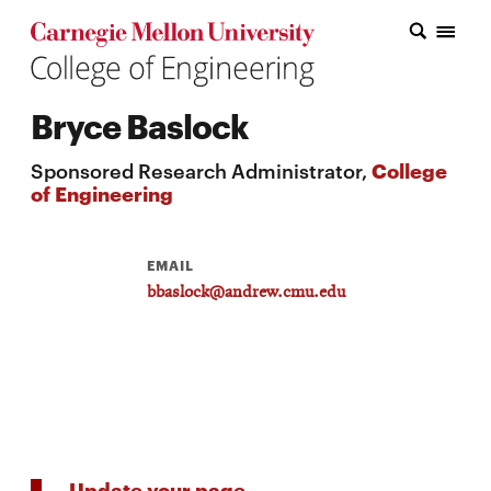
Carnegie Mellon College of Engineering Home Page
Carnegie Mellon College of Engineering Home Page
Research
Bryce Baslock
Education
Sponsored Research Administrator,
College
Industry
of Engineering
&
Innovation
EMAIL
bbaslock@andrew.cmu.edu
About
the
College
Student
Update your page