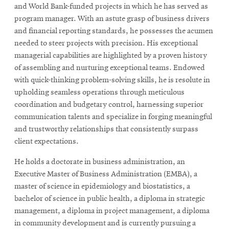
and World Bank-funded projects in which he has served as
program manager. With an astute grasp of business drivers
and financial reporting standards, he possesses the acumen
SEARCH
needed to steer projects with precision. His exceptional
managerial capabilities are highlighted by a proven history
of assembling and nurturing exceptional teams. Endowed
Search
with quick-thinking problem-solving skills, he is resolute in
upholding seamless operations through meticulous
coordination and budgetary control, harnessing superior
SOCIAL
MEDIA
communication talents and specialize in forging meaningful
and trustworthy relationships that consistently surpass
client expectations.
Opens
CMUEngineering
in
He holds a doctorate in business administration, an
new
Executive Master of Business Administration (EMBA), a
window
master of science in epidemiology and biostatistics, a
College of
Opens
bachelor of science in public health, a diploma in strategic
Engineering
in
management, a diploma in project management, a diploma
new
in community development and is currently pursuing a