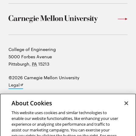
Carnegie
College of Engineering
Mellon
5000 Forbes Avenue
University
Pittsburgh
,
PA
15213
©2026 Carnegie Mellon University
Opens
Legal
in
new
About Cookies
window
“At the heart of science is an essential balance between two
This website uses cookies and similar technologies to
enable our website functionalities, like enhancing your user
seemingly contradictory attitudes—an openness to new ideas, no
experience or analyzing site performance and traffic to
matter how bizarre or counterintuitive they may be, and the most
assist our marketing campaigns. You can exercise your
ruthless skeptical scrutiny of all ideas, old and new.”
Carl Sagan
privacy rights by clicking the button on the right. For more