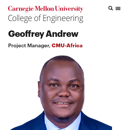
Carnegie Mellon College of Engineering Home Page
Carnegie Mellon College of Engineering Home Page
Research
Geoffrey Andrew
Education
Project Manager,
CMU-Africa
Industry
&
Innovation
About
the
College
Student