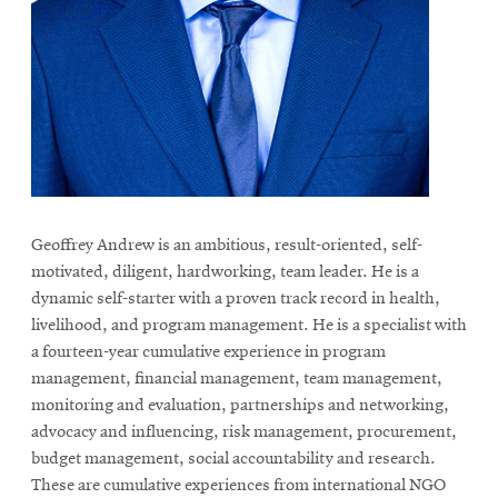
life
News
Events
Student
life
Alumni
engagement
Geoffrey Andrew is an ambitious, result-oriented, self-
Contact
motivated, diligent, hardworking, team leader. He is a
For
dynamic self-starter with a proven track record in health,
Faculty
livelihood, and program management. He is a specialist with
&
a fourteen-year cumulative experience in program
management, financial management, team management,
Staff
monitoring and evaluation, partnerships and networking,
Directory
advocacy and influencing, risk management, procurement,
Site
budget management, social accountability and research.
Map
These are cumulative experiences from international NGO