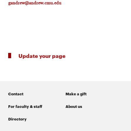
gandrew@andrew.cmu.edu
Update your page
Contact
Make a gift
For faculty & staff
About us
Directory