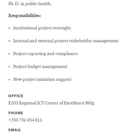
window
Ph.D. in public health.
Opens
CMUEngineering
in
Responsibilities:
new
window
Institutional project oversight
Opens
CMUEngineering
in
Internal and external project stakeholder management
new
window
Project reporting and compliance
RSS
Opens
Feed
Project budget management
in
new
New project initiation support
window
Opens
@CMUEngineering
OFFICE
in
new
E203 Regional ICT Center of Excellence Bldg
window
PHONE
+250 791 054 611
EMAIL