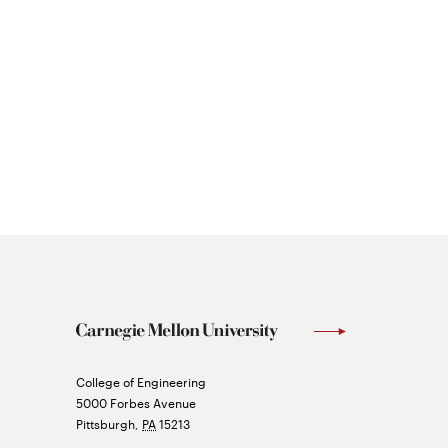
Carnegie
College of Engineering
Mellon
5000 Forbes Avenue
University
Pittsburgh
,
PA
15213