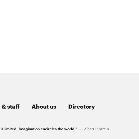
 & staff
About us
Directory
 limited. Imagination encircles the world.”
Albert Einstein