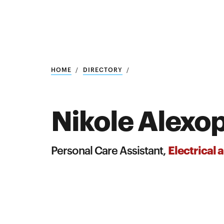
Research
SEARCH
HOME
DIRECTORY
Nikole Alexo
Search
Education
Electrical
Personal Care Assistant,
Industry
POPULAR
SEARCHES
&
Admitted
graduate
students
programs