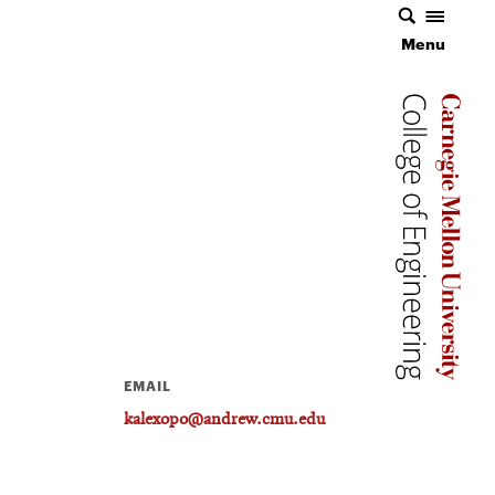
Menu
Carnegie 
Carnegie 
EMAIL
kalexopo@andrew.cmu.edu