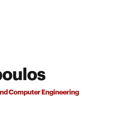
poulos
 and Computer Engineering