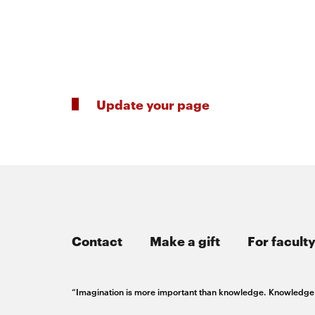
Innovation
Master’s
Manufacturing
of
Futures
About
AI
Institute
Engineering
Update your page
the
Rethink
Engineering
the
College
Magazine
Rink
Student
SOCIAL
MEDIA
Contact
Make a gift
For faculty
life
CMUEngineering
CMUEngineering
Opens
Opens
“Imagination is more important than knowledge. Knowledge is
in
in
new
new