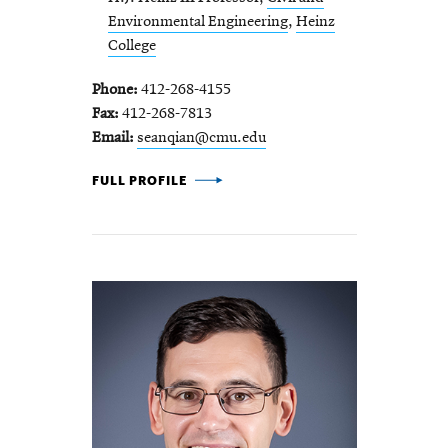
Environmental Engineering
,
Heinz
College
Phone
412-268-4155
Fax
412-268-7813
Email
seanqian@cmu.edu
SEAN QIAN -
FULL PROFILE