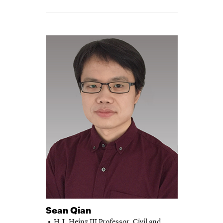
Sean Qian
H.J. Heinz III Professor,
Civil and