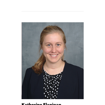
Katherine Flanigan