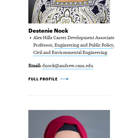
Destenie Nock
Alex Hills Career Development Associate
Professor,
Engineering and Public Policy
,
Civil and Environmental Engineering
Email
dnock@andrew.cmu.edu
DESTENIE NOCK -
FULL PROFILE