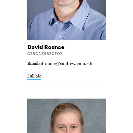
David
Rounce
CERCA DIRECTOR
Email
drounce@andrew.cmu.edu
Full bio