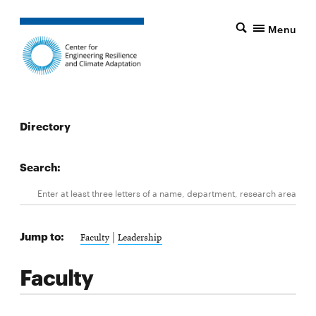
Menu
Directory
Search:
Search
Enter at least three letters of a name, department, research area, 
Jump to:
|
Faculty
Leadership
Faculty