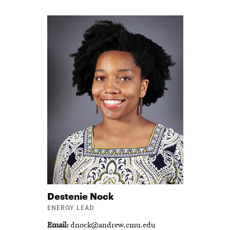
Destenie
Nock
ENERGY LEAD
Email
dnock@andrew.cmu.edu