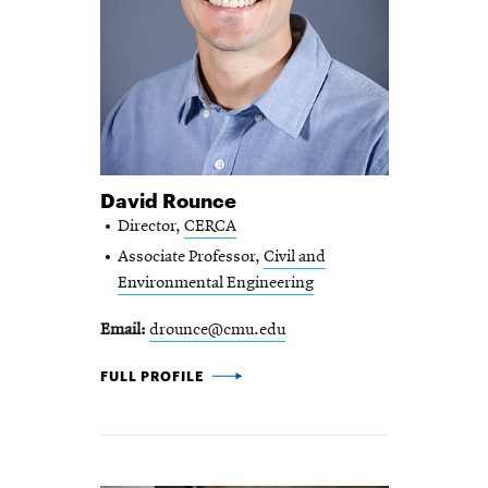
David Rounce
Director,
CERCA
Associate Professor,
Civil and
Environmental Engineering
Email
drounce@cmu.edu
DAVID ROUNCE -
FULL PROFILE