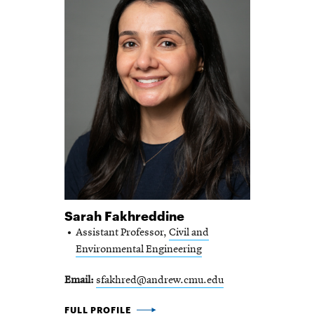
Sarah Fakhreddine
Assistant Professor,
Civil and
Environmental Engineering
Email
sfakhred@andrew.cmu.edu
SARAH FAKHREDDINE -
FULL PROFILE