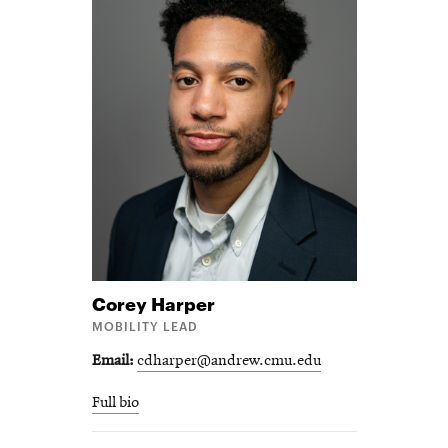
Corey
Harper
MOBILITY LEAD
Email
cdharper@andrew.cmu.edu
Full bio