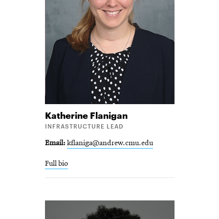
Katherine
Flanigan
INFRASTRUCTURE LEAD
Email
kflaniga@andrew.cmu.edu
Full bio