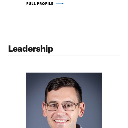
GERALD WANG -
FULL PROFILE
Leadership