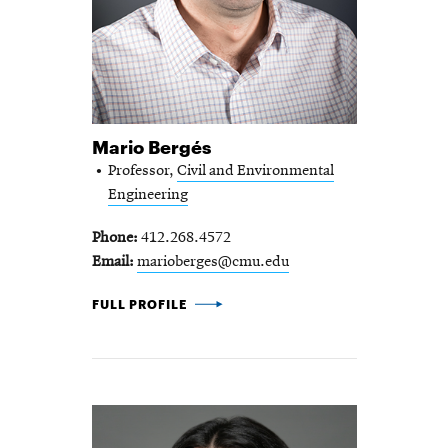
Mario Bergés
Professor,
Civil and Environmental
Engineering
Phone
412.268.4572
Email
marioberges@cmu.edu
MARIO BERGÉS -
FULL PROFILE