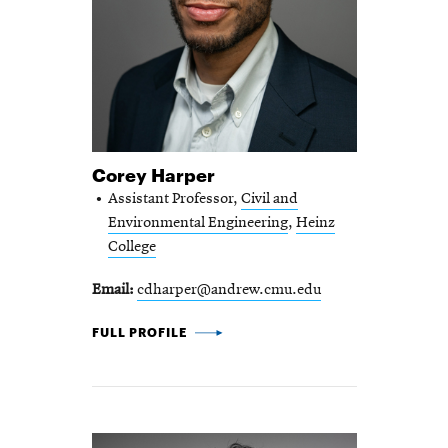
Corey Harper
Assistant Professor,
Civil and
Environmental Engineering
,
Heinz
College
Email
cdharper@andrew.cmu.edu
COREY HARPER -
FULL PROFILE