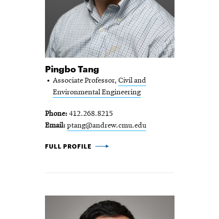
Pingbo Tang
Associate Professor,
Civil and
Environmental Engineering
Phone
412.268.8215
Email
ptang@andrew.cmu.edu
PINGBO TANG -
FULL PROFILE