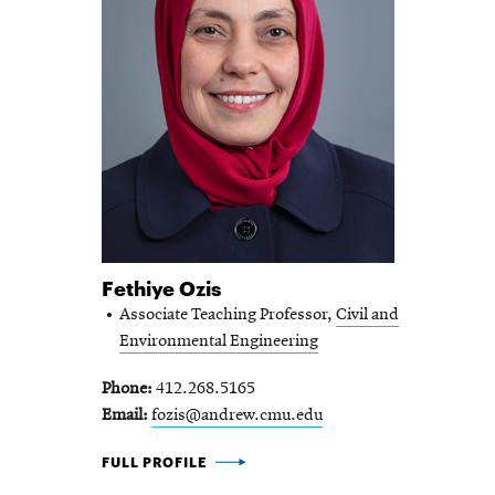
Fethiye Ozis
Associate Teaching Professor,
Civil and
Environmental Engineering
Phone
412.268.5165
Email
fozis@andrew.cmu.edu
FETHIYE OZIS -
FULL PROFILE