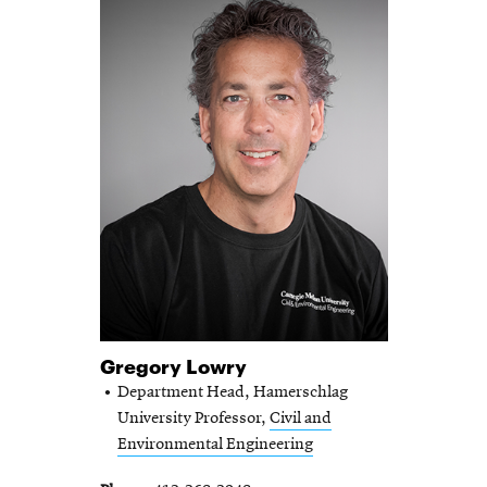
Gregory Lowry
Department Head, Hamerschlag
University Professor,
Civil and
Environmental Engineering