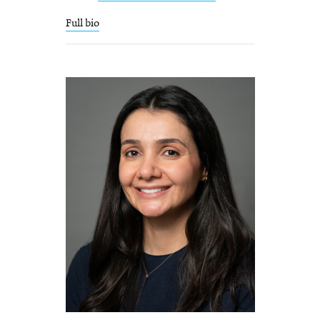
Full bio