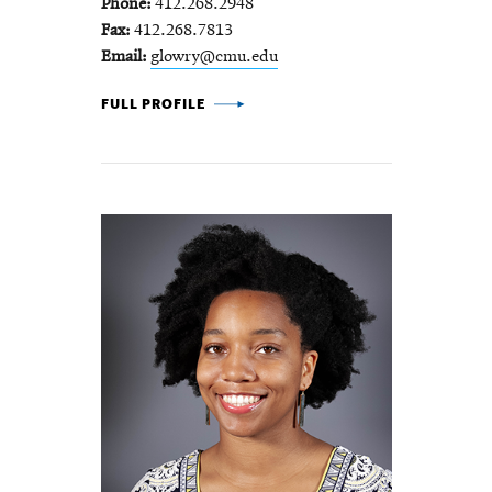
Phone
412.268.2948
Fax
412.268.7813
Email
glowry@cmu.edu
GREGORY LOWRY -
FULL PROFILE