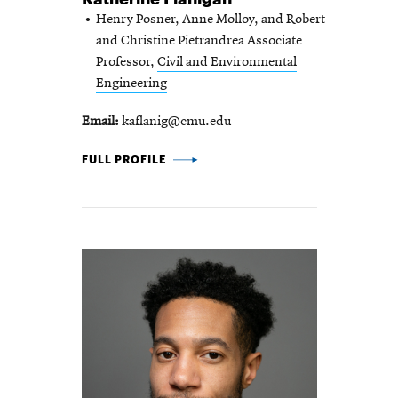
Henry Posner, Anne Molloy, and Robert
and Christine Pietrandrea Associate
Professor,
Civil and Environmental
Engineering
Email
kaflanig@cmu.edu
KATHERINE FLANIGAN -
FULL PROFILE