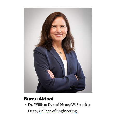
Burcu Akinci
Dr. William D. and Nancy W. Strecker
Dean,
College of Engineering