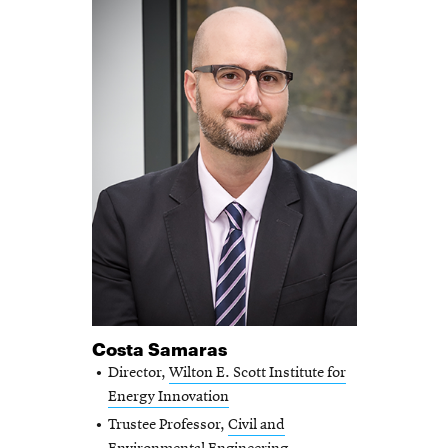
Costa Samaras
Director,
Wilton E. Scott Institute for
Energy Innovation
Trustee Professor,
Civil and