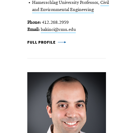
Hamerschlag University Professor,
Civil
and Environmental Engineering
Phone
412.268.2959
Email
bakinci@cmu.edu
BURCU AKINCI -
FULL PROFILE