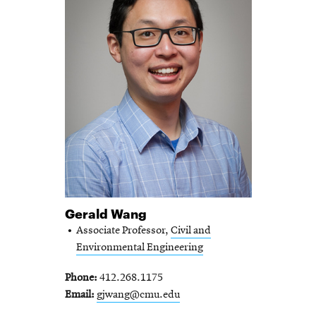
Gerald Wang
Associate Professor,
Civil and
Environmental Engineering
Phone
412.268.1175
Email
gjwang@cmu.edu