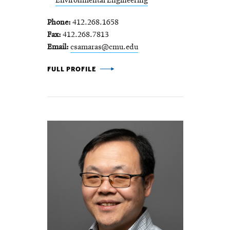
Environmental Engineering
Phone
412.268.1658
Fax
412.268.7813
Email
csamaras@cmu.edu
COSTA SAMARAS -
FULL PROFILE