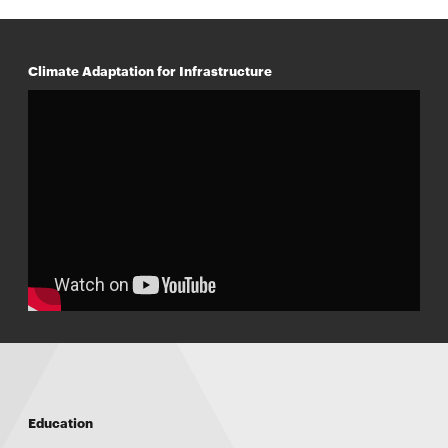
Climate Adaptation for Infrastructure
Education