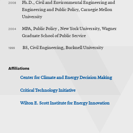
2008
Ph.D., Civil and Environmental Engineering and
Engineering and Public Policy, Carnegie Mellon
University
2004
MPA, Public Policy , New York University, Wagner
Graduate School of Public Service
1999
BS, Civil Engineering, Bucknell University
Affiliations
Center for Climate and Energy Decision Making
Critical Technology Initiative
Wilton E. Scott Institute for Energy Innovation