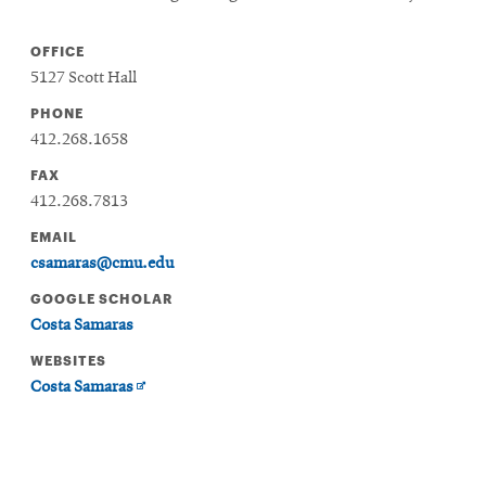
OFFICE
5127 Scott Hall
PHONE
412.268.1658
FAX
412.268.7813
EMAIL
csamaras@cmu.edu
GOOGLE SCHOLAR
Costa Samaras
WEBSITES
Opens
Costa Samaras
in
new
window