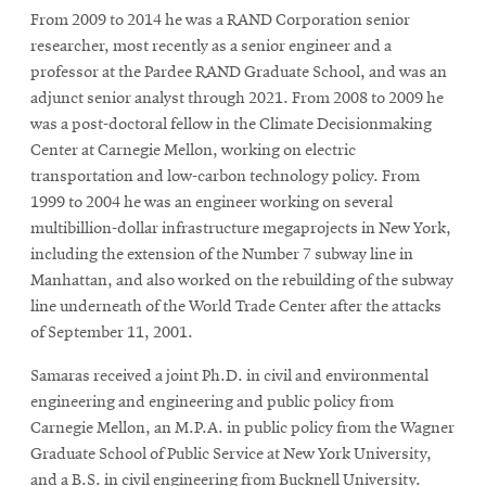
From 2009 to 2014 he was a RAND Corporation senior
researcher, most recently as a senior engineer and a
professor at the Pardee RAND Graduate School, and was an
adjunct senior analyst through 2021. From 2008 to 2009 he
was a post-doctoral fellow in the Climate Decisionmaking
Center at Carnegie Mellon, working on electric
transportation and low-carbon technology policy. From
1999 to 2004 he was an engineer working on several
multibillion-dollar infrastructure megaprojects in New York,
including the extension of the Number 7 subway line in
Manhattan, and also worked on the rebuilding of the subway
line underneath of the World Trade Center after the attacks
of September 11, 2001.
Samaras received a joint Ph.D. in civil and environmental
engineering and engineering and public policy from
Carnegie Mellon, an M.P.A. in public policy from the Wagner
Graduate School of Public Service at New York University,
and a B.S. in civil engineering from Bucknell University.