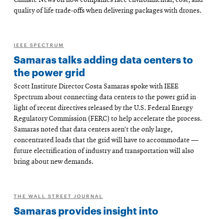
Climate News on how companies face environmental, cost, and
quality of life trade-offs when delivering packages with drones.
IEEE SPECTRUM
Samaras talks adding data centers to
the power grid
Scott Institute Director Costa Samaras spoke with IEEE
Spectrum about connecting data centers to the power grid in
light of recent directives released by the U.S. Federal Energy
Regulatory Commission (FERC) to help accelerate the process.
Samaras noted that data centers aren’t the only large,
concentrated loads that the grid will have to accommodate —
future electrification of industry and transportation will also
bring about new demands.
THE WALL STREET JOURNAL
Samaras provides insight into