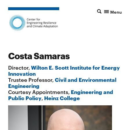
Menu
Costa Samaras
Director,
Wilton E. Scott Institute for Energy
Innovation
Trustee Professor,
Civil and Environmental
Engineering
Courtesy Appointments,
Engineering and
Public Policy
,
Heinz College