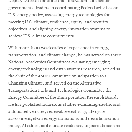
Deputy Director for Industrial Innovation, and senior
governmental leaders in coordinating Federal activities on
U.S. energy policy, assessing energy technologies for
meeting U.S. climate, resilience, equity, and security
objectives, and aligning energy innovation systems to
achieve U.S. climate commitments.
With more than two decades of experience in energy,
transportation, and climate change, he has served on three
National Academies Committees evaluating emerging
energy technologies and earth systems research, served as
the chair of the ASCE Committee on Adaptation to a
Changing Climate, and served on the Alternative
Transportation Fuels and Technologies Committee the
Energy Committee of the Transportation Research Board.
He has published numerous studies examining electric and
automated vehicles, renewable electricity, life cycle
assessment, clean energy transitions and decarbonization
policy, AI ethics, and climate resilience, in journals such as