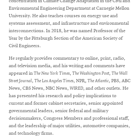
concentration in Climate Change Adaptation in the Civil and
Environmental Engineering Department at Carnegie Mellon
University. He also teaches courses on energy use and
systems assessment, and infrastructure and environmental
interconnections. In 2018, he was named Professor of the
Year by the Pittsburgh Section of the American Society of
Civil Engineers.
He regularly provides commentary to online, print, radio,
and television media, and his writing and comments have
appeared in
The New York Times
,
The Washington Post
,
The Wall
Street Journal
,
The Los Angeles Times
, NPR,
The Atlantic
, PBS, ABC
News, CBS News, NBC News,
WIRED
, and other outlets. He
has presented his research and policy implications to
current and former cabinet secretaries, senior appointed
governmental leaders, senior federal and military
decisionmakers, Congress Members and professional staff,
and the leadership of major utilities, automotive companies,
and technology firms.