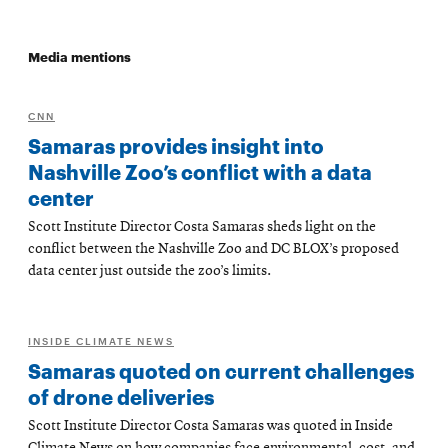
Media mentions
CNN
Samaras provides insight into
Nashville Zoo’s conflict with a data
center
Scott Institute Director Costa Samaras sheds light on the
conflict between the Nashville Zoo and DC BLOX’s proposed
data center just outside the zoo’s limits.
INSIDE CLIMATE NEWS
Samaras quoted on current challenges
of drone deliveries
Scott Institute Director Costa Samaras was quoted in Inside