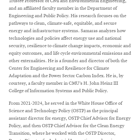
Trustee Professor of Civil and Environmental Engineering,
and an affiliated faculty member in the Department of
Engineering and Public Policy. His research focuses on the
pathways to clean, climate-safe, equitable, and secure
energy and infrastructure systems. Samaras analyzes how
technologies and policies affect energy use and national
security, resilience to climate change impacts, economic and
equity outcomes, and life cycle environmental emissions and
other externalities. He is a founder and director of both the
Center for Engineering and Resilience for Climate
Adaptation and the Power Sector Carbon Index. He is, by
courtesy, a faculty member in CMU’s H. John Heinz III
College of Information Systems and Public Policy.
From 2021-2024, he served in the White House Office of
Science and Technology Policy (OSTP) as the principal
assistant director for energy, OSTP Chief Advisor for Energy
Policy, and then OSTP Chief Advisor for the Clean Energy
Transition, where he worked with the OSTP Director,