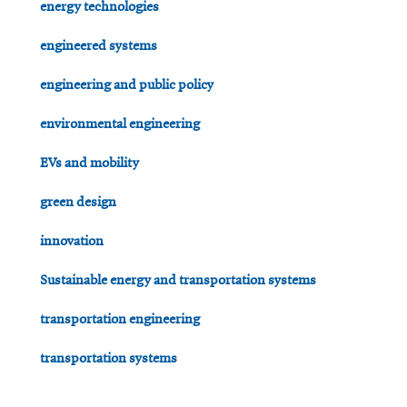
energy technologies
engineered systems
engineering and public policy
environmental engineering
EVs and mobility
green design
innovation
Sustainable energy and transportation systems
transportation engineering
transportation systems