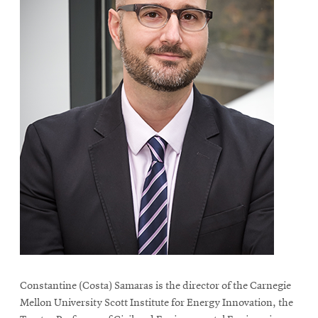
Constantine (Costa) Samaras is the director of the Carnegie
Mellon University Scott Institute for Energy Innovation, the