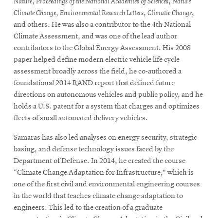
Nature
,
Proceedings of the National Academies of Sciences
,
Nature
Climate Change
,
Environmental Research Letters
,
Climatic Change
,
and others. He was also a contributor to the 4th National
Climate Assessment, and was one of the lead author
contributors to the Global Energy Assessment. His 2008
paper helped define modern electric vehicle life cycle
assessment broadly across the field, he co-authored a
foundational 2014 RAND report that defined future
directions on autonomous vehicles and public policy, and he
holds a U.S. patent for a system that charges and optimizes
fleets of small automated delivery vehicles.
Samaras has also led analyses on energy security, strategic
basing, and defense technology issues faced by the
Department of Defense. In 2014, he created the course
“Climate Change Adaptation for Infrastructure,” which is
one of the first civil and environmental engineering courses
in the world that teaches climate change adaptation to
engineers. This led to the creation of a graduate