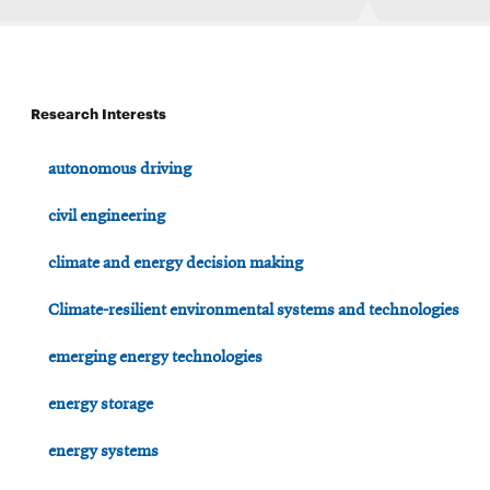
Research Interests
autonomous driving
civil engineering
climate and energy decision making
Climate-resilient environmental systems and technologies
emerging energy technologies
energy storage
energy systems