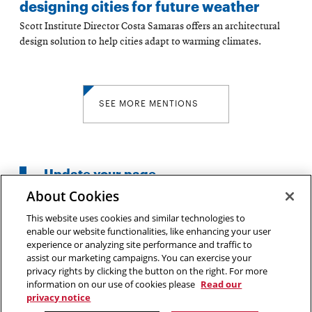
designing cities for future weather
Scott Institute Director Costa Samaras offers an architectural
design solution to help cities adapt to warming climates.
SEE MORE MENTIONS
Update your page
About Cookies
This website uses cookies and similar technologies to
enable our website functionalities, like enhancing your user
experience or analyzing site performance and traffic to
5000 Forbes Avenue
assist our marketing campaigns. You can exercise your
privacy rights by clicking the button on the right. For more
Pittsburgh, PA
information on our use of cookies please
Read our
(412)268-2500
privacy notice