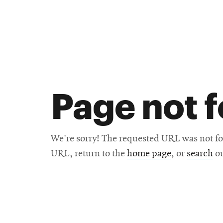
Research
SEARCH
Page not 
Search
Education
We're sorry! The requested URL was not fo
URL, return to the
home page
, or
search
ou
Industry
POPULAR
SEARCHES
&
Admitted
graduate
students
programs