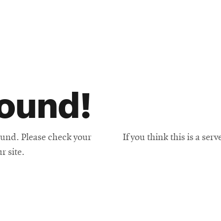
found!
und. Please check your
If you think this is a ser
r site.