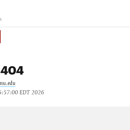
 404
cmu.edu
15:57:00 EDT 2026