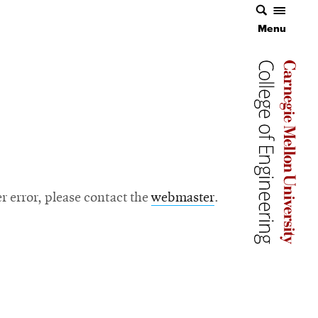
Menu
Carnegie 
Carnegie 
ver error, please contact the
webmaster
.