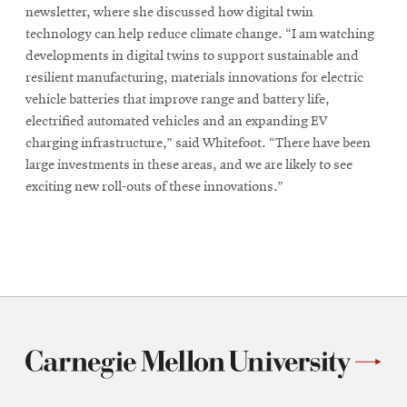
newsletter, where she discussed how digital twin
technology can help reduce climate change. “I am watching
developments in digital twins to support sustainable and
resilient manufacturing, materials innovations for electric
vehicle batteries that improve range and battery life,
electrified automated vehicles and an expanding EV
charging infrastructure,” said Whitefoot. “There have been
large investments in these areas, and we are likely to see
exciting new roll-outs of these innovations.”