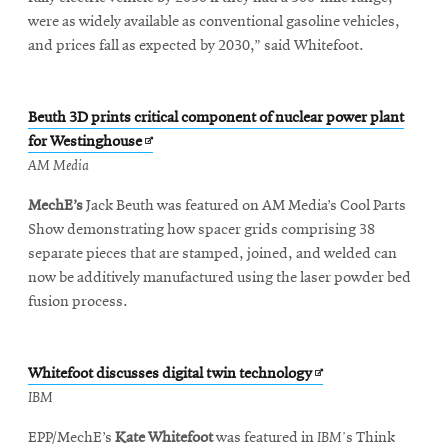
were as widely available as conventional gasoline vehicles,
and prices fall as expected by 2030,” said Whitefoot.
Beuth 3D prints critical component of nuclear power plant
Opens
for Westinghouse
in
AM Media
new
MechE’s
Jack Beuth was featured on AM Media’s Cool Parts
window
Show demonstrating how spacer grids comprising 38
separate pieces that are stamped, joined, and welded can
now be additively manufactured using the laser powder bed
fusion process.
Opens
Whitefoot discusses digital twin technology
in
IBM
new
EPP/MechE’s
Kate Whitefoot
was featured in
IBM’
s Think
window