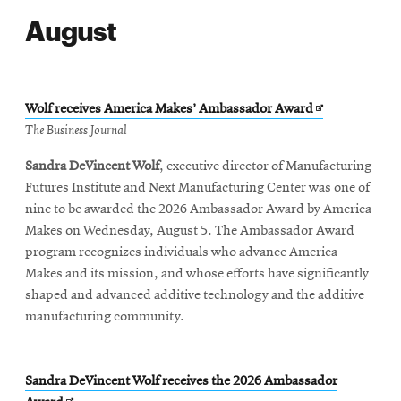
August
Opens
Wolf receives America Makes’ Ambassador Award
in
The Business Journal
new
Sandra DeVincent Wolf
, executive director of Manufacturing
window
Futures Institute and Next Manufacturing Center was one of
nine to be awarded the 2026 Ambassador Award by America
Makes on Wednesday, August 5. The Ambassador Award
program recognizes individuals who advance America
Makes and its mission, and whose efforts have significantly
shaped and advanced additive technology and the additive
manufacturing community.
Sandra DeVincent Wolf receives the 2026 Ambassador