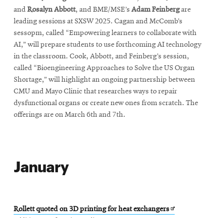
and
Rosalyn Abbott
, and BME/MSE’s
Adam Feinberg
are
leading sessions at SXSW 2025. Cagan and McComb’s
sessopm, called “Empowering learners to collaborate with
AI,” will prepare students to use forthcoming AI technology
in the classroom. Cook, Abbott, and Feinberg’s session,
called “Bioengineering Approaches to Solve the US Organ
Shortage,” will highlight an ongoing partnership between
CMU and Mayo Clinic that researches ways to repair
dysfunctional organs or create new ones from scratch. The
offerings are on March 6th and 7th.
January
Opens
Rollett quoted on 3D printing for heat exchangers