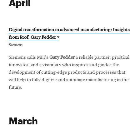
April
new
window
Digital transformation in advanced manufacturing: Insights
Opens
from Prof. Gary Fedder
in
Siemens
new
Siemens calls MFI's
Gary Fedder
a reliable partner, practical
window
innovator, and a visionary
who inspires and guides the
development of cutting-edge products and processes that
will help to fully digitize and automate manufacturing in the
future.
March