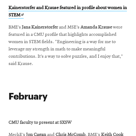
Kainerstorfer and Krause featured in profile about women in
Opens
STEM
in
BME’s
Jana Kainerstorfer
and MSE’s
Amanda Krause
were
new
featured in a CMU profile that highlights accomplished
window
women in STEM fields. “Engineering is a way for me to
leverage my strength in math to make meaningful
contributions. It’s a way to solve puzzles, and I enjoy that,”
said Krause.
February
CMU faculty to present at SXSW
MechE’s
Jon Cagan
and
Chris McComb
, BME’s
Keith Cook