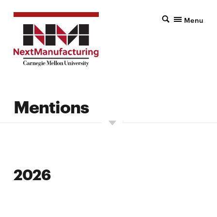
Menu
Mentions
2026
2026