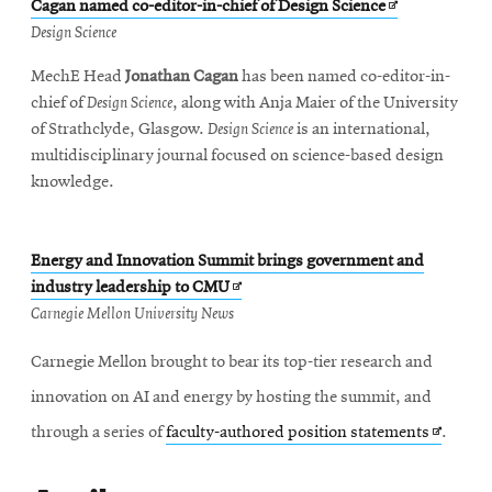
Opens
Cagan named co-editor-in-chief of Design Science
in
Design Science
new
MechE Head
Jonathan Cagan
has been named co-editor-in-
window
chief of
Design Science
, along with Anja Maier of the University
of Strathclyde, Glasgow.
Design Science
is an international,
multidisciplinary journal focused on science-based design
knowledge.
Energy and Innovation Summit brings government and
Opens
industry leadership to CMU
in
Carnegie Mellon University News
new
Carnegie Mellon brought to bear its top-tier research and
window
innovation on AI and energy by hosting the summit, and
Opens
through a series of
faculty-authored position statements
.
in