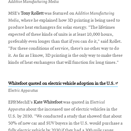
in
Additive Manufacturing Media
new
MSE’s
Tony Rollett
was featured on
Additive Manufacturing
window
Media
, where he explained how 3D printing is being used to
produce heat exchangers for solar energy. “The lifetimes
expected of these kinds of units is at least 10,000 hours,
preferably even longer than that if you can do it,” said Rollet.
“For these conditions of service, there’s no other way to do
it. As far as I know, 3D printing is the only way to make these
kinds of heat exchangers that will function for long times.”
Opens
Whitefoot quoted on electric vehicle adoption in the U.S.
in
Electric Apparatus
new
EPP/MechE’s
Kate Whitefoot
was quoted in
Electrical
window
Apparatus
about the increased use of electric vehicles in the
U.S. by 2030. “We conducted a study that showed that about
50% of new car and SUV buyers in the U.S. would purchase a
fully electric vehicle by 2030 if they had a 300-mile range,