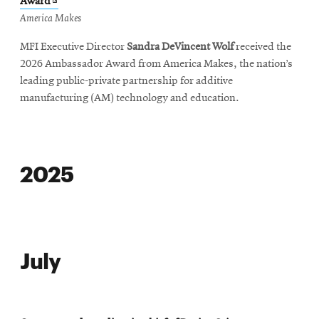
Opens
Award
in
America Makes
new
MFI Executive Director
Sandra DeVincent Wolf
received the
window
2026 Ambassador Award from America Makes, the nation’s
leading public-private partnership for additive
manufacturing (AM) technology and education.
2025
July