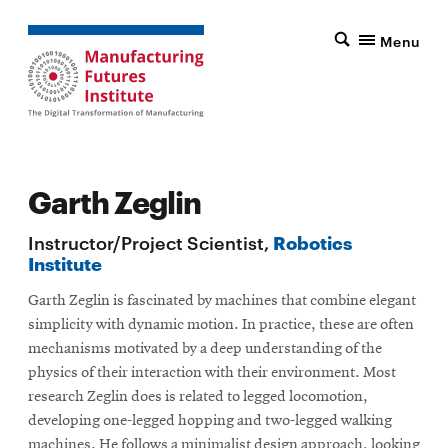
Menu
Garth Zeglin
Instructor/Project Scientist,
Robotics
Institute
Garth Zeglin is fascinated by machines that combine elegant
simplicity with dynamic motion. In practice, these are often
mechanisms motivated by a deep understanding of the
physics of their interaction with their environment. Most
research Zeglin does is related to legged locomotion,
developing one-legged hopping and two-legged walking
machines. He follows a minimalist design approach, looking