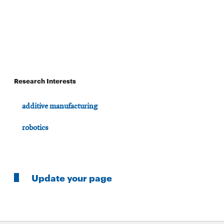
Research Interests
additive manufacturing
robotics
Update your page