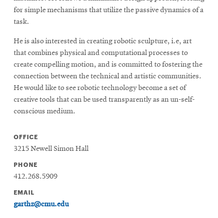
for simple mechanisms that utilize the passive dynamics of a
task.
He is also interested in creating robotic sculpture, i.e, art
that combines physical and computational processes to
create compelling motion, and is committed to fostering the
connection between the technical and artistic communities.
He would like to see robotic technology become a set of
creative tools that can be used transparently as an un-self-
conscious medium.
OFFICE
3215 Newell Simon Hall
PHONE
412.268.5909
EMAIL
garthz@cmu.edu