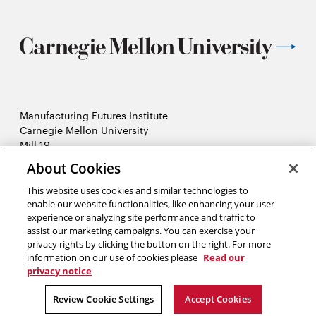
Manufacturing Futures Institute
Carnegie Mellon University
Mill 19
4501 Lytle Street, Building A
About Cookies
Pittsburgh, PA
This website uses cookies and similar technologies to
2026 Carnegie Mellon University /
Legal
enable our website functionalities, like enhancing your user
experience or analyzing site performance and traffic to
assist our marketing campaigns. You can exercise your
privacy rights by clicking the button on the right. For more
“Real generosity towards the future lies in giving all to the present.”
information on our use of cookies please
Read our
privacy notice
Albert Camus
Review Cookie Settings
Accept Cookies