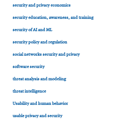
security and privacy economics
security education, awareness, and training
security of AI and ML
security policy and regulation
social networks security and privacy
software security
threat analysis and modeling
threat intelligence
Usability and human behavior
usable privacy and security