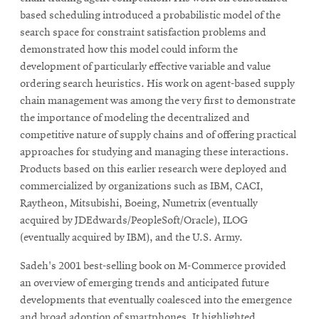
based scheduling introduced a probabilistic model of the
search space for constraint satisfaction problems and
demonstrated how this model could inform the
development of particularly effective variable and value
ordering search heuristics. His work on agent-based supply
chain management was among the very first to demonstrate
the importance of modeling the decentralized and
competitive nature of supply chains and of offering practical
approaches for studying and managing these interactions.
Products based on this earlier research were deployed and
commercialized by organizations such as IBM, CACI,
Raytheon, Mitsubishi, Boeing, Numetrix (eventually
acquired by JDEdwards/PeopleSoft/Oracle), ILOG
(eventually acquired by IBM), and the U.S. Army.
Sadeh's 2001 best-selling book on M-Commerce provided
an overview of emerging trends and anticipated future
developments that eventually coalesced into the emergence
and broad adoption of smartphones. It highlighted