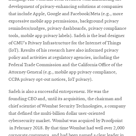
development of privacy-enhancing solutions at companies
that include Apple, Google and Facebook/Meta (e.g., more
expressive mobile app permissions, background privacy
reminders/nudges, privacy dashboards, privacy compliance
tools, mobile app privacy labels). Sadeh is the lead designer
of CMU's Privacy Infrastructure for the Internet of Things
(IoT). Results of his research have also informed privacy
policy and activities at regulatory agencies, including the
Federal Trade Commission and the California Office of the
Attorney General (e.g., mobile app privacy compliance,
CCPA privacy opt-out notices, IoT privacy).
Sadeh is also a successful entrepreneur. He was the
founding CEO and, until its acquisition, the chairman and
chief scientist of Wombat Security Technologies, a company
that defined the multi-billion dollar user-oriented
cybersecurity market. Wombat was acquired by Proofpoint
in February 2018. By that time Wombat had well over 2,000
corporate customers, and had been named a clear leader in