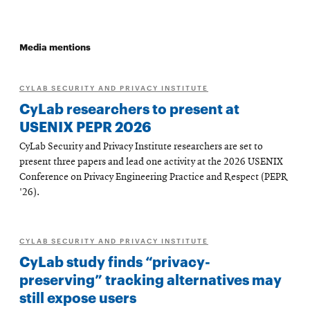
Media mentions
CYLAB SECURITY AND PRIVACY INSTITUTE
CyLab researchers to present at
USENIX PEPR 2026
CyLab Security and Privacy Institute researchers are set to
present three papers and lead one activity at the 2026 USENIX
Conference on Privacy Engineering Practice and Respect (PEPR
'26).
CYLAB SECURITY AND PRIVACY INSTITUTE
CyLab study finds “privacy-
preserving” tracking alternatives may
still expose users