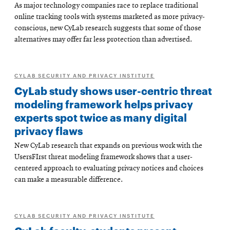
As major technology companies race to replace traditional
online tracking tools with systems marketed as more privacy-
conscious, new CyLab research suggests that some of those
alternatives may offer far less protection than advertised.
CYLAB SECURITY AND PRIVACY INSTITUTE
CyLab study shows user-centric threat
modeling framework helps privacy
experts spot twice as many digital
privacy flaws
New CyLab research that expands on previous work with the
UsersFIrst threat modeling framework shows that a user-
centered approach to evaluating privacy notices and choices
can make a measurable difference.
CYLAB SECURITY AND PRIVACY INSTITUTE