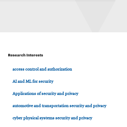
Research Interests
access control and authorization
AI and ML for security
Applications of security and privacy
automotive and transportation security and privacy
cyber physical systems security and privacy