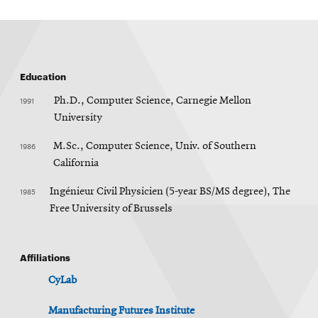
Education
1991
Ph.D., Computer Science, Carnegie Mellon
University
1986
M.Sc., Computer Science, Univ. of Southern
California
1985
Ingénieur Civil Physicien (5-year BS/MS degree), The
Free University of Brussels
Affiliations
CyLab
Manufacturing Futures Institute