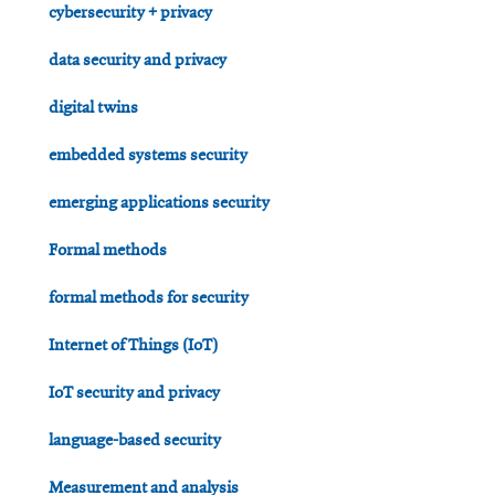
cybersecurity + privacy
data security and privacy
digital twins
embedded systems security
emerging applications security
Formal methods
formal methods for security
Internet of Things (IoT)
IoT security and privacy
language-based security
Measurement and analysis