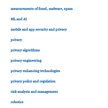
measurements of fraud, malware, spam
ML and AI
mobile and app security and privacy
privacy
privacy algorithms
privacy engineering
privacy enhancing technologies
privacy policy and regulation
risk analysis and management
robotics