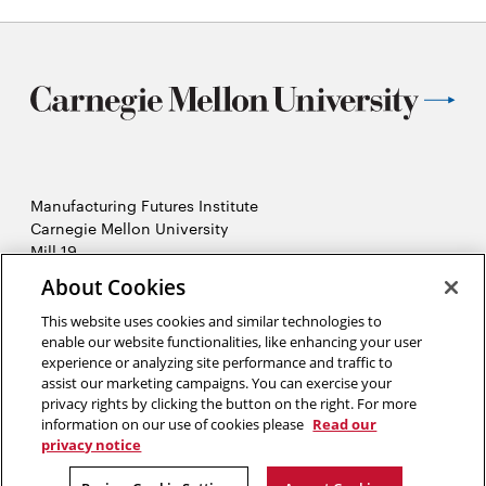
Manufacturing Futures Institute
Carnegie Mellon University
Mill 19
4501 Lytle Street, Building A
About Cookies
Pittsburgh, PA
This website uses cookies and similar technologies to
2026 Carnegie Mellon University /
Legal
enable our website functionalities, like enhancing your user
experience or analyzing site performance and traffic to
assist our marketing campaigns. You can exercise your
privacy rights by clicking the button on the right. For more
“Real generosity towards the future lies in giving all to the present.”
information on our use of cookies please
Read our
privacy notice
Albert Camus