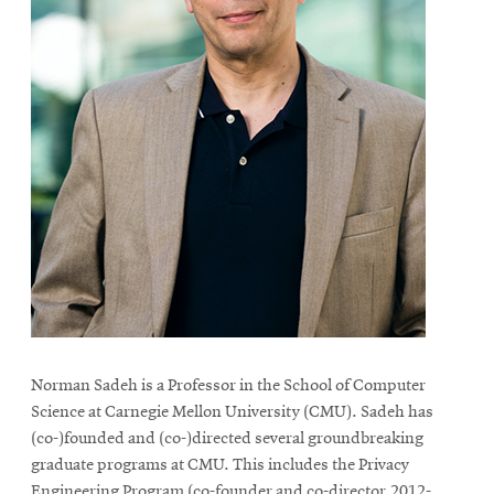
Norman Sadeh is a Professor in the School of Computer
Science at Carnegie Mellon University (CMU). Sadeh has
(co-)founded and (co-)directed several groundbreaking
graduate programs at CMU. This includes the Privacy
Engineering Program (co-founder and co-director,2012-