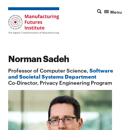
Menu
Norman Sadeh
Professor of Computer Science,
Software
and Societal Systems Department
Co-Director, Privacy Engineering Program