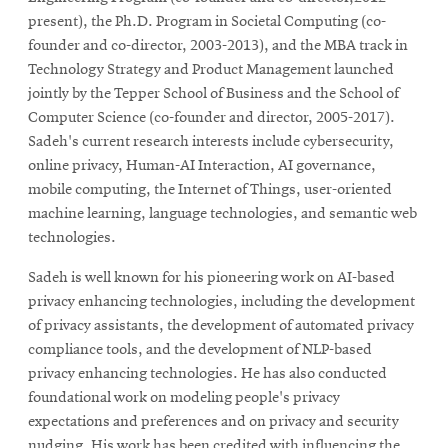
present), the Ph.D. Program in Societal Computing (co-
founder and co-director, 2003-2013), and the MBA track in
Technology Strategy and Product Management launched
jointly by the Tepper School of Business and the School of
Computer Science (co-founder and director, 2005-2017).
Sadeh's current research interests include cybersecurity,
online privacy, Human-AI Interaction, AI governance,
mobile computing, the Internet of Things, user-oriented
machine learning, language technologies, and semantic web
technologies.
Sadeh is well known for his pioneering work on AI-based
privacy enhancing technologies, including the development
of privacy assistants, the development of automated privacy
compliance tools, and the development of NLP-based
privacy enhancing technologies. He has also conducted
foundational work on modeling people's privacy
expectations and preferences and on privacy and security
nudging. His work has been credited with influencing the