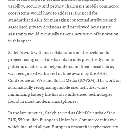
usability, security and privacy challenges mobile commerce
ecosystems would have to address, the need for
standardized APIs for managing contextual attributes and
associated privacy decisions and previewed how smart
assistants would eventually usher a new wave of innovation
in this space.
Sadeh's work with his collaborators on the livelihoods
project, using social media data to interpret the dynamic
patterns of cities and help understand their social fabric,
was recognized with a test of time award by the AAAI
Conference on Web and Social Media (ICWSM). His work on
automatically recognizing mobile user activities while
minimizing battery life has also influenced technologies
found in most modern smartphones.
In the late nineties, Sadeh served as Chief Scientist of the
EUR 550 million European Union's e-Commerce initiative,
which included all pan-European research in cybersecurity