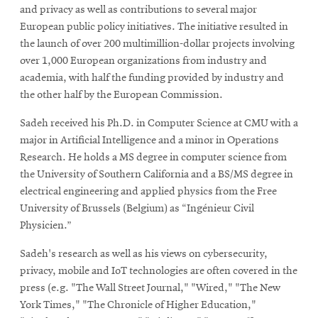
and privacy as well as contributions to several major
European public policy initiatives. The initiative resulted in
the launch of over 200 multimillion-dollar projects involving
over 1,000 European organizations from industry and
academia, with half the funding provided by industry and
the other half by the European Commission.
Sadeh received his Ph.D. in Computer Science at CMU with a
major in Artificial Intelligence and a minor in Operations
Research. He holds a MS degree in computer science from
the University of Southern California and a BS/MS degree in
electrical engineering and applied physics from the Free
University of Brussels (Belgium) as “Ingénieur Civil
Physicien.”
Sadeh's research as well as his views on cybersecurity,
privacy, mobile and IoT technologies are often covered in the
press (e.g. "The Wall Street Journal," "Wired," "The New
York Times," "The Chronicle of Higher Education,"