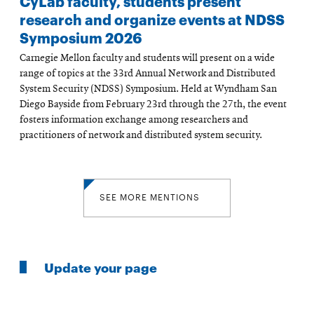
CyLab faculty, students present
research and organize events at NDSS
Symposium 2026
Carnegie Mellon faculty and students will present on a wide
range of topics at the 33rd Annual Network and Distributed
System Security (NDSS) Symposium. Held at Wyndham San
Diego Bayside from February 23rd through the 27th, the event
fosters information exchange among researchers and
practitioners of network and distributed system security.
SEE MORE MENTIONS
Update your page