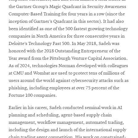
the Gartner Group’s Magic Quadrant in Security Awareness
Computer-Based Training for four years in a row (since the
inception of Gartner’s Quadrant in this sector). It had also
been identified as one of the 500 fastest growing technology
companies in North America for three consecutive years in
Deloitte’s Technology Fast 500. In May 2018, Sadeh was
honored with the 2018 Outstanding Entrepreneur of the
Year award from the Pittsburgh Venture Capital Association.
As of 2024, technologies Norman developed with colleagues
at CMU and Wombat are used to protect tens of millions of
users around the world against cybersecurity attacks such as
phishing, including employees at over 75 percent of the
Fortune 100 companies.
Earlier in his career, Sadeh conducted seminal work in AI
planning and scheduling, agent-based supply chain
management, workflow management, automated trading,
including the design and launch of the international supply
chain trading agent competition. His work on constrained-