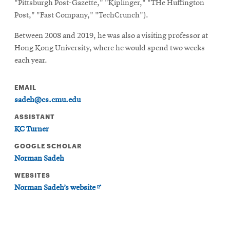
"Pittsburgh Post-Gazette," "Kiplinger," "THe Huffington
Post," "Fast Company," "TechCrunch").
Between 2008 and 2019, he was also a visiting professor at
Hong Kong University, where he would spend two weeks
each year.
EMAIL
sadeh@cs.cmu.edu
ASSISTANT
KC Turner
GOOGLE SCHOLAR
Norman Sadeh
WEBSITES
Opens
Norman Sadeh’s website
in
new
window