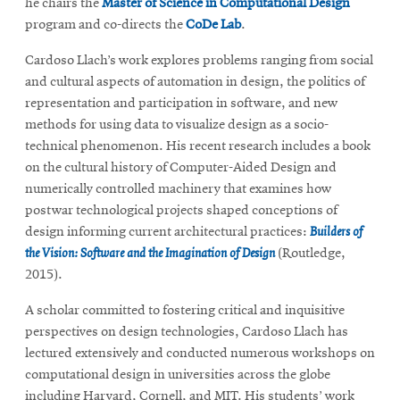
he chairs the
Master of Science in Computational Design
program and co-directs the
CoDe Lab
.
Cardoso Llach’s work explores problems ranging from social
and cultural aspects of automation in design, the politics of
representation and participation in software, and new
methods for using data to visualize design as a socio-
technical phenomenon. His recent research includes a book
on the cultural history of Computer-Aided Design and
numerically controlled machinery that examines how
postwar technological projects shaped conceptions of
design informing current architectural practices:
Builders of
the Vision: Software and the Imagination of Design
(Routledge,
2015).
A scholar committed to fostering critical and inquisitive
perspectives on design technologies, Cardoso Llach has
lectured extensively and conducted numerous workshops on
computational design in universities across the globe
including Harvard, Cornell, and MIT. His students’ work