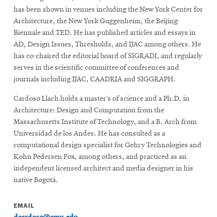
has been shown in venues including the New York Center for
Architecture, the New York Guggenheim, the Beijing
Biennale and TED. He has published articles and essays in
AD, Design Issues, Thresholds, and IJAC among others. He
has co-chaired the editorial board of SIGRADI, and regularly
serves in the scientific committee of conferences and
journals including IJAC, CAADRIA and SIGGRAPH.
Cardoso Llach holds a master’s of science and a Ph.D. in
Architecture: Design and Computation from the
Massachusetts Institute of Technology, and a B. Arch from
Universidad de los Andes. He has consulted as a
computational design specialist for Gehry Technologies and
Kohn Pedersen Fox, among others, and practiced as an
independent licensed architect and media designer in his
native Bogotá.
EMAIL