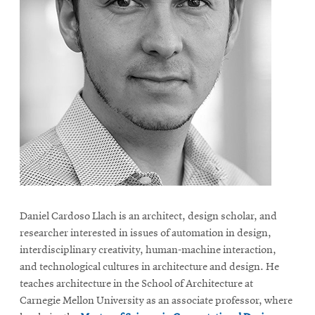
Daniel Cardoso Llach is an architect, design scholar, and
researcher interested in issues of automation in design,
interdisciplinary creativity, human-machine interaction,
and technological cultures in architecture and design. He
teaches architecture in the School of Architecture at
Carnegie Mellon University as an associate professor, where