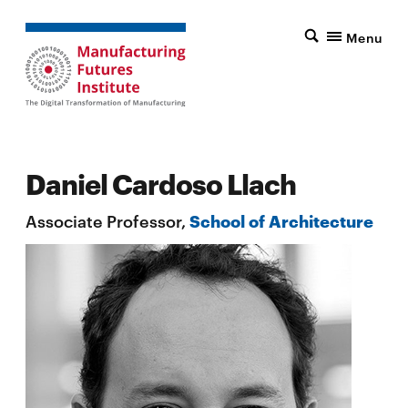
Menu
Daniel Cardoso Llach
Associate Professor,
School of Architecture