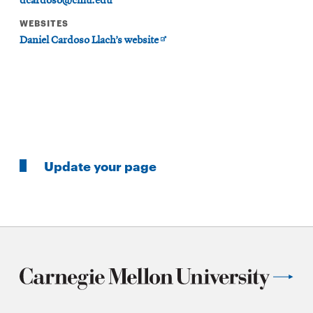
dcardoso@cmu.edu
WEBSITES
Opens
Daniel Cardoso Llach’s website
in
new
window
Update your page