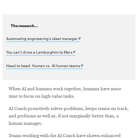
The research...
Opens
Automating engineering’s ideal manager
in
Opens
You can’t drive a Lamborghini to Mars
new
in
Opens
Head to head: Human vs. AI-human teams
window
new
in
window
new
When AI and humans work together, humans have more
window
time to focus on high-value tasks.
AI Coach proactively solves problems, keeps teams on track,
and performs as well as, if not marginally-better than, a
human manager.
Teams working with the AI Coach have shown enhanced