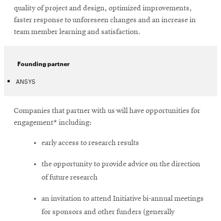
quality of project and design, optimized improvements,
faster response to unforeseen changes and an increase in
team member learning and satisfaction.
Founding partner
ANSYS
Companies that partner with us will have opportunities for
engagement* including:
early access to research results
the opportunity to provide advice on the direction
of future research
an invitation to attend Initiative bi-annual meetings
for sponsors and other funders (generally