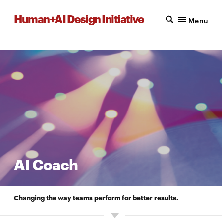
Human+AI Design Initiative
Menu
AI Coach
Changing the way teams perform for better results.