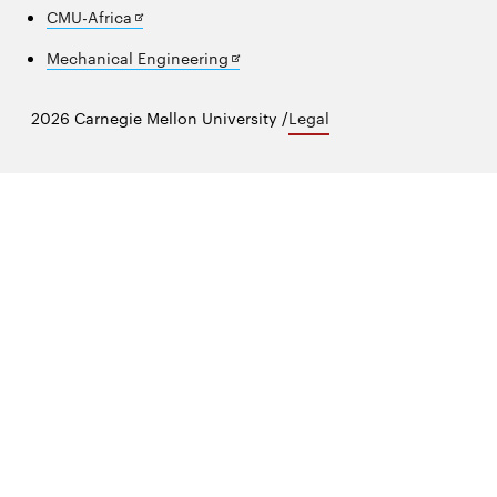
in
Opens
CMU-Africa
new
in
window
Opens
Mechanical Engineering
new
in
window
new
2026 Carnegie Mellon University /
Legal
window