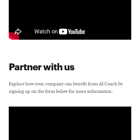
Partner with us
Explore how your company can benefit from AI Coach by
signing up on the form below for more information.