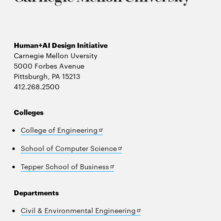
Human+AI Design Initiative
Carnegie Mellon Uversity
5000 Forbes Avenue
Pittsburgh, PA 15213
412.268.2500
Colleges
Opens
College of Engineering
in
Opens
School of Computer Science
new
in
window
Opens
Tepper School of Business
new
in
window
new
Departments
window
Opens
Civil & Environmental Engineering