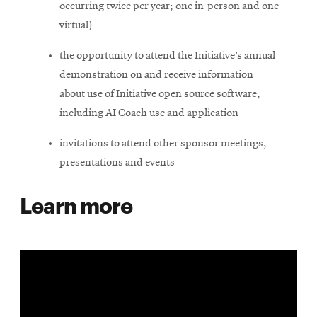
occurring twice per year; one in-person and one
virtual)
the opportunity to attend the Initiative’s annual
demonstration on and receive information
about use of Initiative open source software,
including AI Coach use and application
invitations to attend other sponsor meetings,
presentations and events
Learn more