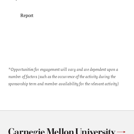
*Opportunities for engagement will vary and are dependent upon a
number of factors (such as the occurrence of the activity during the
sponsorship term and member availability for the relevant activity)