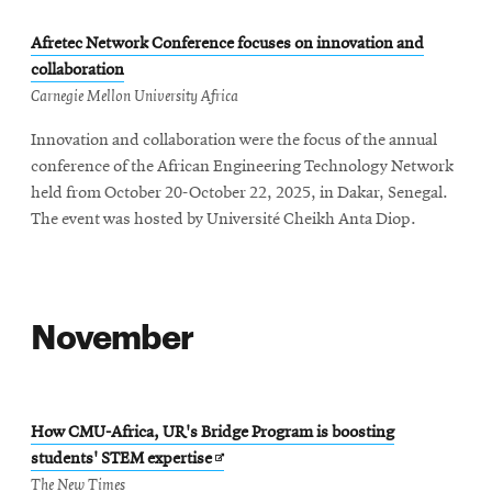
Afretec Network Conference focuses on innovation and
collaboration
Carnegie Mellon University Africa
Innovation and collaboration were the focus of the annual
conference of the African Engineering Technology Network
held from October 20-October 22, 2025, in Dakar, Senegal.
The event was hosted by Université Cheikh Anta Diop.
November
How CMU-Africa, UR's Bridge Program is boosting
Opens
students' STEM expertise
in
The New Times