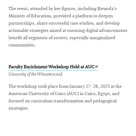
The event, attended by key figures, including Rwanda's
Minister of Education, provided a platform to deepen
partnerships, share successful case studies, and develop
actionable strategies aimed at ensuring digital advancements
benefit all segments of society, especially marginalized
communities.
Opens
Faculty Enrichment Workshop Held at AUC
in
University of the Witwatersrand
new
The workshop took place from January 27- 28, 2025 at the
window
American University of Cairo (AUC) in Cairo, Egypt, and
focused on curriculum transformation and pedagogical
strategies.