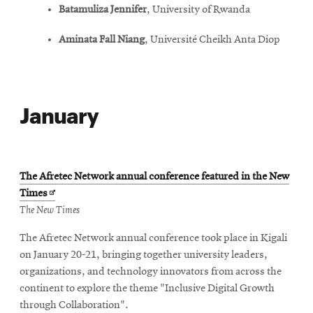
Batamuliza Jennifer
, University of Rwanda
Aminata Fall Niang
, Université Cheikh Anta Diop
January
The Afretec Network annual conference featured in the New
Opens
Times
in
The New Times
new
The Afretec Network annual conference took place in Kigali
window
on January 20-21, bringing together university leaders,
organizations, and technology innovators from across the
continent to explore the theme "Inclusive Digital Growth
through Collaboration".