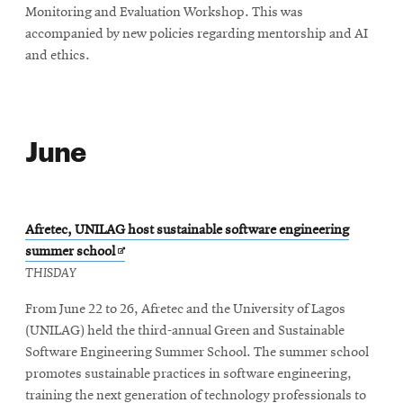
Monitoring and Evaluation Workshop. This was
accompanied by new policies regarding mentorship and AI
and ethics.
June
Afretec, UNILAG host sustainable software engineering
Opens
summer school
in
THISDAY
new
From June 22 to 26, Afretec and the University of Lagos
window
(UNILAG) held the third-annual Green and Sustainable
Software Engineering Summer School. The summer school
promotes sustainable practices in software engineering,
training the next generation of technology professionals to