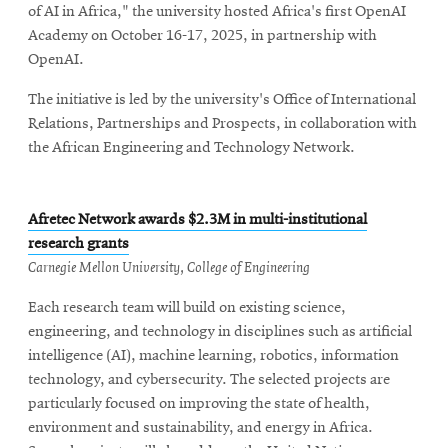
of AI in Africa," the university hosted Africa's first OpenAI
Academy on October 16-17, 2025, in partnership with
OpenAI.
The initiative is led by the university's Office of International
Relations, Partnerships and Prospects, in collaboration with
the African Engineering and Technology Network.
Afretec Network awards $2.3M in multi-institutional
research grants
Carnegie Mellon University, College of Engineering
Each research team will build on existing science,
engineering, and technology in disciplines such as artificial
intelligence (AI), machine learning, robotics, information
technology, and cybersecurity. The selected projects are
particularly focused on improving the state of health,
environment and sustainability, and energy in Africa.