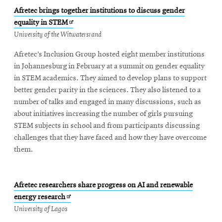
Afretec brings together institutions to discuss gender
Opens
equality in STEM
in
University of the Witwatersrand
new
Afretec’s Inclusion Group hosted eight member institutions
window
in Johannesburg in February at a summit on gender equality
in STEM academics. They aimed to develop plans to support
better gender parity in the sciences. They also listened to a
number of talks and engaged in many discussions, such as
about initiatives increasing the number of girls pursuing
STEM subjects in school and from participants discussing
challenges that they have faced and how they have overcome
them.
Afretec researchers share progress on AI and renewable
Opens
energy research
in
University of Lagos
new