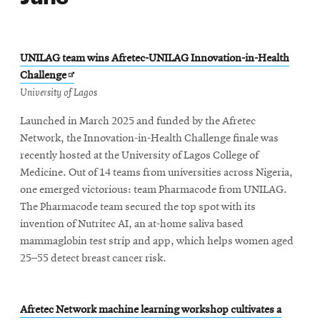
UNILAG team wins Afretec-UNILAG Innovation-in-Health
Opens
Challenge
in
University of Lagos
new
Launched in March 2025 and funded by the Afretec
window
Network, the Innovation-in-Health Challenge finale was
recently hosted at the University of Lagos College of
Medicine. Out of 14 teams from universities across Nigeria,
one emerged victorious: team Pharmacode from UNILAG.
The Pharmacode team secured the top spot with its
invention of Nutritec AI, an at-home saliva based
mammaglobin test strip and app, which helps women aged
25–55 detect breast cancer risk.
Afretec Network machine learning workshop cultivates a