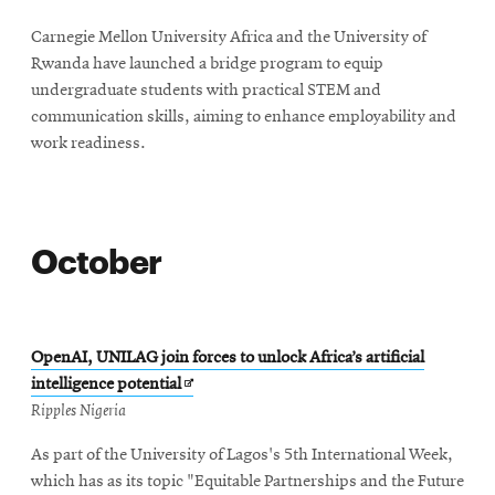
new
Carnegie Mellon University Africa and the University of
window
Rwanda have launched a bridge program to equip
undergraduate students with practical STEM and
communication skills, aiming to enhance employability and
work readiness.
October
OpenAI, UNILAG join forces to unlock Africa’s artificial
Opens
intelligence potential
in
Ripples Nigeria
new
As part of the University of Lagos's 5th International Week,
window
which has as its topic "Equitable Partnerships and the Future