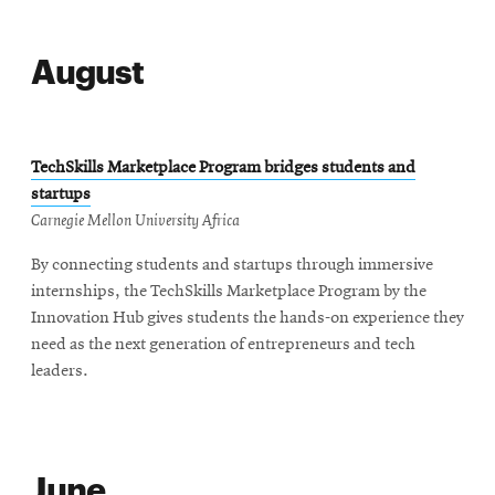
August
TechSkills Marketplace Program bridges students and
startups
Carnegie Mellon University Africa
By connecting students and startups through immersive
internships, the TechSkills Marketplace Program by the
Innovation Hub gives students the hands-on experience they
need as the next generation of entrepreneurs and tech
leaders.
June