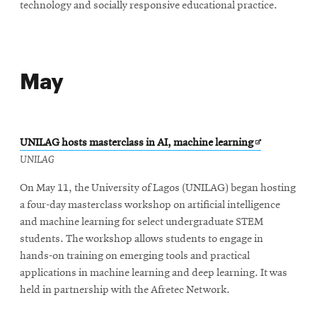
technology and socially responsive educational practice.
May
Opens
UNILAG hosts masterclass in AI, machine learning
in
UNILAG
new
On May 11, the University of Lagos (UNILAG) began hosting
window
a four-day masterclass workshop on artificial intelligence
and machine learning for select undergraduate STEM
students. The workshop allows students to engage in
hands-on training on emerging tools and practical
applications in machine learning and deep learning. It was
held in partnership with the Afretec Network.