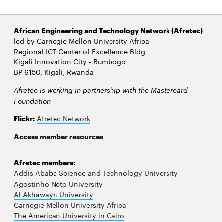
African Engineering and Technology Network (Afretec)
led by Carnegie Mellon University Africa
Regional ICT Center of Excellence Bldg
Kigali Innovation City - Bumbogo
BP 6150, Kigali, Rwanda
Afretec is working in partnership with the Mastercard
Foundation
Flickr:
Afretec Network
Access member resources
Afretec members:
Addis Ababa Science and Technology University
Agostinho Neto University
Al Akhawayn University
Carnegie Mellon University Africa
The American University in Cairo