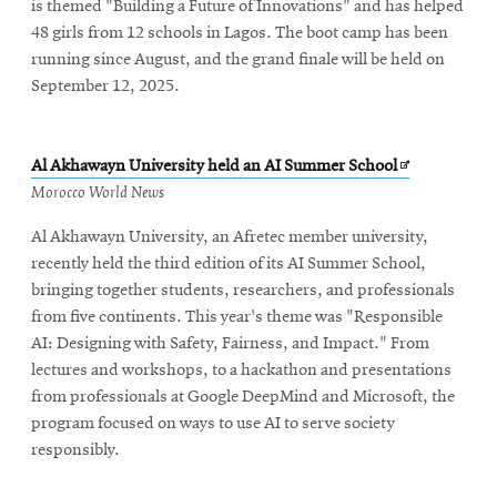
is themed "Building a Future of Innovations" and has helped
48 girls from 12 schools in Lagos. The boot camp has been
running since August, and the grand finale will be held on
September 12, 2025.
Opens
Al Akhawayn University held an AI Summer School
in
Morocco World News
new
Al Akhawayn University, an Afretec member university,
window
recently held the third edition of its AI Summer School,
bringing together students, researchers, and professionals
from five continents. This year's theme was "Responsible
AI: Designing with Safety, Fairness, and Impact." From
lectures and workshops, to a hackathon and presentations
from professionals at Google DeepMind and Microsoft, the
program focused on ways to use AI to serve society
responsibly.