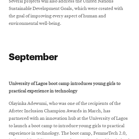
Several projects will also address the United Nations
Sustainable Development Goals, which were created with
the goal of improving every aspect of human and
environmental well-being.
September
University of Lagos boot camp introduces young girls to
practical experience in technology
Olayinka Adewumi, who was one of the recipients of the
Afretec Inclusion Champion Awards in March, has
partnered with an innovation hub at the University of Lagos
to launch a boot camp to introduce young girls to practical
experience in technology. The boot camp, FemmeTech 2.0,