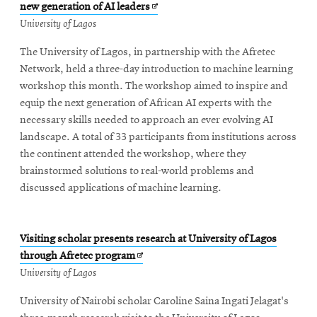
Opens
new generation of AI leaders
in
University of Lagos
new
The University of Lagos, in partnership with the Afretec
window
Network, held a three-day introduction to machine learning
workshop this month. The workshop aimed to inspire and
equip the next generation of African AI experts with the
necessary skills needed to approach an ever evolving AI
landscape. A total of 33 participants from institutions across
the continent attended the workshop, where they
brainstormed solutions to real-world problems and
discussed applications of machine learning.
Visiting scholar presents research at University of Lagos
Opens
through Afretec program
in
University of Lagos
new
University of Nairobi scholar Caroline Saina Ingati Jelagat's
window