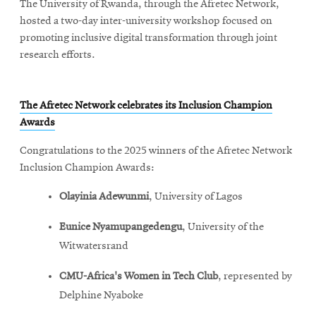
The University of Rwanda, through the Afretec Network,
window
hosted a two-day inter-university workshop focused on
promoting inclusive digital transformation through joint
research efforts.
The Afretec Network celebrates its Inclusion Champion
Awards
Congratulations to the 2025 winners of the Afretec Network
Inclusion Champion Awards:
Olayinia Adewunmi
, University of Lagos
Eunice Nyamupangedengu
, University of the
Witwatersrand
CMU-Africa's Women in Tech Club
, represented by
Delphine Nyaboke