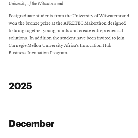
in
University of the Witwatersrand
new
Postgraduate students from the University of Witwatersrand
window
won the bronze prize at the AFRETEC Makerthon designed
to bring together young minds and create entrepreneurial
solutions. In addition the student have been invited to join
Carnegie Mellon University Africa’s Innovation Hub
Business Incubation Program.
2025
December