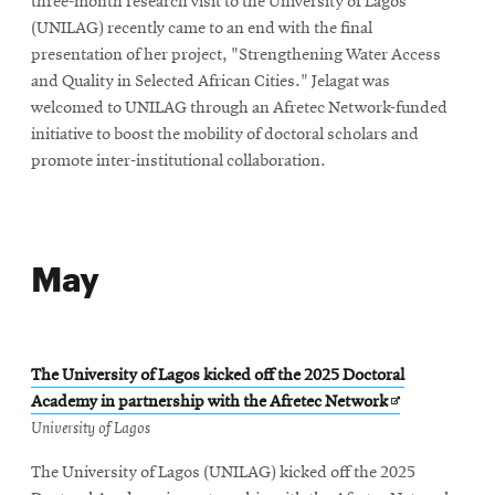
three-month research visit to the University of Lagos
(UNILAG) recently came to an end with the final
presentation of her project, "Strengthening Water Access
and Quality in Selected African Cities." Jelagat was
welcomed to UNILAG through an Afretec Network-funded
initiative to boost the mobility of doctoral scholars and
promote inter-institutional collaboration.
May
The University of Lagos kicked off the 2025 Doctoral
Opens
Academy in partnership with the Afretec Network
in
University of Lagos
new
The University of Lagos (UNILAG) kicked off the 2025
window