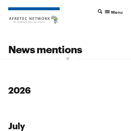
Menu
News mentions
2026
2026
July