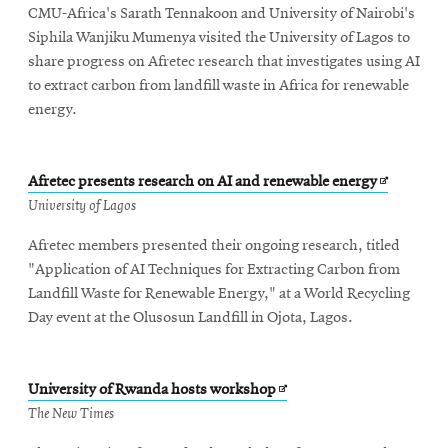
CMU-Africa's Sarath Tennakoon and University of Nairobi's
window
Siphila Wanjiku Mumenya visited the University of Lagos to
share progress on Afretec research that investigates using AI
to extract carbon from landfill waste in Africa for renewable
energy.
Opens
Afretec presents research on AI and renewable energy
in
University of Lagos
new
Afretec members presented their ongoing research, titled
window
"Application of AI Techniques for Extracting Carbon from
Landfill Waste for Renewable Energy," at a World Recycling
Day event at the Olusosun Landfill in Ojota, Lagos.
Opens
University of Rwanda hosts workshop
in
The New Times
new