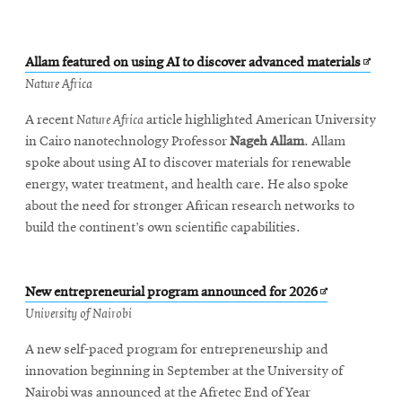
Opens
Allam featured on using AI to discover advanced materials
in
Nature Africa
new
A recent
Nature Africa
article highlighted American University
windo
in Cairo nanotechnology Professor
Nageh Allam
. Allam
spoke about using AI to discover materials for renewable
energy, water treatment, and health care. He also spoke
about the need for stronger African research networks to
build the continent’s own scientific capabilities.
Opens
New entrepreneurial program announced for 2026
in
University of Nairobi
new
A new self-paced program for entrepreneurship and
window
innovation beginning in September at the University of
Nairobi was announced at the Afretec End of Year