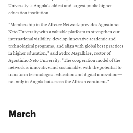
University is Angola's oldest and largest public higher
education institution.
"Membership in the Afretec Network provides Agostinho
Neto University with a valuable platform to strengthen our
international visibility, develop innovative academic and
technological programs, and align with global best practices
in higher education," said Pedro Magalhães, rector of
Agostinho Neto University. "The cooperation model of the
network is innovative and sustainable, with the potential to
transform technological education and digital innovation—
not only in Angola but across the African continent."
March