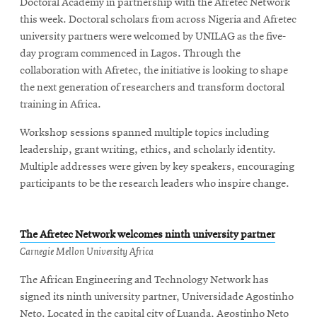
Doctoral Academy in partnership with the Afretec Network
this week. Doctoral scholars from across Nigeria and Afretec
university partners were welcomed by UNILAG as the five-
day program commenced in Lagos. Through the
collaboration with Afretec, the initiative is looking to shape
the next generation of researchers and transform doctoral
training in Africa.
Workshop sessions spanned multiple topics including
leadership, grant writing, ethics, and scholarly identity.
Multiple addresses were given by key speakers, encouraging
participants to be the research leaders who inspire change.
The Afretec Network welcomes ninth university partner
Carnegie Mellon University Africa
The African Engineering and Technology Network has
signed its ninth university partner, Universidade Agostinho
Neto. Located in the capital city of Luanda, Agostinho Neto