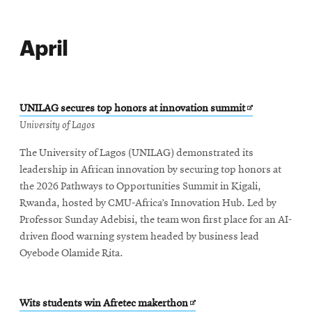
April
Opens
UNILAG secures top honors at innovation summit
in
University of Lagos
new
The University of Lagos (UNILAG) demonstrated its
window
leadership in African innovation by securing top honors at
the 2026 Pathways to Opportunities Summit in Kigali,
Rwanda, hosted by CMU-Africa’s Innovation Hub. Led by
Professor Sunday Adebisi, the team won first place for an AI-
driven flood warning system headed by business lead
Oyebode Olamide Rita.
Opens
Wits students win Afretec makerthon