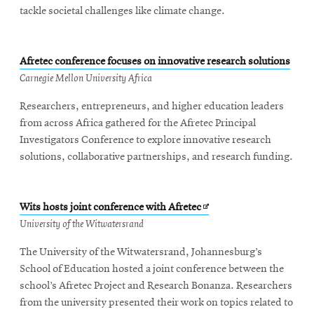
tackle societal challenges like climate change.
Afretec conference focuses on innovative research solutions
Carnegie Mellon University Africa
Researchers, entrepreneurs, and higher education leaders
from across Africa gathered for the Afretec Principal
Investigators Conference to explore innovative research
solutions, collaborative partnerships, and research funding.
Opens
Wits hosts joint conference with Afretec
in
University of the Witwatersrand
new
The University of the Witwatersrand, Johannesburg’s
window
School of Education hosted a joint conference between the
school’s Afretec Project and Research Bonanza. Researchers
from the university presented their work on topics related to