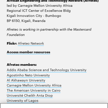
African Engineering and Technology Network (Afretec)
led by Carnegie Mellon University Africa
Regional ICT Center of Excellence Bldg
Kigali Innovation City - Bumbogo
BP 6150, Kigali, Rwanda
Afretec is working in partnership with the Mastercard
Foundation
Flickr:
Afretec Network
Access member resources
Afretec members:
Addis Ababa Science and Technology University
Agostinho Neto University
Al Akhawayn University
Carnegie Mellon University Africa
The American University in Cairo
Université Cheikh Anta Diop
University of Lagos
University of Nairobi