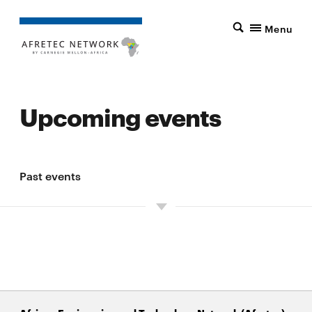
Menu
Upcoming events
Past events