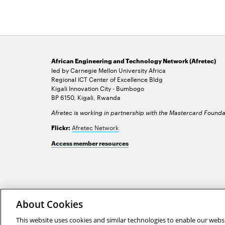
African Engineering and Technology Network (Afretec)
led by Carnegie Mellon University Africa
Regional ICT Center of Excellence Bldg
Kigali Innovation City - Bumbogo
BP 6150, Kigali, Rwanda
Afretec is working in partnership with the Mastercard Founda
Afretec Network
Flickr:
Access member resources
2026 Carnegie Mellon University /
Legal
About Cookies
This website uses cookies and similar technologies to enable our websi