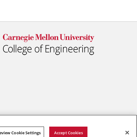
eview Cookie Settings
Accept Cookies