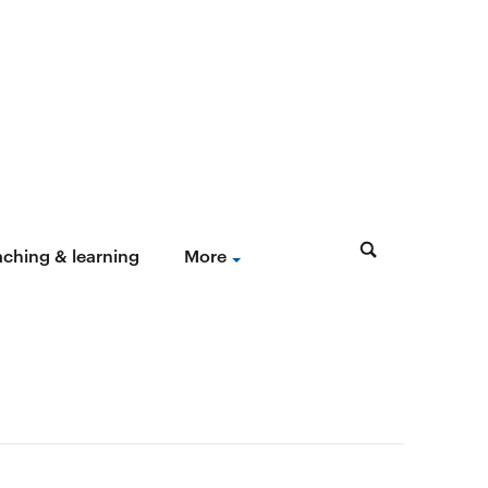
aching & learning
More