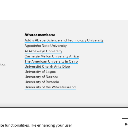
Afretec members:
Addis Ababa Science and Technology University
Agostinho Neto University
Al Akhawayn University
Carnegie Mellon University Africa
The American University in Cairo
tion
Université Cheikh Anta Diop
University of Lagos
University of Nairobi
University of Rwanda
University of the Witwatersrand
R
te functionalities, like enhancing your user