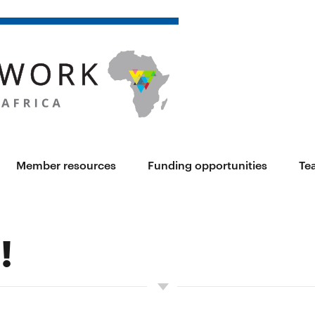
Member resources
Funding opportunities
Te
!