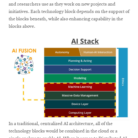
and researchers use as they work on new projects and
initiatives. Each technology block depends on the support of
the blocks beneath, while also enhancing capability in the
blocks above.
In a traditional, centralized AI architecture, all of the
technology blocks would be combined in the cloud or a