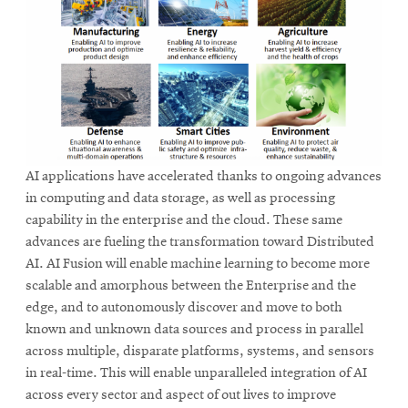
AI applications have accelerated thanks to ongoing advances
in computing and data storage, as well as processing
capability in the enterprise and the cloud. These same
advances are fueling the transformation toward Distributed
AI. AI Fusion will enable machine learning to become more
scalable and amorphous between the Enterprise and the
edge, and to autonomously discover and move to both
known and unknown data sources and process in parallel
across multiple, disparate platforms, systems, and sensors
in real-time. This will enable unparalleled integration of AI
across every sector and aspect of out lives to improve