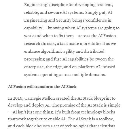
Engineering’ discipline for developing resilient,
reliable, and se-cure AI systems. Simply put, AI
Engineering and Security brings ‘confidence in
capability’—knowing when AI systems are going to
work and when to fix them—across the AI Fusion
research thrusts, a task made more difficult as we
embrace algorithmic agility and distributed
processing and fuse AI capabilities be-tween the
enterprise, the edge, and on-platform AI-infused
systems operating across multiple domains.
AI Fusion will transform the AI Stack
In 2016, Carnegie Mellon created the AI Stack blueprint to
develop and deploy AI. The premise of the AI Stack is simple
—AI isn't just one thing. It's built from technology blocks
that work together to enable AI. The AI Stack is a toolbox,
and each block houses a set of technologies that scientists