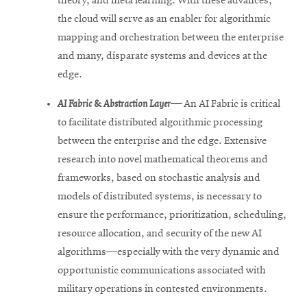
theory, and meta learning. With these advances,
the cloud will serve as an enabler for algorithmic
mapping and orchestration between the enterprise
and many, disparate systems and devices at the
edge.
AI Fabric & Abstraction Layer—
An AI Fabric is critical
to facilitate distributed algorithmic processing
between the enterprise and the edge. Extensive
research into novel mathematical theorems and
frameworks, based on stochastic analysis and
models of distributed systems, is necessary to
ensure the performance, prioritization, scheduling,
resource allocation, and security of the new AI
algorithms—especially with the very dynamic and
opportunistic communications associated with
military operations in contested environments.