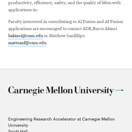
productivity, efficiency, safety, and the quality of lifem with
applications in:
Faculty interested in contributing to AI Fusion and AI Fusion
applications are encouraged to contact ADR Burcu Akinci
bakinci@cmu.edu
or Matthew Sanfillipo
mattsanf@cmu.edu
.
Engineering Research Accelerator at Carnegie Mellon
University
Scott Hall