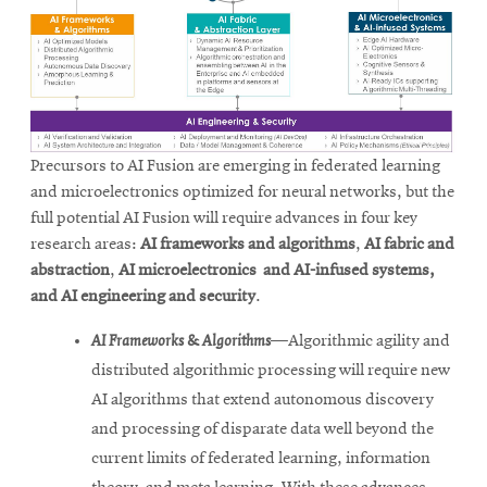
Precursors to AI Fusion are emerging in federated learning
and microelectronics optimized for neural networks, but the
full potential AI Fusion will require advances in four key
research areas:
AI frameworks and algorithms
,
AI fabric and
abstraction
,
AI microelectronics and AI-infused systems,
and AI engineering and security
.
AI Frameworks & Algorithms
—Algorithmic agility and
distributed algorithmic processing will require new
AI algorithms that extend autonomous discovery
and processing of disparate data well beyond the
current limits of federated learning, information