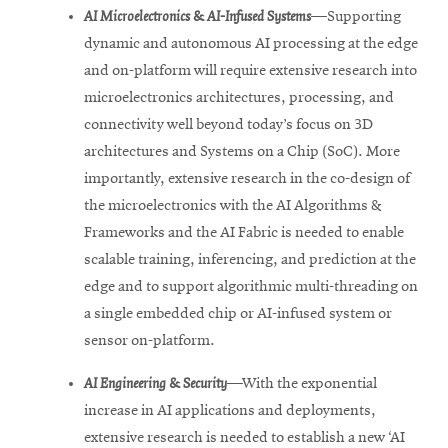
AI Microelectronics & AI-Infused Systems
—
Supporting
dynamic and autonomous AI processing at the edge
and on-platform will require extensive research into
microelectronics architectures, processing, and
connectivity well beyond today’s focus on 3D
architectures and Systems on a Chip (SoC). More
importantly, extensive research in the co-design of
the microelectronics with the AI Algorithms &
Frameworks and the AI Fabric is needed to enable
scalable training, inferencing, and prediction at the
edge and to support algorithmic multi-threading on
a single embedded chip or AI-infused system or
sensor on-platform.
AI Engineering & Security
—With the exponential
increase in AI applications and deployments,
extensive research is needed to establish a new ‘AI