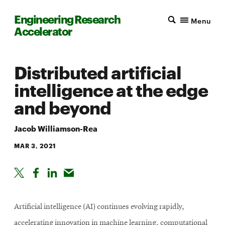
Engineering Research
Menu
Accelerator
Distributed artificial
intelligence at the edge
and beyond
Jacob Williamson-Rea
MAR 3, 2021
Artificial intelligence (AI) continues evolving rapidly,
accelerating innovation in machine learning, computational