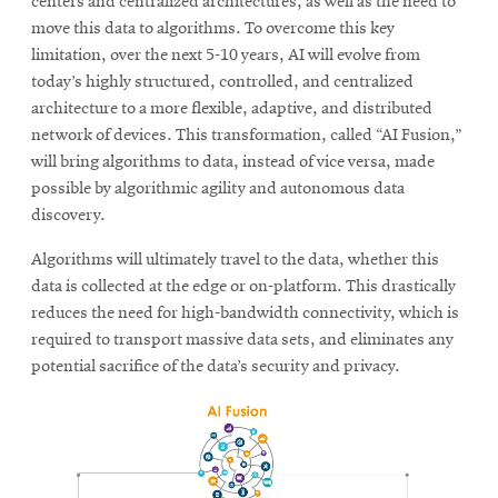
centers and centralized architectures, as well as the need to
move this data to algorithms. To overcome this key
limitation, over the next 5-10 years, AI will evolve from
today’s highly structured, controlled, and centralized
architecture to a more flexible, adaptive, and distributed
network of devices. This transformation, called “AI Fusion,”
will bring algorithms to data, instead of vice versa, made
possible by algorithmic agility and autonomous data
discovery.
Algorithms will ultimately travel to the data, whether this
data is collected at the edge or on-platform. This drastically
reduces the need for high-bandwidth connectivity, which is
required to transport massive data sets, and eliminates any
potential sacrifice of the data’s security and privacy.