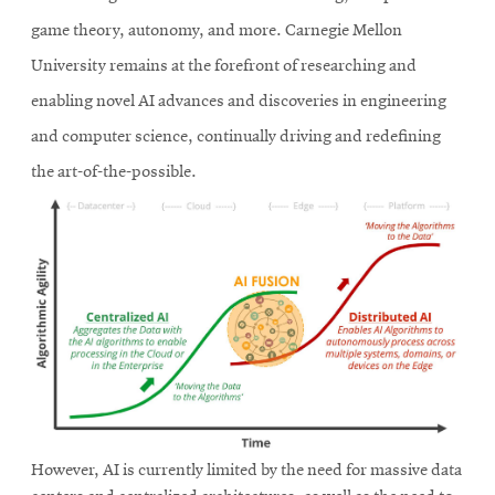
game theory, autonomy, and more. Carnegie Mellon
University remains at the forefront of researching and
enabling novel AI advances and discoveries in engineering
and computer science, continually driving and redefining
the art-of-the-possible.
However, AI is currently limited by the need for massive data