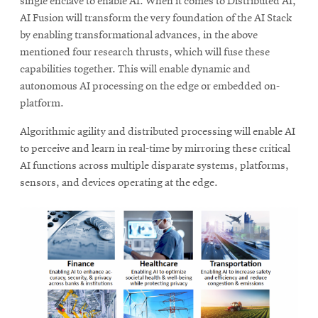
single enclave to enable AI. When it comes to Distributed AI,
AI Fusion will transform the very foundation of the AI Stack
by enabling transformational advances, in the above
mentioned four research thrusts, which will fuse these
capabilities together. This will enable dynamic and
autonomous AI processing on the edge or embedded on-
platform.
Algorithmic agility and distributed processing will enable AI
to perceive and learn in real-time by mirroring these critical
AI functions across multiple disparate systems, platforms,
sensors, and devices operating at the edge.