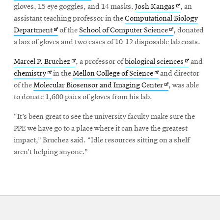
in
new
Opens
gloves, 15 eye goggles, and 14 masks.
Josh Kangas
, an
new
window
in
assistant teaching professor in the
Computational Biology
Opens
window
Opens
new
Department
of the
School of Computer Science
, donated
in
in
window
a box of gloves and two cases of 10-12 disposable lab coats.
new
new
Opens
Opens
Marcel P. Bruchez
, a professor of
biological sciences
and
window
window
Opens
in
Opens
in
chemistry
in the
Mellon College of Science
and director
in
new
in
Opens
new
of the
Molecular Biosensor and Imaging Center
, was able
new
window
new
in
window
to donate 1,600 pairs of gloves from his lab.
window
window
new
“It’s been great to see the university faculty make sure the
window
PPE we have go to a place where it can have the greatest
impact,” Bruchez said. “Idle resources sitting on a shelf
aren’t helping anyone.”