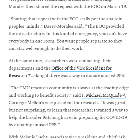
window
new
Morales then shared the request with the EOC on March 19.
window
“Sharing that request with the EOC really put the spark in
peoples’ minds,” Dasey-Morales said. “The EOC provided
the infrastructure. In this kind of emergency, you can’t have
everybody in one room. You want people separate so they
can stay well enough to do their work.”
At the same time, researchers were contacting their
departments and the
Office of the Vice President for
Opens
Research
asking if there was a way to donate unused PPE.
in
“The CMU research community is always at the leading edge
new
Opens
and working to benefit society,” said
J. Michael McQuade
,
window
in
Carnegie Mellon’s vice president for research. “It was great,
new
but not surprising, to learn that researchers wanted a way to
window
help the broader Pittsburgh area in preparing for COVID-19
by donating unused PPE.”
With Melanie Lucht, associate vice president and chief risk