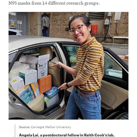
new
new
N95 masks from 14 different research groups.
window
window
Source:
Carnegie Mellon University
Angela Lai, a postdoctoral fellow in Keith Cook’s lab,