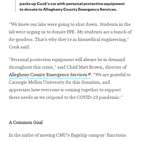
packs up Cook’s car with personal protective equipment
to donate to Allegheny County Emergency Services.
“We knew our labs were going to shut down. Students in the
lab were urging us to donate PPE. My students are a bunch of
do-gooders. That’s why they’re in biomedical engineering,”
Cook said.
“Personal protection equipment will always be in demand
throughout this crisis,” said Chief Matt Brown, director of
Opens
Allegheny County Emergency Services
. “We are grateful to
in
Carnegie Mellon University for this donation, and
new
appreciate how everyone is coming together to support
window
these needs as we respond to the COVID-19 pandemic.”
A Common Goal
In the midst of moving CMU’s flagship campus’ functions