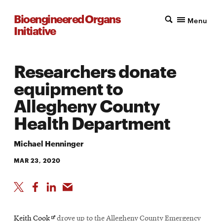
Bioengineered Organs
Menu
Initiative
Researchers donate
equipment to
Allegheny County
Health Department
Michael Henninger
MAR 23, 2020
Opens
Keith Cook
drove up to the Allegheny County Emergency