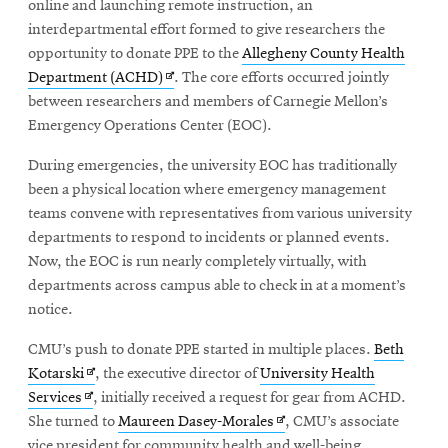
online and launching remote instruction, an
interdepartmental effort formed to give researchers the
opportunity to donate PPE to the
Allegheny County Health
Opens
Department (ACHD)
. The core efforts occurred jointly
in
between researchers and members of Carnegie Mellon’s
new
Emergency Operations Center (EOC).
window
During emergencies, the university EOC has traditionally
been a physical location where emergency management
teams convene with representatives from various university
departments to respond to incidents or planned events.
Now, the EOC is run nearly completely virtually, with
departments across campus able to check in at a moment’s
notice.
CMU’s push to donate PPE started in multiple places.
Beth
Opens
Kotarski
, the executive director of
University Health
Opens
in
Services
, initially received a request for gear from ACHD.
in
new
Opens
She turned to
Maureen Dasey-Morales
, CMU’s associate
new
window
in
vice president for community health and well-being.