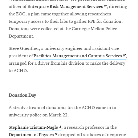
Opens
officer of
Enterprise Risk Management Services
, directing
in
the EOC, a plan came together allowing researchers
new
temporary access to their labs to gather PPE for donation.
window
Donations were collected at the Carnegie Mellon Police
Department.
Steve Guenther, a university engineer and assistant vice
Opens
president of
Facilities Management and Campus Services
,
in
arranged for a driver from his division to make the delivery
new
to ACHD.
window
Donation Day
A steady stream of donations for the ACHD came in to
university police on March 22.
Opens
Stephanie Tristam-Nagle
, a research professor in the
Opens
in
Department of Physics
dropped off six boxes of neoprene