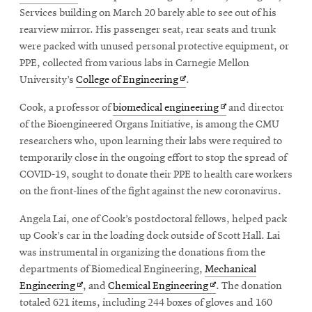
in
Services building on March 20 barely able to see out of his
new
rearview mirror. His passenger seat, rear seats and trunk
window
were packed with unused personal protective equipment, or
PPE, collected from various labs in Carnegie Mellon
Opens
University’s
College of Engineering
.
in
Opens
Cook, a professor of
biomedical engineering
and director
new
in
of the Bioengineered Organs Initiative, is among the CMU
window
new
researchers who, upon learning their labs were required to
window
temporarily close in the ongoing effort to stop the spread of
COVID-19, sought to donate their PPE to health care workers
on the front-lines of the fight against the new coronavirus.
Angela Lai, one of Cook’s postdoctoral fellows, helped pack
up Cook’s car in the loading dock outside of Scott Hall. Lai
was instrumental in organizing the donations from the
departments of Biomedical Engineering,
Mechanical
Opens
Opens
Engineering
, and
Chemical Engineering
. The donation
in
in
totaled 621 items, including 244 boxes of gloves and 160