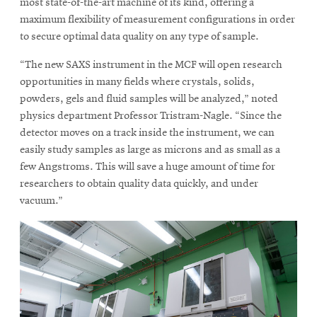
most state-of-the-art machine of its kind, offering a
maximum flexibility of measurement configurations in order
to secure optimal data quality on any type of sample.
“The new SAXS instrument in the MCF will open research
opportunities in many fields where crystals, solids,
powders, gels and fluid samples will be analyzed,” noted
physics department Professor Tristram-Nagle. “Since the
detector moves on a track inside the instrument, we can
easily study samples as large as microns and as small as a
few Angstroms. This will save a huge amount of time for
researchers to obtain quality data quickly, and under
vacuum.”