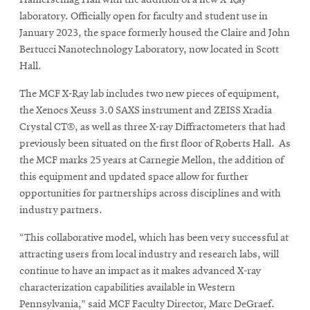
Hamerschlag Hall with the addition of a new X-Ray
laboratory. Officially open for faculty and student use in
January 2023, the space formerly housed the Claire and John
Bertucci Nanotechnology Laboratory, now located in Scott
Hall.
The MCF X-Ray lab includes two new pieces of equipment,
the Xenocs Xeuss 3.0 SAXS instrument and ZEISS Xradia
Crystal CT®, as well as three X-ray Diffractometers that had
previously been situated on the first floor of Roberts Hall. As
the MCF marks 25 years at Carnegie Mellon, the addition of
this equipment and updated space allow for further
opportunities for partnerships across disciplines and with
industry partners.
“This collaborative model, which has been very successful at
attracting users from local industry and research labs, will
continue to have an impact as it makes advanced X-ray
characterization capabilities available in Western
Pennsylvania,” said MCF Faculty Director, Marc DeGraef.