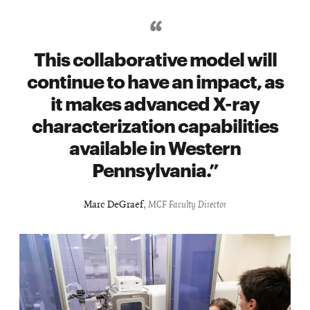
This collaborative model will
continue to have an impact, as
it makes advanced X-ray
characterization capabilities
available in Western
Pennsylvania.
Marc DeGraef
,
MCF Faculty Director