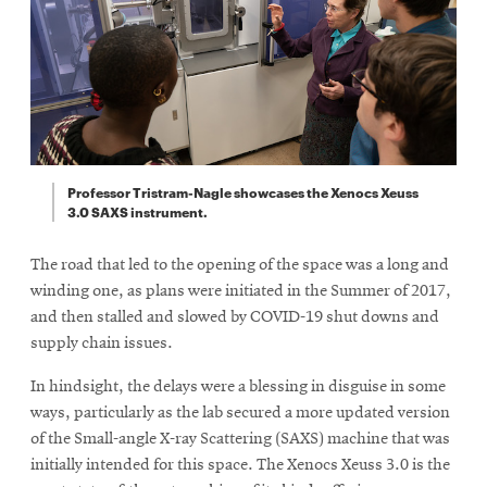
Professor Tristram-Nagle showcases the Xenocs Xeuss
3.0 SAXS instrument.
The road that led to the opening of the space was a long and
winding one, as plans were initiated in the Summer of 2017,
and then stalled and slowed by COVID-19 shut downs and
supply chain issues.
In hindsight, the delays were a blessing in disguise in some
ways, particularly as the lab secured a more updated version
of the Small-angle X-ray Scattering (SAXS) machine that was
initially intended for this space. The Xenocs Xeuss 3.0 is the