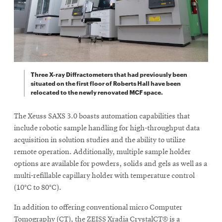
Three X-ray Diffractometers that had previously been
situated on the first floor of Roberts Hall have been
relocated to the newly renovated MCF space.
The Xeuss SAXS 3.0 boasts automation capabilities that
include robotic sample handling for high-throughput data
acquisition in solution studies and the ability to utilize
remote operation. Additionally, multiple sample holder
options are available for powders, solids and gels as well as a
multi-refillable capillary holder with temperature control
(10°C to 80°C).
In addition to offering conventional micro Computer
Tomography (CT), the ZEISS Xradia CrystalCT® is a