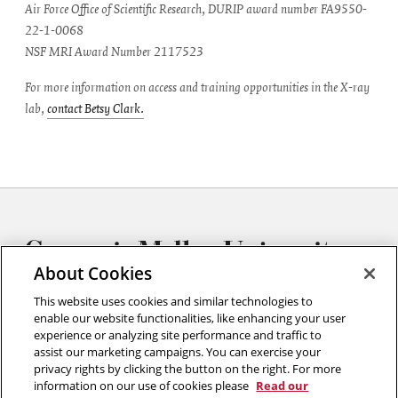
Air Force Office of Scientific Research, DURIP award number FA9550-
22-1-0068
NSF MRI Award Number 2117523
For more information on access and training opportunities in the X-ray
lab,
contact Betsy Clark.
About Cookies
This website uses cookies and similar technologies to
enable our website functionalities, like enhancing your user
experience or analyzing site performance and traffic to
Materials Characterization Facility
assist our marketing campaigns. You can exercise your
Carnegie Mellon University
privacy rights by clicking the button on the right. For more
Roberts Engineering Hall
information on our use of cookies please
Read our
First Floor