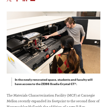
In the newly renovated space, students and faculty will
have access to the ZEISS Xradia Crystal CT®.
The Materials Characterization Facility (MCF) at Carnegie
Mellon recently expanded its footprint to the second floor of