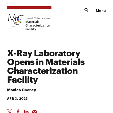
Menu
X-Ray Laboratory
Opens in Materials
Characterization
Facility
Monica Cooney
APR 3, 2023