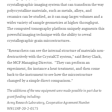
crystallographic imaging system that can transform the way
polycrystalline materials, such as metals, alloys, and
ceramics can be studied, as it can map larger volumes and a
wider variety of sample geometries at higher throughput.
The computed tomography platform uniquely augments this
powerful imaging technique with the ability to reveal
crystallographic grain microstructures.
“Researchers can see the internal structure of materials non-
destructively with the CrystalCT system,” said Betsy Clark,
the MCF Managing Director. “They can perform an
experiment, for instance a heat treatment, and then come
back to the instrument to see how the microstructure
changed by a simple direct comparison.”
The additions of the new equipment were made possible in part due to
grant funding including:
Army Research Laboratory, Cooperative Agreement Number
W911NF-20-2-0175