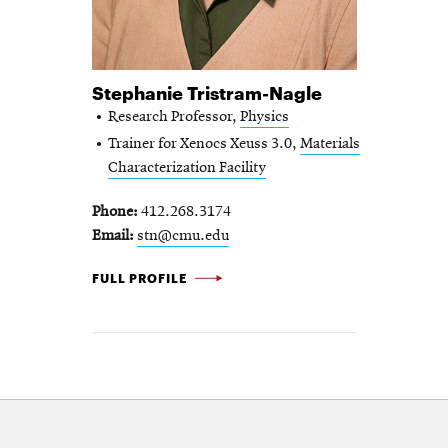
Stephanie Tristram-Nagle
Research Professor,
Physics
Trainer for Xenocs Xeuss 3.0,
Materials
Characterization Facility
Phone
412.268.3174
Email
stn@cmu.edu
STEPHANIE TRISTRAM-NAGLE -
FULL PROFILE