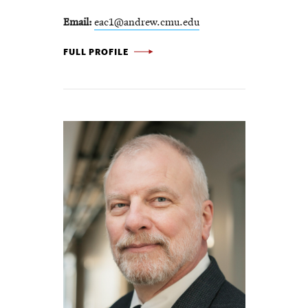
Email
eac1@andrew.cmu.edu
BETSY CLARK -
FULL PROFILE