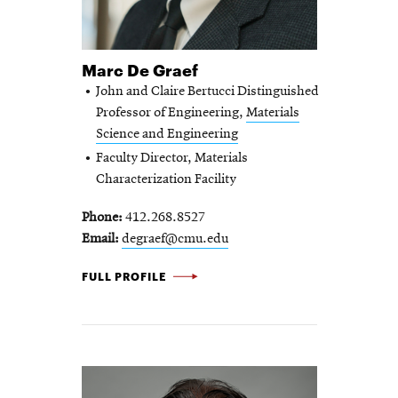
Marc De Graef
John and Claire Bertucci Distinguished
Professor of Engineering,
Materials
Science and Engineering
Faculty Director, Materials
Characterization Facility
Phone
412.268.8527
Email
degraef@cmu.edu
MARC DE GRAEF -
FULL PROFILE