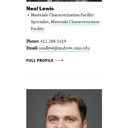
Neal Lewis
Materials Characterization Facility
Specialist,
Materials Characterization
Facility
Phone
412.268.5419
Email
neallewi@andrew.cmu.edu
NEAL LEWIS -
FULL PROFILE