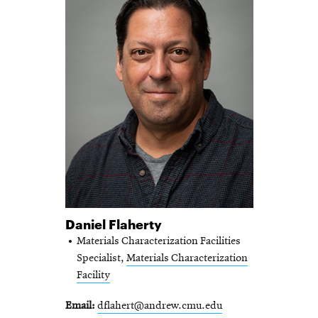
Daniel Flaherty
Materials Characterization Facilities
Specialist,
Materials Characterization
Facility
Email
dflahert@andrew.cmu.edu