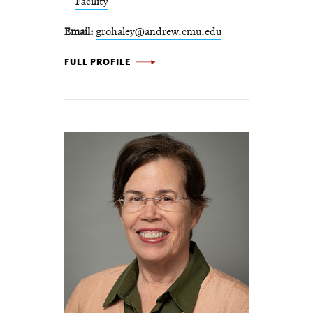
Facility
Email
grohaley@andrew.cmu.edu
GRACE ROHALEY -
FULL PROFILE