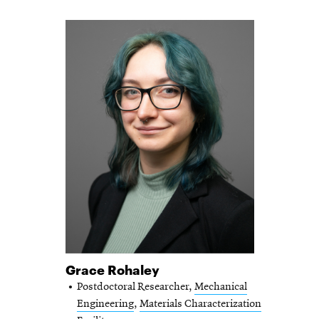
Grace Rohaley
Postdoctoral Researcher,
Mechanical
Engineering
,
Materials Characterization