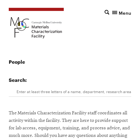
Menu
People
Search:
Search
Enter at least three letters of a name, department, research area, 
The Materials Characterization Facility staff coordinates all
activity within the facility. They are here to provide support
for lab access, equipment, training, and process advice, and
much more. Should you have any questions about anything