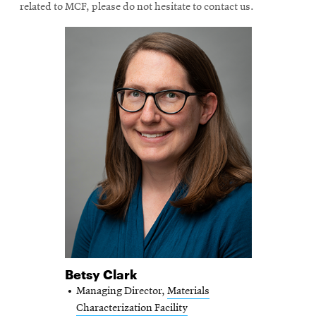
related to MCF, please do not hesitate to contact us.
Betsy Clark
Managing Director,
Materials
Characterization Facility