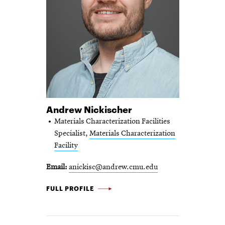
Andrew Nickischer
Materials Characterization Facilities
Specialist,
Materials Characterization
Facility
Email
anickisc@andrew.cmu.edu
ANDREW NICKISCHER -
FULL PROFILE