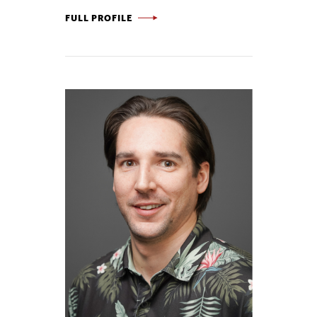
DANIEL FLAHERTY -
FULL PROFILE